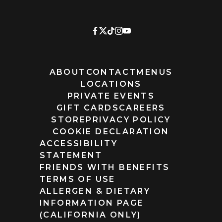
ABOUT
CONTACT
MENUS
LOCATIONS
PRIVATE EVENTS
GIFT CARDS
CAREERS
STORE
PRIVACY POLICY
COOKIE DECLARATION
ACCESSIBILITY
STATEMENT
FRIENDS WITH BENEFITS
TERMS OF USE
ALLERGEN & DIETARY
INFORMATION PAGE
(CALIFORNIA ONLY)