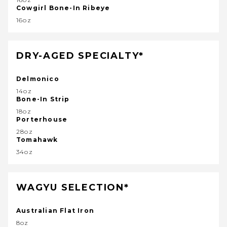
Cowgirl Bone-In Ribeye
16oz
DRY-AGED SPECIALTY*
Delmonico
14oz
Bone-In Strip
18oz
Porterhouse
28oz
Tomahawk
34oz
WAGYU SELECTION*
Australian Flat Iron
8oz