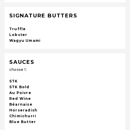
SIGNATURE BUTTERS
Truffle
Lobster
Wagyu Umami
SAUCES
choose 1:
STK
STK Bold
Au Poivre
Red Wine
Béarnaise
Horseradish
Chimichurri
Blue Butter