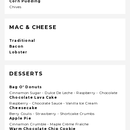
Corn Pudding
Chives
MAC & CHEESE
Traditional
Bacon
Lobster
DESSERTS
Bag O' Donuts
Cinnamon Sugar - Dulce De Leche - Raspberry - Chocolate
Chocolate Lava Cake
Raspberry - Chocolate Sauce - Vanilla Ice Cream
Cheesecake
Berry Coulis - Strawberry - Shortcake Crumbs
Apple Pie
Cinnamon Crumble - Maple Crème Fraîche
Warm Chocolate Chip Cookie