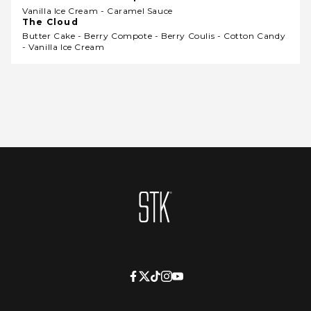
Vanilla Ice Cream - Caramel Sauce
The Cloud
Butter Cake - Berry Compote - Berry Coulis - Cotton Candy
- Vanilla Ice Cream
Homepage