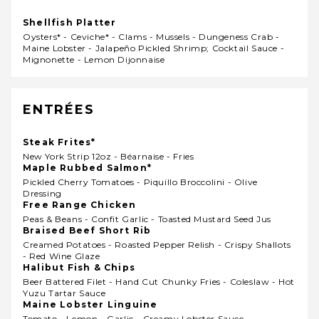
Shellfish Platter
Oysters* - Ceviche* - Clams - Mussels - Dungeness Crab -
Maine Lobster - Jalapeño Pickled Shrimp; Cocktail Sauce -
Mignonette - Lemon Dijonnaise
ENTRÉES
Steak Frites*
New York Strip 12oz - Béarnaise - Fries
Maple Rubbed Salmon*
Pickled Cherry Tomatoes - Piquillo Broccolini - Olive
Dressing
Free Range Chicken
Peas & Beans - Confit Garlic - Toasted Mustard Seed Jus
Braised Beef Short Rib
Creamed Potatoes - Roasted Pepper Relish - Crispy Shallots
- Red Wine Glaze
Halibut Fish & Chips
Beer Battered Filet - Hand Cut Chunky Fries - Coleslaw - Hot
Yuzu Tartar Sauce
Maine Lobster Linguine
Tomato - Lemon - Garlic - Creamy Lobster Sauce -