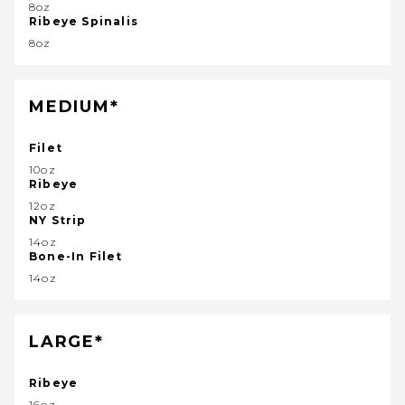
8oz
Ribeye Spinalis
8oz
MEDIUM*
Filet
10oz
Ribeye
12oz
NY Strip
14oz
Bone-In Filet
14oz
LARGE*
Ribeye
16oz