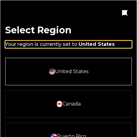
Skip to main content
Homepage
Open Navigation Menu
Close
Select Region
Your region is currently set to
United States
MENUS
Select And Continue With:
United States
REGION
United States
Select And Continue With:
Canada
LOCATION
Washington DC
Select And Continue With:
Puerto Rico