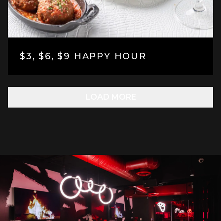
$3, $6, $9 HAPPY HOUR
LOAD MORE