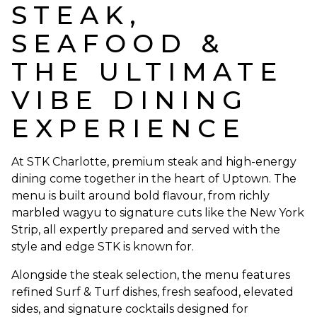
STEAK,
SEAFOOD &
THE ULTIMATE
VIBE DINING
EXPERIENCE
At STK Charlotte, premium steak and high-energy
dining come together in the heart of Uptown. The
menu is built around bold flavour, from richly
marbled wagyu to signature cuts like the New York
Strip, all expertly prepared and served with the
style and edge STK is known for.
Alongside the steak selection, the menu features
refined Surf & Turf dishes, fresh seafood, elevated
sides, and signature cocktails designed for