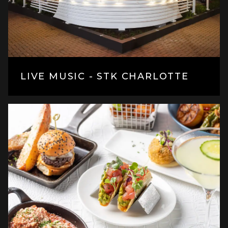
LIVE MUSIC - STK CHARLOTTE