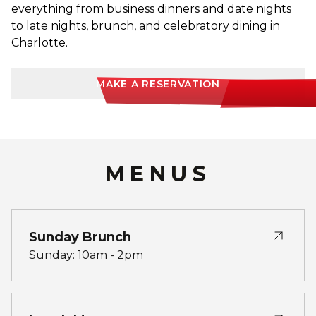
everything from business dinners and date nights
to late nights, brunch, and celebratory dining in
Charlotte.
MAKE A RESERVATION
MENUS
Sunday Brunch
Sunday: 10am - 2pm