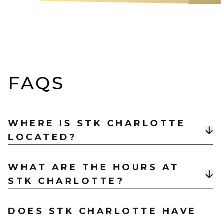
FAQS
WHERE IS STK CHARLOTTE
LOCATED?
STK Charlotte is located at
201 S. College Street,
WHAT ARE THE HOURS AT
Charlotte, NC 28202
, in Uptown near Spectrum
STK CHARLOTTE?
Center and the Charlotte Convention Center.
STK Charlotte is open Monday – Thursday 11am –
DOES STK CHARLOTTE HAVE
12am, Friday & Saturday 11am – 1am, and Sunday