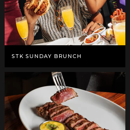
STK SUNDAY BRUNCH