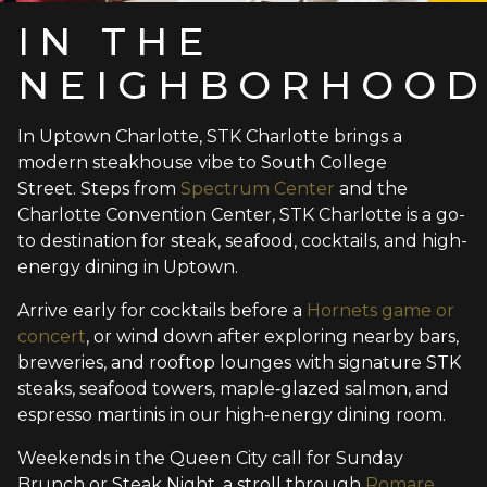
IN THE
NEIGHBORHOO
In Uptown Charlotte, STK Charlotte brings a
modern steakhouse vibe to South College
Street. Steps from
Spectrum Center
and the
Charlotte Convention Center, STK Charlotte is a go-
to destination for steak, seafood, cocktails, and high-
energy dining in Uptown.
Arrive early for cocktails before a
Hornets game or
concert
, or wind down after exploring nearby bars,
breweries, and rooftop lounges with signature STK
steaks, seafood towers, maple‑glazed salmon, and
espresso martinis in our high‑energy dining room.
Weekends in the Queen City call for Sunday
Brunch or Steak Night, a stroll through
Romare