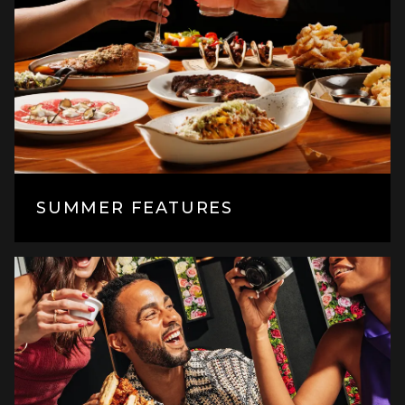
SUMMER FEATURES