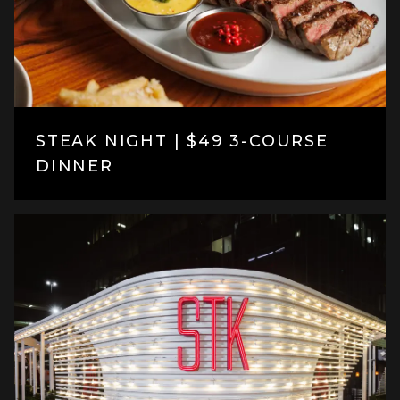
STEAK NIGHT | $49 3-COURSE
DINNER