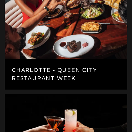
CHARLOTTE - QUEEN CITY
RESTAURANT WEEK