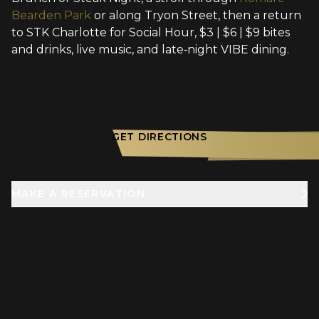
Bearden Park
or along Tryon Street, then a return
to STK Charlotte for Social Hour, $3 | $6 | $9 bites
and drinks, live music, and late‑night VIBE dining.
GET DIRECTIONS
MAKE A RESERVATION