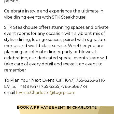
person.
Celebrate in style and experience the ultimate in
vibe dining events with STK Steakhouse!
STK Steakhouse offers stunning spaces and private
event rooms for any occasion with a vibrant mix of
stylish dining, lounge spaces, paired with signature
menus and world-class service. Whether you are
planning an intimate dinner party or blowout
celebration, our dedicated special events team will
take care of every detail and make it an event to
remember
To Plan Your Next Event, Call (647) 735-5255-STK-
EVTS. That’s (647) 735-5255)-785-3887 or
email
EventsCharlotte@togrp.com
BOOK A PRIVATE EVENT IN CHARLOTTE