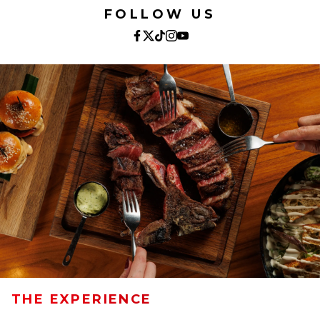
FOLLOW US
THE EXPERIENCE