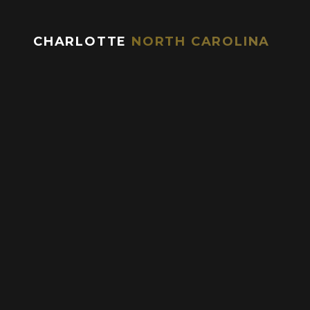
CHARLOTTE
NORTH CAROLINA