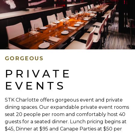
GORGEOUS
PRIVATE
EVENTS
STK Charlotte offers gorgeous event and private
dining spaces. Our expandable private event rooms
seat 20 people per room and comfortably host 40
guests for a seated dinner. Lunch pricing begins at
$45, Dinner at $95 and Canape Parties at $50 per