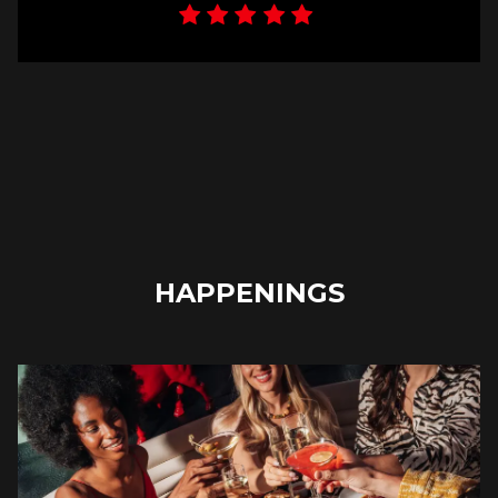
HAPPENINGS