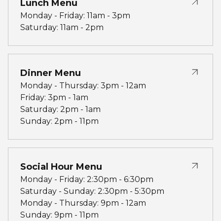
Lunch Menu
Monday - Friday: 11am - 3pm
Saturday: 11am - 2pm
Dinner Menu
Monday - Thursday: 3pm - 12am
Friday: 3pm - 1am
Saturday: 2pm - 1am
Sunday: 2pm - 11pm
Social Hour Menu
Monday - Friday: 2:30pm - 6:30pm
Saturday - Sunday: 2:30pm - 5:30pm
Monday - Thursday: 9pm - 12am
Sunday: 9pm - 11pm