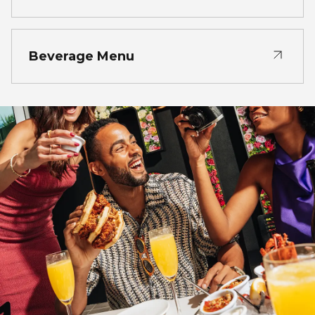
Beverage Menu