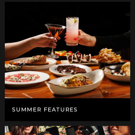
SUMMER FEATURES