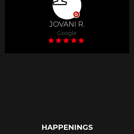
HAPPENINGS