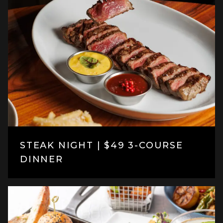
STEAK NIGHT | $49 3-COURSE
DINNER