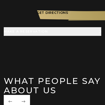
GET DIRECTIONS
MAKE A RESERVATION