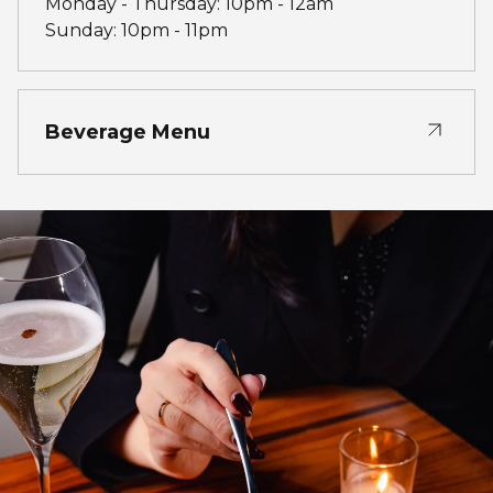
Monday - Thursday: 10pm - 12am
Sunday: 10pm - 11pm
Beverage Menu