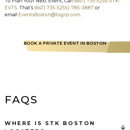
To Plan Your Next Event, Call
(647) 735-5255-STK-
EVTS.
That’s
(647) 735-5255)-785-3887
or
email
EventsBoston@togrp.com
.
BOOK A PRIVATE EVENT IN BOSTON
FAQS
WHERE IS STK BOSTON