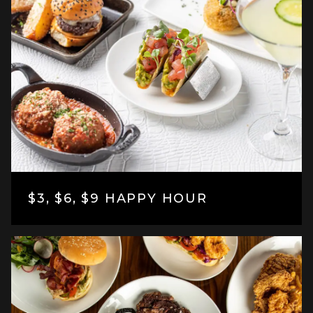
$3, $6, $9 HAPPY HOUR