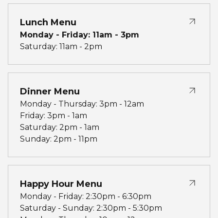
Lunch Menu
Monday - Friday: 11am - 3pm
Saturday: 11am - 2pm
Dinner Menu
Monday - Thursday: 3pm - 12am
Friday: 3pm - 1am
Saturday: 2pm - 1am
Sunday: 2pm - 11pm
Happy Hour Menu
Monday - Friday: 2:30pm - 6:30pm
Saturday - Sunday: 2:30pm - 5:30pm