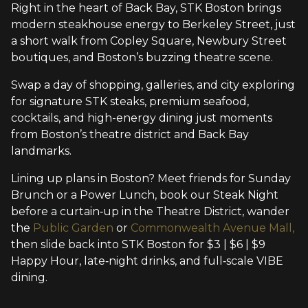
Right in the heart of Back Bay, STK Boston brings
modern steakhouse energy to Berkeley Street, just
a short walk from Copley Square, Newbury Street
boutiques, and Boston’s buzzing theatre scene.
Swap a day of shopping, galleries, and city exploring
for signature STK steaks, premium seafood,
cocktails, and high-energy dining just moments
from Boston’s theatre district and Back Bay
landmarks.
Lining up plans in Boston? Meet friends for Sunday
Brunch or a Power Lunch, book our Steak Night
before a curtain‑up in the Theatre District, wander
the
Public Garden
or
Commonwealth Avenue Mall,
then slide back into STK Boston for $3 | $6 | $9
Happy Hour, late‑night drinks, and full‑scale VIBE
dining.