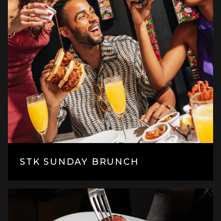
STK SUNDAY BRUNCH