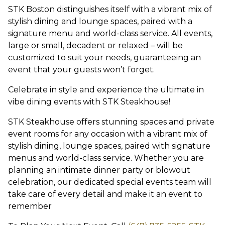
STK Boston distinguishes itself with a vibrant mix of
stylish dining and lounge spaces, paired with a
signature menu and world-class service. All events,
large or small, decadent or relaxed – will be
customized to suit your needs, guaranteeing an
event that your guests won’t forget.
Celebrate in style and experience the ultimate in
vibe dining events with STK Steakhouse!
STK Steakhouse offers stunning spaces and private
event rooms for any occasion with a vibrant mix of
stylish dining, lounge spaces, paired with signature
menus and world-class service. Whether you are
planning an intimate dinner party or blowout
celebration, our dedicated special events team will
take care of every detail and make it an event to
remember