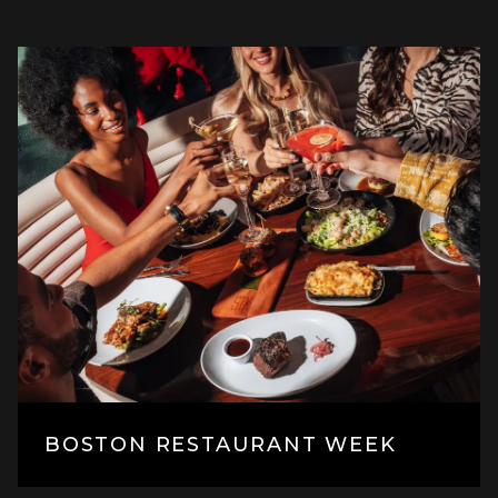
BOSTON RESTAURANT WEEK