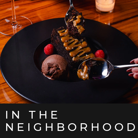
IN THE
NEIGHBORHOO