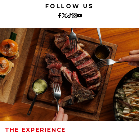
FOLLOW US
THE EXPERIENCE