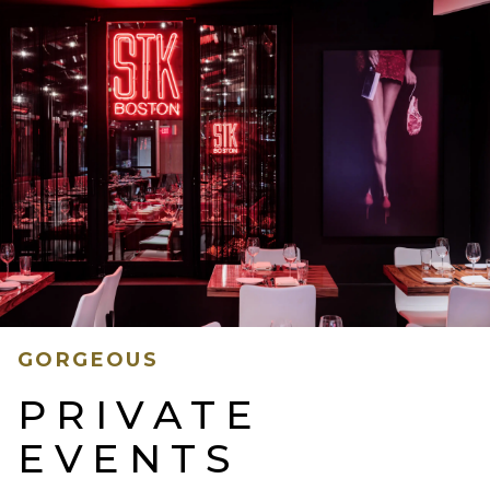
GORGEOUS
PRIVATE
EVENTS