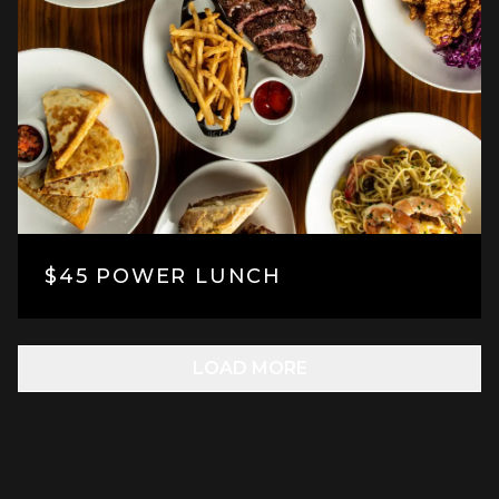
$45 POWER LUNCH
LOAD MORE