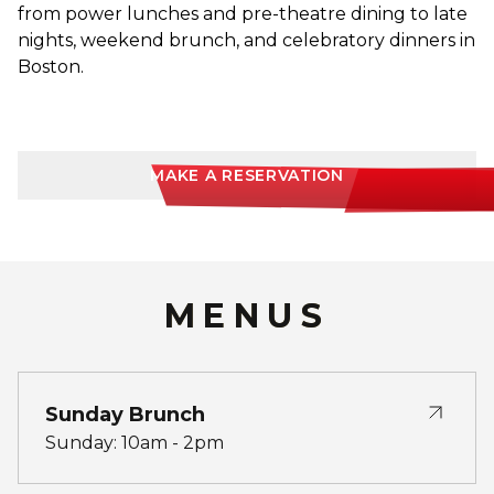
from power lunches and pre-theatre dining to late
nights, weekend brunch, and celebratory dinners in
Boston.
MAKE A RESERVATION
MENUS
Sunday Brunch
Sunday: 10am - 2pm