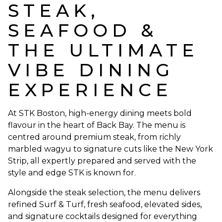
STEAK,
SEAFOOD &
THE ULTIMATE
VIBE DINING
EXPERIENCE
At STK Boston, high-energy dining meets bold
flavour in the heart of Back Bay. The menu is
centred around premium steak, from richly
marbled wagyu to signature cuts like the New York
Strip, all expertly prepared and served with the
style and edge STK is known for.
Alongside the steak selection, the menu delivers
refined Surf & Turf, fresh seafood, elevated sides,
and signature cocktails designed for everything