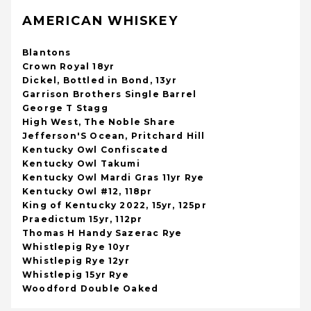
AMERICAN WHISKEY
Blantons
Crown Royal 18yr
Dickel, Bottled in Bond, 13yr
Garrison Brothers Single Barrel
George T Stagg
High West, The Noble Share
Jefferson'S Ocean, Pritchard Hill
Kentucky Owl Confiscated
Kentucky Owl Takumi
Kentucky Owl Mardi Gras 11yr Rye
Kentucky Owl #12, 118pr
King of Kentucky 2022, 15yr, 125pr
Praedictum 15yr, 112pr
Thomas H Handy Sazerac Rye
Whistlepig Rye 10yr
Whistlepig Rye 12yr
Whistlepig 15yr Rye
Woodford Double Oaked