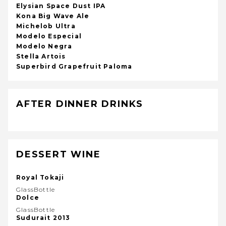
Elysian Space Dust IPA
Kona Big Wave Ale
Michelob Ultra
Modelo Especial
Modelo Negra
Stella Artois
Superbird Grapefruit Paloma
AFTER DINNER DRINKS
DESSERT WINE
Royal Tokaji
GlassBottle
Dolce
GlassBottle
Sudurait 2013