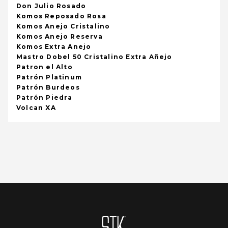
Don Julio Rosado
Komos Reposado Rosa
Komos Anejo Cristalino
Komos Anejo Reserva
Komos Extra Anejo
Mastro Dobel 50 Cristalino Extra Añejo
Patron el Alto
Patrón Platinum
Patrón Burdeos
Patrón Piedra
Volcan XA
Homepage