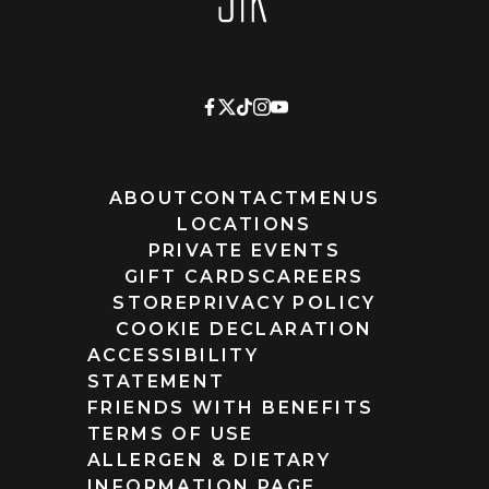
ABOUT
CONTACT
MENUS
LOCATIONS
PRIVATE EVENTS
GIFT CARDS
CAREERS
STORE
PRIVACY POLICY
COOKIE DECLARATION
ACCESSIBILITY
STATEMENT
FRIENDS WITH BENEFITS
TERMS OF USE
ALLERGEN & DIETARY
INFORMATION PAGE