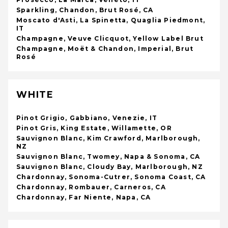
Sparkling, Chandon, Brut Rosé, CA
Moscato d'Asti, La Spinetta, Quaglia Piedmont,
IT
Champagne, Veuve Clicquot, Yellow Label Brut
Champagne, Moët & Chandon, Imperial, Brut
Rosé
WHITE
Pinot Grigio, Gabbiano, Venezie, IT
Pinot Gris, King Estate, Willamette, OR
Sauvignon Blanc, Kim Crawford, Marlborough,
NZ
Sauvignon Blanc, Twomey, Napa & Sonoma, CA
Sauvignon Blanc, Cloudy Bay, Marlborough, NZ
Chardonnay, Sonoma-Cutrer, Sonoma Coast, CA
Chardonnay, Rombauer, Carneros, CA
Chardonnay, Far Niente, Napa, CA