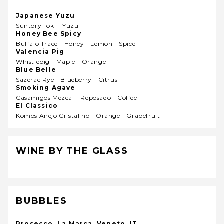
Japanese Yuzu
Suntory Toki - Yuzu
Honey Bee Spicy
Buffalo Trace - Honey - Lemon - Spice
Valencia Pig
Whistlepig - Maple - Orange
Blue Belle
Sazerac Rye - Blueberry - Citrus
Smoking Agave
Casamigos Mezcal - Reposado - Coffee
El Classico
Komos Añejo Cristalino - Orange - Grapefruit
WINE BY THE GLASS
BUBBLES
Prosecco, La Marca, Veneto, IT