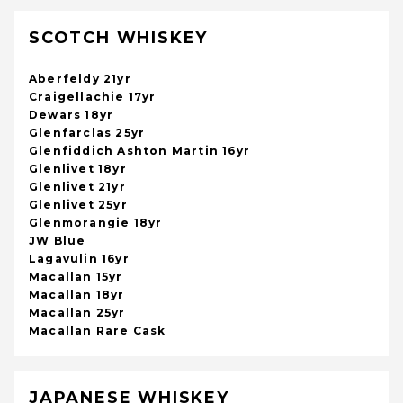
SCOTCH WHISKEY
Aberfeldy 21yr
Craigellachie 17yr
Dewars 18yr
Glenfarclas 25yr
Glenfiddich Ashton Martin 16yr
Glenlivet 18yr
Glenlivet 21yr
Glenlivet 25yr
Glenmorangie 18yr
JW Blue
Lagavulin 16yr
Macallan 15yr
Macallan 18yr
Macallan 25yr
Macallan Rare Cask
JAPANESE WHISKEY