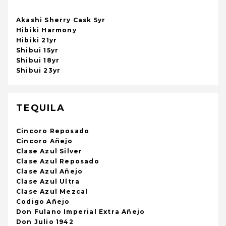
Akashi Sherry Cask 5yr
Hibiki Harmony
Hibiki 21yr
Shibui 15yr
Shibui 18yr
Shibui 23yr
TEQUILA
Cincoro Reposado
Cincoro Añejo
Clase Azul Silver
Clase Azul Reposado
Clase Azul Añejo
Clase Azul Ultra
Clase Azul Mezcal
Codigo Añejo
Don Fulano Imperial Extra Añejo
Don Julio 1942