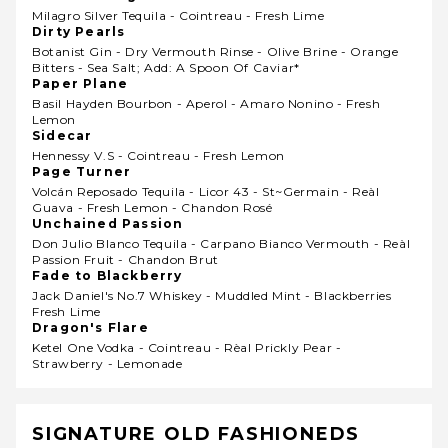
Milagro Silver Tequila - Cointreau - Fresh Lime
Dirty Pearls
Botanist Gin - Dry Vermouth Rinse - Olive Brine - Orange
Bitters - Sea Salt; Add: A Spoon Of Caviar*
Paper Plane
Basil Hayden Bourbon - Aperol - Amaro Nonino - Fresh
Lemon
Sidecar
Hennessy V.s - Cointreau - Fresh Lemon
Page Turner
Volcán Reposado Tequila - Licor 43 - St~germain - Reàl
Guava - Fresh Lemon - Chandon Rosé
Unchained Passion
Don Julio Blanco Tequila - Carpano Bianco Vermouth - Reàl
Passion Fruit - Chandon Brut
Fade to Blackberry
Jack Daniel's No.7 Whiskey - Muddled Mint - Blackberries
Fresh Lime
Dragon's Flare
Ketel One Vodka - Cointreau - Rèal Prickly Pear -
Strawberry - Lemonade
SIGNATURE OLD FASHIONEDS