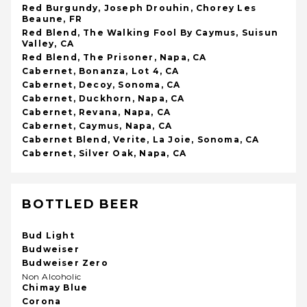
Red Burgundy, Joseph Drouhin, Chorey Les
Beaune, FR
Red Blend, The Walking Fool By Caymus, Suisun
Valley, CA
Red Blend, The Prisoner, Napa, CA
Cabernet, Bonanza, Lot 4, CA
Cabernet, Decoy, Sonoma, CA
Cabernet, Duckhorn, Napa, CA
Cabernet, Revana, Napa, CA
Cabernet, Caymus, Napa, CA
Cabernet Blend, Verite, La Joie, Sonoma, CA
Cabernet, Silver Oak, Napa, CA
BOTTLED BEER
Bud Light
Budweiser
Budweiser Zero
Non Alcoholic
Chimay Blue
Corona