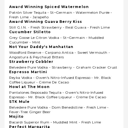
Award Winning Spiced Watermelon
Patrón Silver Tequila - St~germain - Watermelon Purée -
Fresh Lime - Jalapeño
Award Winning Guava Berry Kiss
Still G.i.n. - Fresh Strawberry - Reàl Guava - Fresh Lime
Cucumber Stiletto
Grey Goose Le Citron Vodka - St~germain - Muddled
Cucumber - Mint
Not Your Daddy's Manhattan
Woodford Reserve - Carpano Antica - Sweet Vermouth -
Angostura & Peychaud Bitters
Strawberry Cobbler
Belvedere Pure Vodka - Strawberry - Graham Cracker Crust
Espresso Martini
Reyka Vodka - Owen's Nitro-Infused Espresso - Mr. Black
Coffee Liqueur - Crème De Cacao
Howl at The Moon
Pantalones Reposado Tequila - Owen's Nitro-Infused
Espresso - Mr. Black Coffee Liqueur - Crème De Cacao
STK Mule
Belvedere Pure Vodka - Dom Benedictine - Fresh Lime -
Fever-Tree Ginger Beer
Mojito
Bacardi Superior Rum - Muddled Mint - Fresh Lime
Perfect Margarita