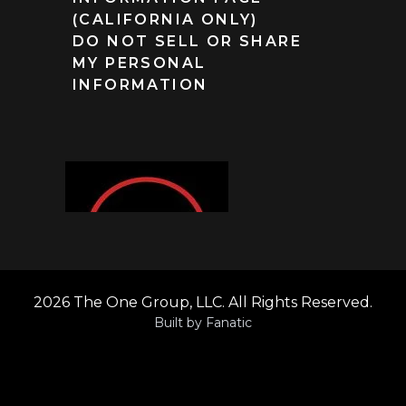
(CALIFORNIA ONLY)
DO NOT SELL OR SHARE
MY PERSONAL
INFORMATION
2026 The One Group, LLC. All Rights Reserved.
Built by
Fanatic