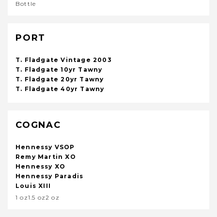
Bottle
PORT
T. Fladgate Vintage 2003
T. Fladgate 10yr Tawny
T. Fladgate 20yr Tawny
T. Fladgate 40yr Tawny
COGNAC
Hennessy VSOP
Remy Martin XO
Hennessy XO
Hennessy Paradis
Louis XIII
1 oz1.5 oz2 oz