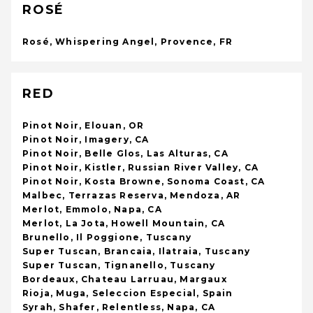
ROSÉ
Rosé, Whispering Angel, Provence, FR
RED
Pinot Noir, Elouan, OR
Pinot Noir, Imagery, CA
Pinot Noir, Belle Glos, Las Alturas, CA
Pinot Noir, Kistler, Russian River Valley, CA
Pinot Noir, Kosta Browne, Sonoma Coast, CA
Malbec, Terrazas Reserva, Mendoza, AR
Merlot, Emmolo, Napa, CA
Merlot, La Jota, Howell Mountain, CA
Brunello, Il Poggione, Tuscany
Super Tuscan, Brancaia, Ilatraia, Tuscany
Super Tuscan, Tignanello, Tuscany
Bordeaux, Chateau Larruau, Margaux
Rioja, Muga, Seleccion Especial, Spain
Syrah, Shafer, Relentless, Napa, CA