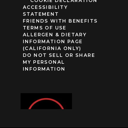
COOKIE DECLARATION
ACCESSIBILITY
STATEMENT
FRIENDS WITH BENEFITS
TERMS OF USE
ALLERGEN & DIETARY
INFORMATION PAGE
(CALIFORNIA ONLY)
DO NOT SELL OR SHARE
MY PERSONAL
INFORMATION