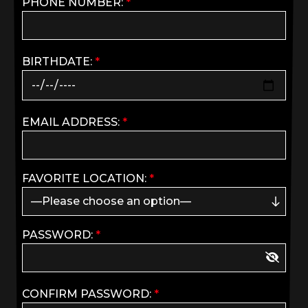
PHONE NUMBER:
*
BIRTHDATE:
*
EMAIL ADDRESS:
*
FAVORITE LOCATION:
*
PASSWORD:
*
CONFIRM PASSWORD:
*