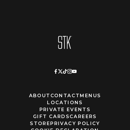
Homepage
ABOUT
CONTACT
MENUS
LOCATIONS
PRIVATE EVENTS
GIFT CARDS
CAREERS
STORE
PRIVACY POLICY