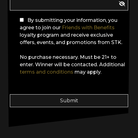
By submitting your information, you
agree to join our
Friends with Benefits
loyalty program and receive exclusive
offers, events, and promotions from STK.
No purchase necessary. Must be 21+ to
enter. Winner will be contacted. Additional
terms and conditions
may apply.