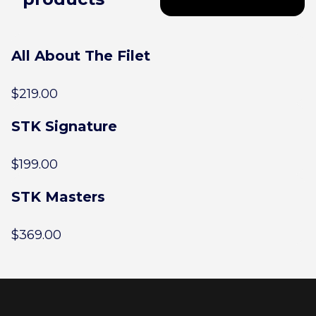
All About The Filet
$
219.00
STK Signature
$
199.00
STK Masters
$
369.00