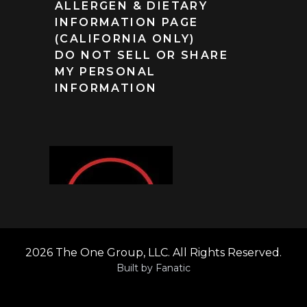
ALLERGEN & DIETARY
INFORMATION PAGE
(CALIFORNIA ONLY)
DO NOT SELL OR SHARE
MY PERSONAL
INFORMATION
2026 The One Group, LLC. All Rights Reserved.
Built by
Fanatic