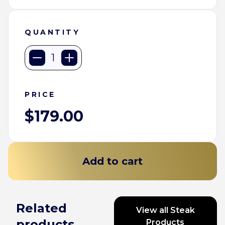
QUANTITY
STK
Staples
quantity
PRICE
$
179.00
Add to cart
Related
View all Steak
products
Products