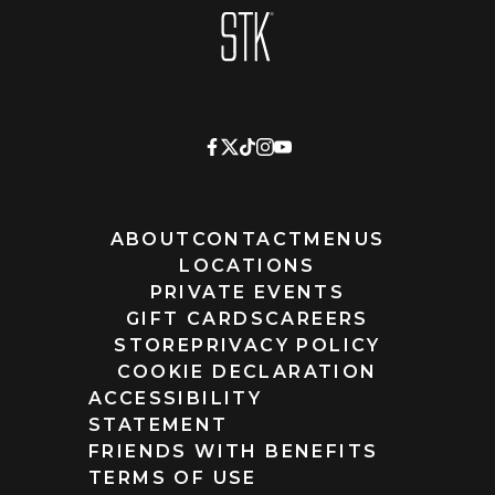
Homepage
ABOUT
CONTACT
MENUS
LOCATIONS
PRIVATE EVENTS
GIFT CARDS
CAREERS
STORE
PRIVACY POLICY
COOKIE DECLARATION
ACCESSIBILITY
STATEMENT
FRIENDS WITH BENEFITS
TERMS OF USE