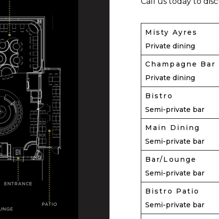
Call us today to dis
Misty Ayres
Private dining
Champagne Bar
Private dining
Bistro
Semi-private bar
Main Dining
Semi-private bar
Bar/Lounge
Semi-private bar
Bistro Patio
Semi-private bar