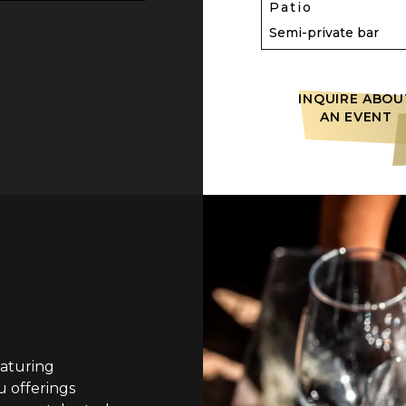
Patio
Semi-private bar
INQUIRE ABOU
AN EVENT
aturing
 offerings