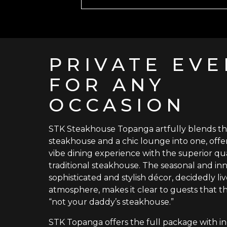
PRIVATE EVE
FOR ANY
OCCASION
STK Steakhouse Topanga artfully blends t
steakhouse and a chic lounge into one, offe
vibe dining experience with the superior qua
traditional steakhouse. The seasonal and in
sophisticated and stylish décor, decidedly li
atmosphere, makes it clear to guests that this
“not your daddy’s steakhouse.”
STK Topanga offers the full package with in