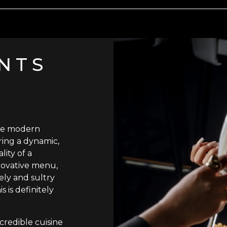
NTS
he modern
ring a dynamic,
lity of a
novative menu,
vely and sultry
 is definitely
credible cuisine