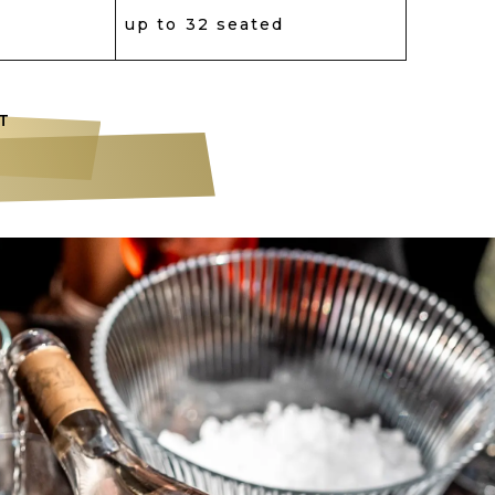
up to 32 seated
T