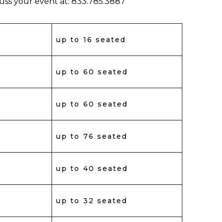
cuss your event at: 833.785.3887
up to 16 seated
up to 60 seated
up to 60 seated
up to 76 seated
up to 40 seated
up to 32 seated