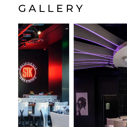
GALLERY