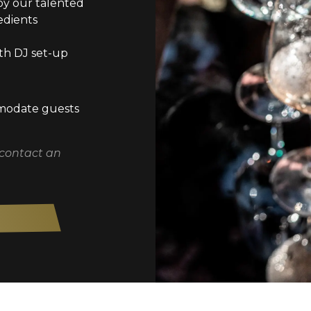
by our talented
edients
th DJ set-up
mmodate guests
 contact an