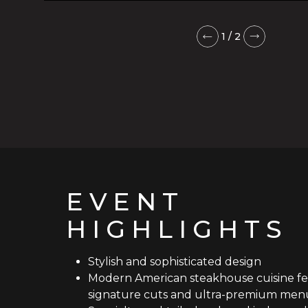
1
/
2
EVENT
HIGHLIGHTS
Stylish and sophisticated design
Modern American steakhouse cuisine fe
signature cuts and ultra-premium menu