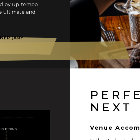
ed by up-tempo
e ultimate and
NER (ANY
PERF
NEXT
Venue Accom