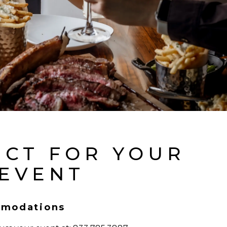
ECT FOR YOUR
 EVENT
modations