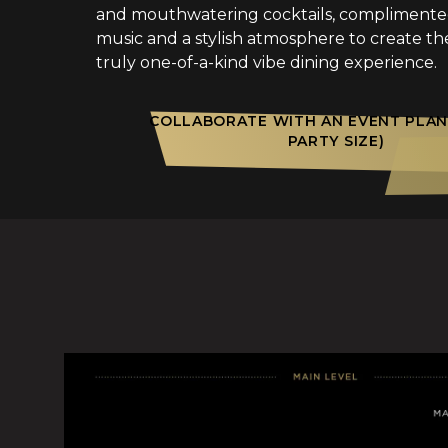
and mouthwatering cocktails, compliment
music and a stylish atmosphere to create th
truly one-of-a-kind vibe dining experience.
COLLABORATE WITH AN EVENT PLAN
PARTY SIZE)