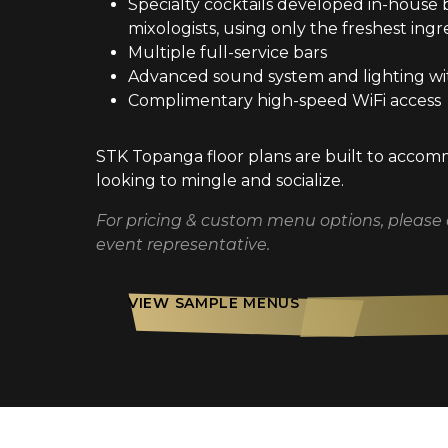
Specialty cocktails developed in-house 
mixologists, using only the freshest ingr
Multiple full-service bars
Advanced sound system and lighting wi
Complimentary high-speed WiFi access
STK Topanga floor plans are built to acco
looking to mingle and socialize.
For pricing & custom menu options, please
event representative.
VIEW SAMPLE MENUS