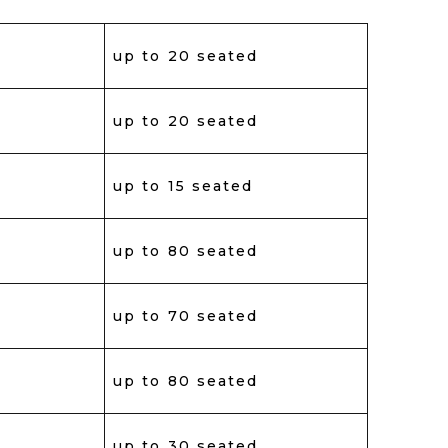
up to 20 seated
up to 20 seated
up to 15 seated
up to 80 seated
up to 70 seated
up to 80 seated
up to 30 seated