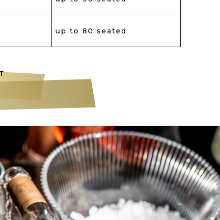
up to 80 seated
T