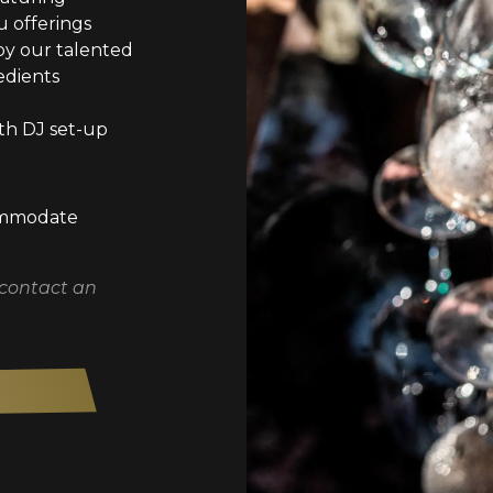
 offerings
by our talented
edients
th DJ set-up
commodate
 contact an