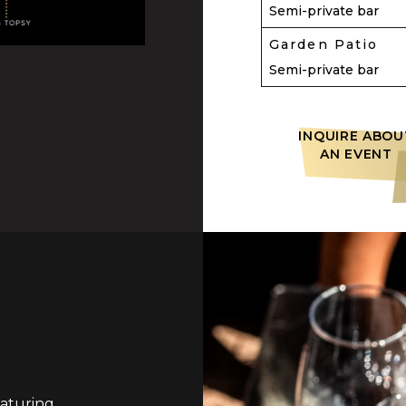
Semi-private bar
Garden Patio
Semi-private bar
INQUIRE ABOU
AN EVENT
aturing