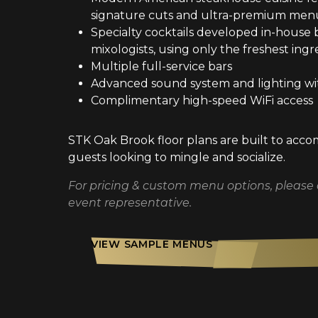
signature cuts and ultra-premium menu
Specialty cocktails developed in-house 
mixologists, using only the freshest ingr
Multiple full-service bars
Advanced sound system and lighting wi
Complimentary high-speed WiFi access
STK Oak Brook floor plans are built to ac
guests looking to mingle and socialize.
For pricing & custom menu options, please
event representative.
VIEW SAMPLE MENUS