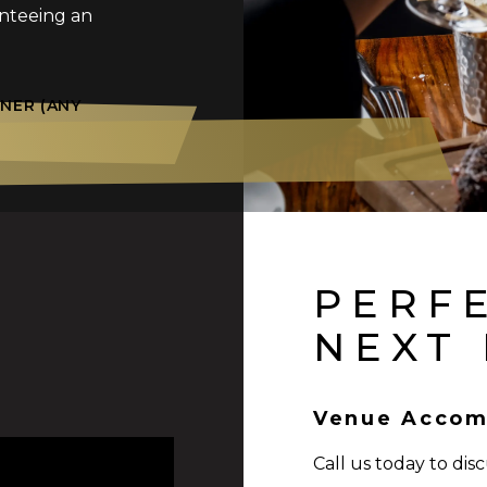
anteeing an
NER (ANY
PERF
NEXT
Venue Accom
Call us today to dis