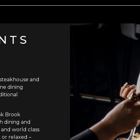
NTS
 steakhouse and
ine dining
ditional
ak Brook
ish dining and
 and world class
 or relaxed –