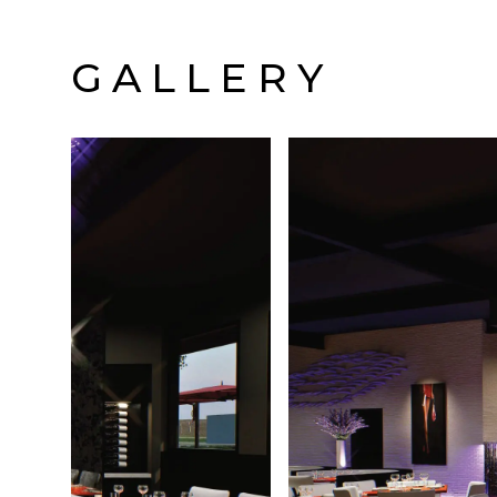
GALLERY