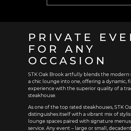
PRIVATE EVE
FOR ANY
OCCASION
STK Oak Brook artfully blends the modern
a chic lounge into one, offering a dynamic, f
experience with the superior quality of a tra
steakhouse.
As one of the top rated steakhouses, STK O
distinguishes itself with a vibrant mix of styl
lounge spaces paired with signature menus
service. Any event – large or small, decadent