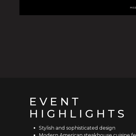
EVENT
HIGHLIGHTS
Stylish and sophisticated design
Modern American steakhouse cuisine fe