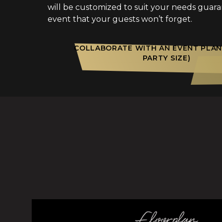
will be customized to suit your needs guar
event that your guests won’t forget.
COLLABORATE WITH AN EVENT PLAN
PARTY SIZE)