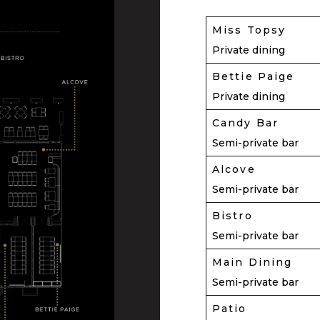
Miss Topsy
Private dining
Bettie Paige
Private dining
Candy Bar
Semi-private bar
Alcove
Semi-private bar
Bistro
Semi-private bar
Main Dining
Semi-private bar
Patio