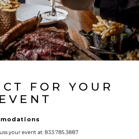
ECT FOR YOUR
 EVENT
modations
cuss your event at: 833.785.3887