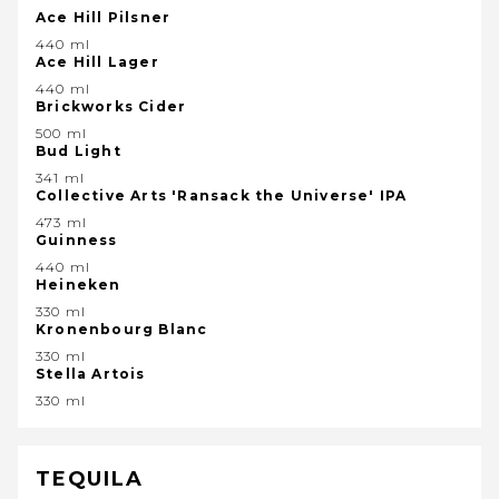
Ace Hill Pilsner
440 ml
Ace Hill Lager
440 ml
Brickworks Cider
500 ml
Bud Light
341 ml
Collective Arts 'Ransack the Universe' IPA
473 ml
Guinness
440 ml
Heineken
330 ml
Kronenbourg Blanc
330 ml
Stella Artois
330 ml
TEQUILA