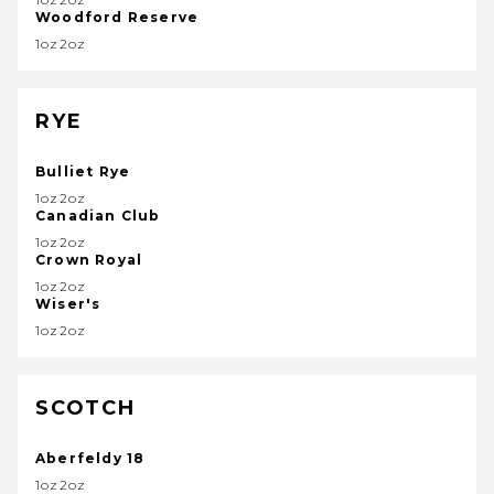
Woodford Reserve
1oz2oz
RYE
Bulliet Rye
1oz2oz
Canadian Club
1oz2oz
Crown Royal
1oz2oz
Wiser's
1oz2oz
SCOTCH
Aberfeldy 18
1oz2oz