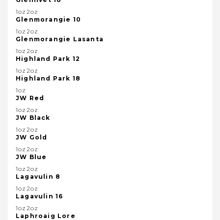
1oz2oz
Glenmorangie 10
1oz2oz
Glenmorangie Lasanta
1oz2oz
Highland Park 12
1oz2oz
Highland Park 18
1oz
JW Red
1oz2oz
JW Black
1oz2oz
JW Gold
1oz2oz
JW Blue
1oz2oz
Lagavulin 8
1oz2oz
Lagavulin 16
1oz2oz
Laphroaig Lore