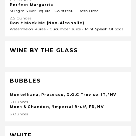
Perfect Margarita
Milagro Silver Tequila - Cointreau - Fresh Lime
2.5 Ounces
Don't Mock Me (Non-Alcoholic)
Watermelon Purée - Cucumber Juice - Mint Splash Of Soda
WINE BY THE GLASS
BUBBLES
Montelliana, Prosecco, D.O.C Treviso, IT, 'NV
6 Ounces
Moet & Chandon, 'Imperial Brut', FR, NV
6 Ounces
WHITE