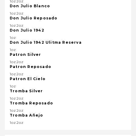
1oz2oz
Don Julio Blanco
1oz2oz
Don Julio Reposado
1oz2oz
Don Julio 1942
1oz
Don Julio 1942 Ulitma Reserva
1oz
Patron Silver
1oz2oz
Patron Reposado
1oz2oz
Patron El Cielo
1oz
Tromba Silver
1oz2oz
Tromba Reposado
1oz2oz
Tromba Añejo
1oz2oz