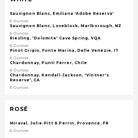
Sauvignon Blanc, Emiliana 'Adobe Reserva'
6 Ounces
Sauvignon Blanc, Loveblock, Marlborough, NZ
6 Ounces
Riesling, 'Dolomite' Cave Spring, VQA
6 Ounces
Pinot Grigio, Fonte Marina, Delle Venezie, IT
6 Ounces
Chardonnay, Punti Ferrer, Chile
6 Ounces
Chardonnay, Kendall-Jackson, 'Vintner's
Reserve', CA
6 Ounces
ROSÉ
Miraval, Jolie-Pitt & Perrin, Provence, FR
6 Ounces