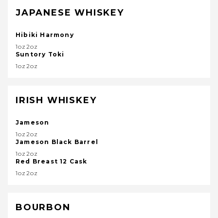
JAPANESE WHISKEY
Hibiki Harmony
1oz2oz
Suntory Toki
1oz2oz
IRISH WHISKEY
Jameson
1oz2oz
Jameson Black Barrel
1oz2oz
Red Breast 12 Cask
1oz2oz
BOURBON