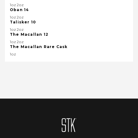
1oz2oz
Oban 14
1oz2oz
Talisker 10
1oz2oz
The Macallan 12
1oz2oz
The Macallan Rare Cask
1oz
Homepage