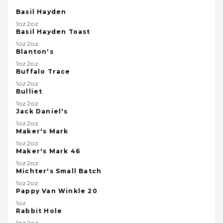
Basil Hayden
1oz2oz
Basil Hayden Toast
1oz2oz
Blanton's
1oz2oz
Buffalo Trace
1oz2oz
Bulliet
1oz2oz
Jack Daniel's
1oz2oz
Maker's Mark
1oz2oz
Maker's Mark 46
1oz2oz
Michter's Small Batch
1oz2oz
Pappy Van Winkle 20
1oz
Rabbit Hole
1oz2oz