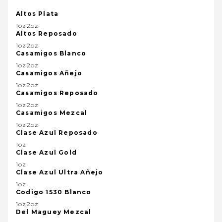
Altos Plata
1oz2oz
Altos Reposado
1oz2oz
Casamigos Blanco
1oz2oz
Casamigos Añejo
1oz2oz
Casamigos Reposado
1oz2oz
Casamigos Mezcal
1oz2oz
Clase Azul Reposado
1oz
Clase Azul Gold
1oz
Clase Azul Ultra Añejo
1oz
Codigo 1530 Blanco
1oz2oz
Del Maguey Mezcal