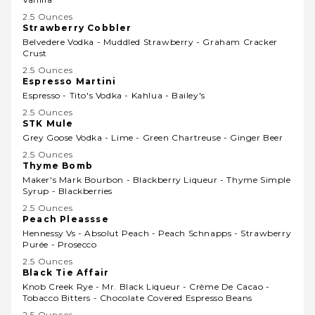
2.5 Ounces
Strawberry Cobbler
Belvedere Vodka - Muddled Strawberry - Graham Cracker
Crust
2.5 Ounces
Espresso Martini
Espresso - Tito's Vodka - Kahlua - Bailey's
2.5 Ounces
STK Mule
Grey Goose Vodka - Lime - Green Chartreuse - Ginger Beer
2.5 Ounces
Thyme Bomb
Maker's Mark Bourbon - Blackberry Liqueur - Thyme Simple
Syrup - Blackberries
2.5 Ounces
Peach Pleassse
Hennessy Vs - Absolut Peach - Peach Schnapps - Strawberry
Purée - Prosecco
2.5 Ounces
Black Tie Affair
Knob Creek Rye - Mr. Black Liqueur - Crème De Cacao -
Tobacco Bitters - Chocolate Covered Espresso Beans
2.5 Ounces