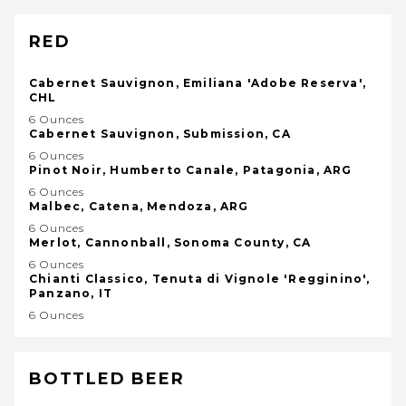
RED
Cabernet Sauvignon, Emiliana 'Adobe Reserva',
CHL
6 Ounces
Cabernet Sauvignon, Submission, CA
6 Ounces
Pinot Noir, Humberto Canale, Patagonia, ARG
6 Ounces
Malbec, Catena, Mendoza, ARG
6 Ounces
Merlot, Cannonball, Sonoma County, CA
6 Ounces
Chianti Classico, Tenuta di Vignole 'Regginino',
Panzano, IT
6 Ounces
BOTTLED BEER