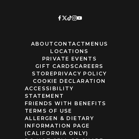
ABOUT
CONTACT
MENUS
LOCATIONS
PRIVATE EVENTS
GIFT CARDS
CAREERS
STORE
PRIVACY POLICY
COOKIE DECLARATION
ACCESSIBILITY
STATEMENT
FRIENDS WITH BENEFITS
TERMS OF USE
ALLERGEN & DIETARY
INFORMATION PAGE
(CALIFORNIA ONLY)