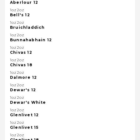
Aberlour 12
1oz2oz
Bell's 12
1oz2oz
Bruichladdich
1oz2oz
Bunnahabhain 12
1oz2oz
Chivas 12
1oz2oz
Chivas 18
1oz2oz
Dalmore 12
1oz2oz
Dewar's 12
1oz2oz
Dewar's White
1oz2oz
Glenlivet 12
1oz2oz
Glenlivet 15
1oz2oz
Glenlivet 18