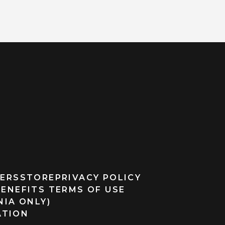
ERS
STORE
PRIVACY POLICY
BENEFITS TERMS OF USE
NIA ONLY)
ATION