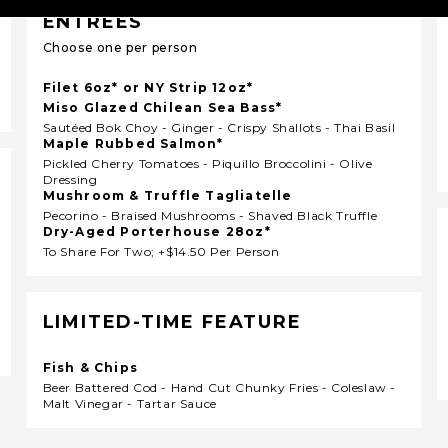
ENTRÉES
Choose one per person
Filet 6oz* or NY Strip 12oz*
Miso Glazed Chilean Sea Bass*
Sautéed Bok Choy - Ginger - Crispy Shallots - Thai Basil
Maple Rubbed Salmon*
Pickled Cherry Tomatoes - Piquillo Broccolini - Olive
Dressing
Mushroom & Truffle Tagliatelle
Pecorino - Braised Mushrooms - Shaved Black Truffle
Dry-Aged Porterhouse 28oz*
To Share For Two; +$14.50 Per Person
LIMITED-TIME FEATURE
Fish & Chips
Beer Battered Cod - Hand Cut Chunky Fries - Coleslaw -
Malt Vinegar - Tartar Sauce