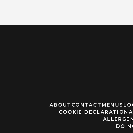
ABOUT
CONTACT
MENUS
LO
COOKIE DECLARATION
A
ALLERGEN
DO N