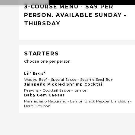
3-COURSE MENU - $49 PER
PERSON. AVAILABLE SUNDAY -
THURSDAY
STARTERS
Choose one per person
Lil' Brgs*
Wagyu Beef - Special Sauce - Sesame Seed Bun
Jalapeño Pickled Shrimp Cocktail
Prawns - Cocktail Sauce - Lemon
Baby Gem Caesar
Parmigiano Reggiano - Lemon Black Pepper Emulsion -
Herb Crouton