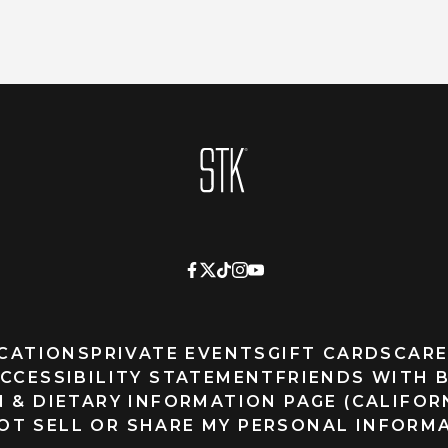
Homepage
CATIONS
PRIVATE EVENTS
GIFT CARDS
CARE
CCESSIBILITY STATEMENT
FRIENDS WITH 
 & DIETARY INFORMATION PAGE (CALIFOR
OT SELL OR SHARE MY PERSONAL INFORM