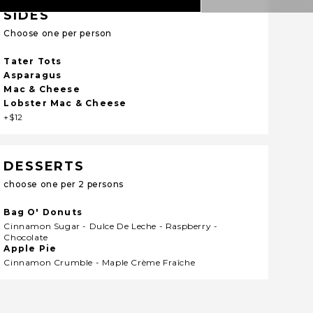
SIDES
Choose one per person
Tater Tots
Asparagus
Mac & Cheese
Lobster Mac & Cheese
+$12
DESSERTS
choose one per 2 persons
Bag O' Donuts
Cinnamon Sugar - Dulce De Leche - Raspberry -
Chocolate
Apple Pie
Cinnamon Crumble - Maple Crème Fraîche