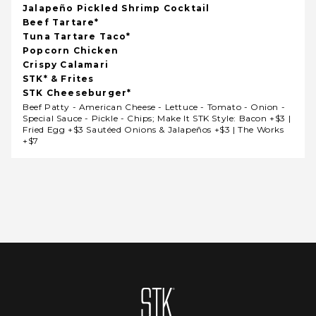
Jalapeño Pickled Shrimp Cocktail
Beef Tartare*
Tuna Tartare Taco*
Popcorn Chicken
Crispy Calamari
STK* & Frites
STK Cheeseburger*
Beef Patty - American Cheese - Lettuce - Tomato - Onion -
Special Sauce - Pickle - Chips; Make It STK Style: Bacon +$3 |
Fried Egg +$3 Sautéed Onions & Jalapeños +$3 | The Works
+$7
Homepage