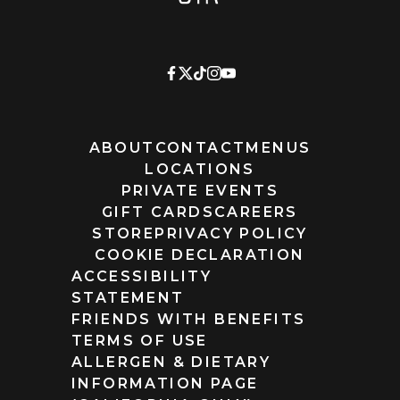
ABOUT
CONTACT
MENUS
LOCATIONS
PRIVATE EVENTS
GIFT CARDS
CAREERS
STORE
PRIVACY POLICY
COOKIE DECLARATION
ACCESSIBILITY
STATEMENT
FRIENDS WITH BENEFITS
TERMS OF USE
ALLERGEN & DIETARY
INFORMATION PAGE