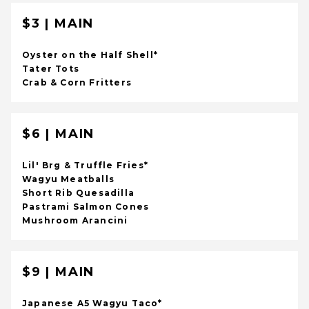
$3 | MAIN
Oyster on the Half Shell*
Tater Tots
Crab & Corn Fritters
$6 | MAIN
Lil' Brg & Truffle Fries*
Wagyu Meatballs
Short Rib Quesadilla
Pastrami Salmon Cones
Mushroom Arancini
$9 | MAIN
Japanese A5 Wagyu Taco*