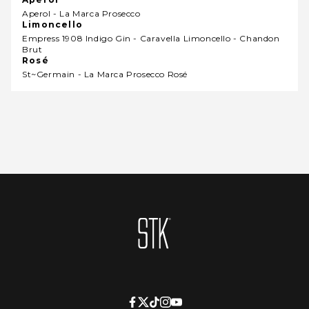
Aperol - La Marca Prosecco
Limoncello
Empress 1908 Indigo Gin - Caravella Limoncello - Chandon
Brut
Rosé
St~germain - La Marca Prosecco Rosé
Homepage