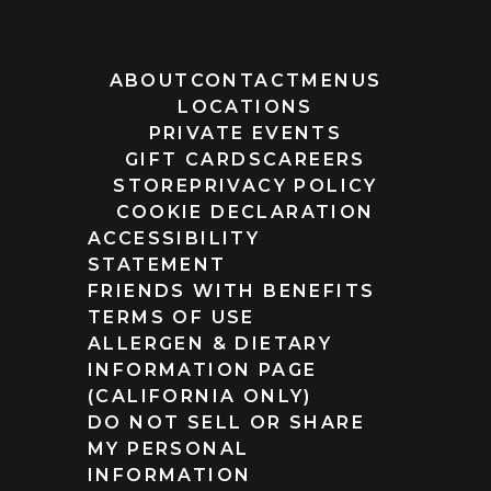
ABOUT
CONTACT
MENUS
LOCATIONS
PRIVATE EVENTS
GIFT CARDS
CAREERS
STORE
PRIVACY POLICY
COOKIE DECLARATION
ACCESSIBILITY
STATEMENT
FRIENDS WITH BENEFITS
TERMS OF USE
ALLERGEN & DIETARY
INFORMATION PAGE
(CALIFORNIA ONLY)
DO NOT SELL OR SHARE
MY PERSONAL
INFORMATION