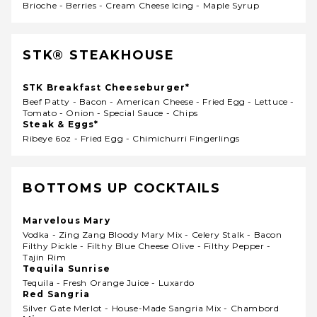
Brioche - Berries - Cream Cheese Icing - Maple Syrup
STK® STEAKHOUSE
STK Breakfast Cheeseburger*
Beef Patty - Bacon - American Cheese - Fried Egg - Lettuce -
Tomato - Onion - Special Sauce - Chips
Steak & Eggs*
Ribeye 6oz - Fried Egg - Chimichurri Fingerlings
BOTTOMS UP COCKTAILS
Marvelous Mary
Vodka - Zing Zang Bloody Mary Mix - Celery Stalk - Bacon
Filthy Pickle - Filthy Blue Cheese Olive - Filthy Pepper -
Tajin Rim
Tequila Sunrise
Tequila - Fresh Orange Juice - Luxardo
Red Sangria
Silver Gate Merlot - House-Made Sangria Mix - Chambord