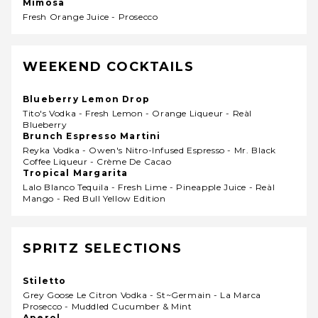
Mimosa
Fresh Orange Juice - Prosecco
WEEKEND COCKTAILS
Blueberry Lemon Drop
Tito's Vodka - Fresh Lemon - Orange Liqueur - Reàl
Blueberry
Brunch Espresso Martini
Reyka Vodka - Owen's Nitro-Infused Espresso - Mr. Black
Coffee Liqueur - Crème De Cacao
Tropical Margarita
Lalo Blanco Tequila - Fresh Lime - Pineapple Juice - Reàl
Mango - Red Bull Yellow Edition
SPRITZ SELECTIONS
Stiletto
Grey Goose Le Citron Vodka - St~germain - La Marca
Prosecco - Muddled Cucumber & Mint
Aperol