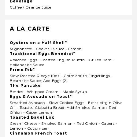
Beverage
Coffee / Orange Juice
A LA CARTE
Oysters on a Half Shell*
Mignonette - Cocktail Sauce - Lemon
Traditional Eggs Benedict*
Poached Eggs - Toasted English Muffin - Grilled Ham -
Hollandaise Sauce
Prime Rib*
Slow Roasted Ribeye 10oz - Chimichurri Fingerlings -
Bearnaise Sauce; Add Eggs (2)
The Pancake
Berries - Whipped Cream - Maple Syrup
Eggs & Avocado on Toast*
Smashed Avocado - Slow Cooked Eggs - Extra Virgin Olive
Oil - Toasted Ciabatta Bread; Add Smoked Salmon: Red
Onion - Caper Lemon
Toasted Bagel Lox
Cream Cheese - Smoked Salmon - Red Onion - Capers -
Lemon - Cucumber
Cinnamon French Toast