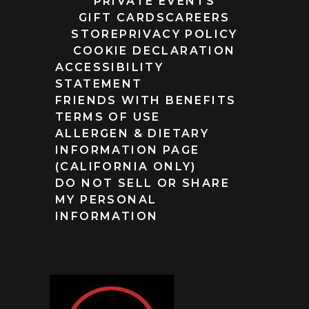
PRIVATE EVENTS
GIFT CARDS
CAREERS
STORE
PRIVACY POLICY
COOKIE DECLARATION
ACCESSIBILITY
STATEMENT
FRIENDS WITH BENEFITS
TERMS OF USE
ALLERGEN & DIETARY
INFORMATION PAGE
(CALIFORNIA ONLY)
DO NOT SELL OR SHARE
MY PERSONAL
INFORMATION