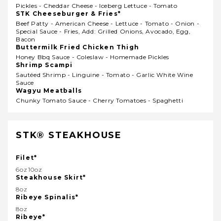
Pickles - Cheddar Cheese - Iceberg Lettuce - Tomato
STK Cheeseburger & Fries*
Beef Patty - American Cheese - Lettuce - Tomato - Onion -
Special Sauce - Fries, Add: Grilled Onions, Avocado, Egg,
Bacon
Buttermilk Fried Chicken Thigh
Honey Bbq Sauce - Coleslaw - Homemade Pickles
Shrimp Scampi
Sautéed Shrimp - Linguine - Tomato - Garlic White Wine
Sauce
Wagyu Meatballs
Chunky Tomato Sauce - Cherry Tomatoes - Spaghetti
STK® STEAKHOUSE
Filet*
6oz10oz
Steakhouse Skirt*
8oz
Ribeye Spinalis*
8oz
Ribeye*