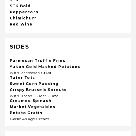
STK Bold
Peppercorn
Chimichurri
Red Wine
SIDES
Parmesan Truffle Fries
Yukon Gold Mashed Potatoes
With Parmesan Crust
Tater Tots
Sweet Corn Pudding
Crispy Brussels Sprouts
With Bacon - Cider Glaze
Creamed Spinach
Market Vegetables
Potato Gratin
Garlic Asiago Cream