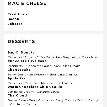
MAC & CHEESE
Traditional
Bacon
Lobster
DESSERTS
Bag O' Donuts
Cinnamon Sugar - Dulce De Leche - Raspberry - Chocolate
Chocolate Lava Cake
Raspberry - Chocolate Sauce - Vanilla Ice Cream
Cheesecake
Berry Coulis - Strawberry - Shortcake Crumbs
Apple Pie
Cinnamon Crumble - Maple Crème Fraîche
Warm Chocolate Chip Cookie
Vanilla Ice Cream - Caramel Sauce
The Cloud
Butter Cake - Berry Compote - Berry Coulis - Cotton Candy
- Vanilla Ice Cream