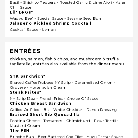
Basil - Shishito Peppers - Roasted Garlic & Lime Aioli - Asian
Chili Sauce
Lil' BRGs*
Wagyu Beef - Special Sauce - Sesame Seed Bun
Jalapeño Pickled Shrimp Cocktail
Cocktail Sauce - Lemon
ENTRÉES
chicken, salmon, fish & chips, and mushroom & truffle
tagliatelle, entrées also available from the dinner menu
STK Sandwich*
Shaved Coffee Rubbed NY Strip - Caramelized Onion -
Gruyere - Horseradish Cream
Steak Frites*
NY Strip 12oz - French Fries - Choice Of Sauce
Chicken Breast Sandwich
Grilled Or Fried - Blt - White Cheddar - Ranch Dressing
Braised Short Rib Quesadilla
Fontina Cheese - Tomatoes - Chimichurri - Flour Tortilla -
Mustard Cream
The FSH
Brioche Bun - Beer Battered Cod Filet - Yuzu Tartar Sauce -