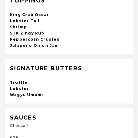
TOPPINGS
King Crab Oscar
Lobster Tail
Shrimp
STK Zingy Rub
Peppercorn Crusted
Jalapeño Onion Jam
SIGNATURE BUTTERS
Truffle
Lobster
Wagyu Umami
SAUCES
Choose 1
STK