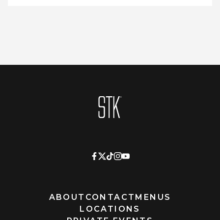
Homepage
ABOUT
CONTACT
MENUS
LOCATIONS