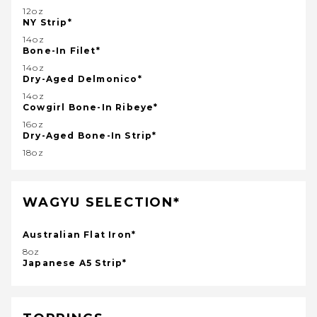
12oz
NY Strip*
14oz
Bone-In Filet*
14oz
Dry-Aged Delmonico*
14oz
Cowgirl Bone-In Ribeye*
16oz
Dry-Aged Bone-In Strip*
18oz
WAGYU SELECTION*
Australian Flat Iron*
8oz
Japanese A5 Strip*