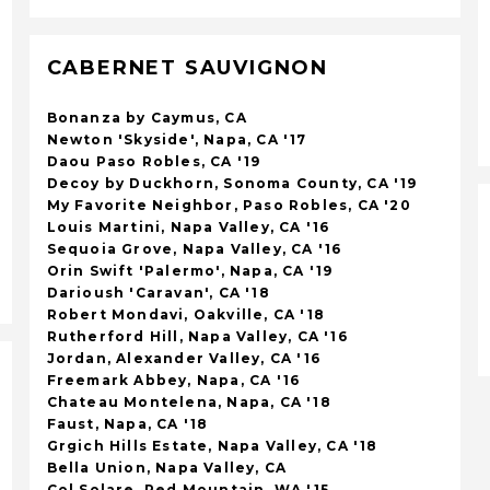
CABERNET SAUVIGNON
Bonanza by Caymus, CA
Newton 'Skyside', Napa, CA '17
Daou Paso Robles, CA '19
Decoy by Duckhorn, Sonoma County, CA '19
My Favorite Neighbor, Paso Robles, CA '20
Louis Martini, Napa Valley, CA '16
Sequoia Grove, Napa Valley, CA '16
Orin Swift 'Palermo', Napa, CA '19
Darioush 'Caravan', CA '18
Robert Mondavi, Oakville, CA '18
Rutherford Hill, Napa Valley, CA '16
Jordan, Alexander Valley, CA '16
Freemark Abbey, Napa, CA '16
Chateau Montelena, Napa, CA '18
Faust, Napa, CA '18
Grgich Hills Estate, Napa Valley, CA '18
Bella Union, Napa Valley, CA
Col Solare, Red Mountain, WA '15