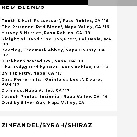
RED BLENDS
Tooth & Nail 'Possessor', Paso Robles, CA '16
The Prisoner 'Red Blend', Napa Valley, CA '16
Harvey & Harriet, Paso Robles, CA '19
Sleight of Hand 'The Conjurer', Columbia, WA
'19
Bootleg, Freemark Abbey, Napa County, CA
'17
Duckhorn 'Paraduxx', Napa, CA '18
The Bodyguard by Daou, Paso Robles, CA '19
BV Tapestry, Napa, CA '17
Casa Ferreirinha 'Quinta da Leda', Douro,
POR '17
Dominus, Napa Valley, CA '17
Joseph Phelps 'Insignia', Napa Valley, CA '16
Ovid by Silver Oak, Napa Valley, CA
ZINFANDEL/SYRAH/SHIRAZ