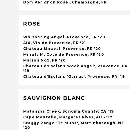
Dom Perignon Rosé , Champagne, FR
ROSÉ
Whispering Angel, Provence, FR '20
AIX, Vin de Provence, FR '21
Chateau Miraval, Provence, FR '20
Minuty M, Cote de Provence, FR '20
Maison No9, FR '20
Chateau d'Esclans 'Rock Angel', Provence, FR
'19
Chateau d'Esclans 'Garrus', Provence, FR '19
SAUVIGNON BLANC
Matanzas Creek, Sonoma County, CA '19
Cape Mentelle, Margaret River, AUS '17
Craggy Range 'Te Muna', Martinborough, NZ
'20