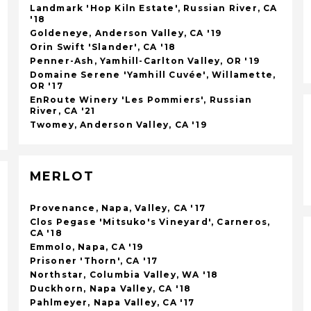
Landmark 'Hop Kiln Estate', Russian River, CA
'18
Goldeneye, Anderson Valley, CA '19
Orin Swift 'Slander', CA '18
Penner-Ash, Yamhill-Carlton Valley, OR '19
Domaine Serene 'Yamhill Cuvée', Willamette,
OR '17
EnRoute Winery 'Les Pommiers', Russian
River, CA '21
Twomey, Anderson Valley, CA '19
MERLOT
Provenance, Napa, Valley, CA '17
Clos Pegase 'Mitsuko's Vineyard', Carneros,
CA '18
Emmolo, Napa, CA '19
Prisoner 'Thorn', CA '17
Northstar, Columbia Valley, WA '18
Duckhorn, Napa Valley, CA '18
Pahlmeyer, Napa Valley, CA '17