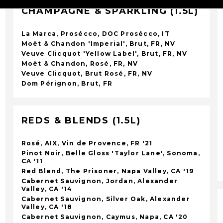
CHAMPAGNE & SPARKLING (1.5L)
La Marca, Prosécco, DOC Prosécco, IT
Moët & Chandon 'Imperial', Brut, FR, NV
Veuve Clicquot 'Yellow Label', Brut, FR, NV
Moët & Chandon, Rosé, FR, NV
Veuve Clicquot, Brut Rosé, FR, NV
Dom Pérignon, Brut, FR
REDS & BLENDS (1.5L)
Rosé, AIX, Vin de Provence, FR '21
Pinot Noir, Belle Gloss 'Taylor Lane', Sonoma,
CA '11
Red Blend, The Prisoner, Napa Valley, CA '19
Cabernet Sauvignon, Jordan, Alexander
Valley, CA '14
Cabernet Sauvignon, Silver Oak, Alexander
Valley, CA '18
Cabernet Sauvignon, Caymus, Napa, CA '20