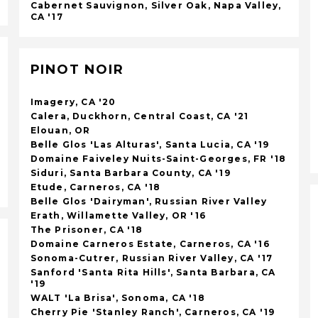
Cabernet Sauvignon, Silver Oak, Napa Valley,
CA '17
PINOT NOIR
Imagery, CA '20
Calera, Duckhorn, Central Coast, CA '21
Elouan, OR
Belle Glos 'Las Alturas', Santa Lucia, CA '19
Domaine Faiveley Nuits-Saint-Georges, FR '18
Siduri, Santa Barbara County, CA '19
Etude, Carneros, CA '18
Belle Glos 'Dairyman', Russian River Valley
Erath, Willamette Valley, OR '16
The Prisoner, CA '18
Domaine Carneros Estate, Carneros, CA '16
Sonoma-Cutrer, Russian River Valley, CA '17
Sanford 'Santa Rita Hills', Santa Barbara, CA
'19
WALT 'La Brisa', Sonoma, CA '18
Cherry Pie 'Stanley Ranch', Carneros, CA '19