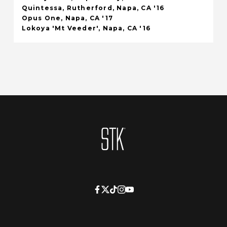
Quintessa, Rutherford, Napa, CA '16
Opus One, Napa, CA '17
Lokoya 'Mt Veeder', Napa, CA '16
Homepage