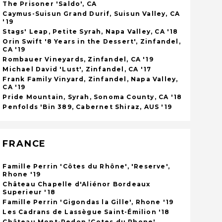
The Prisoner 'Saldo', CA
Caymus-Suisun Grand Durif, Suisun Valley, CA
'19
Stags' Leap, Petite Syrah, Napa Valley, CA '18
Orin Swift '8 Years in the Dessert', Zinfandel,
CA '19
Rombauer Vineyards, Zinfandel, CA '19
Michael David 'Lust', Zinfandel, CA '17
Frank Family Vinyard, Zinfandel, Napa Valley,
CA '19
Pride Mountain, Syrah, Sonoma County, CA '18
Penfolds 'Bin 389, Cabernet Shiraz, AUS '19
FRANCE
Famille Perrin 'Côtes du Rhône', 'Reserve',
Rhone '19
Château Chapelle d'Aliénor Bordeaux
Superieur '18
Famille Perrin 'Gigondas la Gille', Rhone '19
Les Cadrans de Lassègue Saint-Émilion '18
Château Mont-Redon 'Cotes du Rhone'