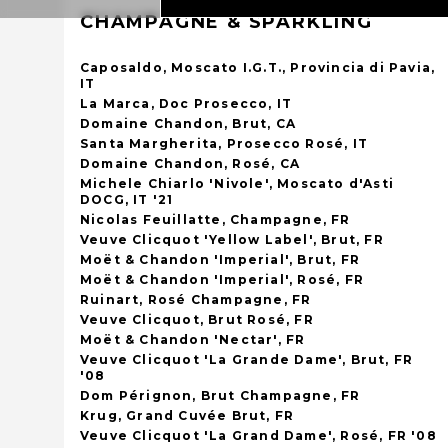
CHAMPAGNE & SPARKLING
Caposaldo, Moscato I.G.T., Provincia di Pavia,
IT
La Marca, Doc Prosecco, IT
Domaine Chandon, Brut, CA
Santa Margherita, Prosecco Rosé, IT
Domaine Chandon, Rosé, CA
Michele Chiarlo 'Nivole', Moscato d'Asti
DOCG, IT '21
Nicolas Feuillatte, Champagne, FR
Veuve Clicquot 'Yellow Label', Brut, FR
Moët & Chandon 'Imperial', Brut, FR
Moët & Chandon 'Imperial', Rosé, FR
Ruinart, Rosé Champagne, FR
Veuve Clicquot, Brut Rosé, FR
Moët & Chandon 'Nectar', FR
Veuve Clicquot 'La Grande Dame', Brut, FR
'08
Dom Pérignon, Brut Champagne, FR
Krug, Grand Cuvée Brut, FR
Veuve Clicquot 'La Grand Dame', Rosé, FR '08