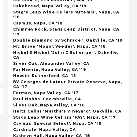
Cakebread, Napa Valley, CA '18
Stag's Leap Wine Cellars 'Artemis', Napa, CA
'18
Caymus, Napa, CA '18
Chimney Rock, Stags Leap District, Napa, CA
'17
Double Diamond by Schrader, Oakville, CA '19
Mt. Brave 'Mount Veeder', Napa, CA '16
Nickel & Nickel 'John C Sullenger', Oakville,
CA
Silver Oak, Alexander Valley, CA
Far Niente, Napa Valley, CA '19
Hewitt, Rutherford, CA '15
BV Georges de Latour Private Reserve, Napa,
CA '17
Forman, Napa Valley, CA '17
Paul Hobbs, Coombsville, CA
Silver Oak, Napa Valley, CA '16
Heitz Cellar 'Martha's Vineyard', Oakville, CA
Stags Leap Wine Cellars 'FAY', Napa, CA '17
Caymus 'Special Select', Napa, CA '19
Cardinale, Napa Valley, CA
Kathryn Hall, Napa Valley, CA '18