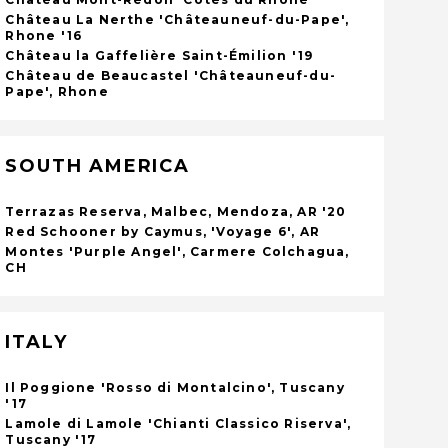
Château La Nerthe 'Châteauneuf-du-Pape',
Rhone '16
Château la Gaffelière Saint-Émilion '19
Château de Beaucastel 'Châteauneuf-du-
Pape', Rhone
SOUTH AMERICA
Terrazas Reserva, Malbec, Mendoza, AR '20
Red Schooner by Caymus, 'Voyage 6', AR
Montes 'Purple Angel', Carmere Colchagua,
CH
ITALY
Il Poggione 'Rosso di Montalcino', Tuscany
'17
Lamole di Lamole 'Chianti Classico Riserva',
Tuscany '17