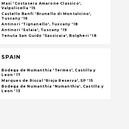
Masi 'Costasera Amarone Classico',
Valpolicella '15
Castello Banfi 'Brunello di Montalcino',
Tuscany '16
Antinori 'Tignanello', Tuscany '18
Antinori 'Solaia', Tuscany '19
Tenuta San Guido 'Sassicaia', Bolgheri '18
SPAIN
Bodega de Numanthia 'Termes', Castilla y
Leon '17
Marques de Riscal 'Rioja Reserva', SP '15
Bodega de Numanthia 'Numanthia', Castilla y
Leon '13