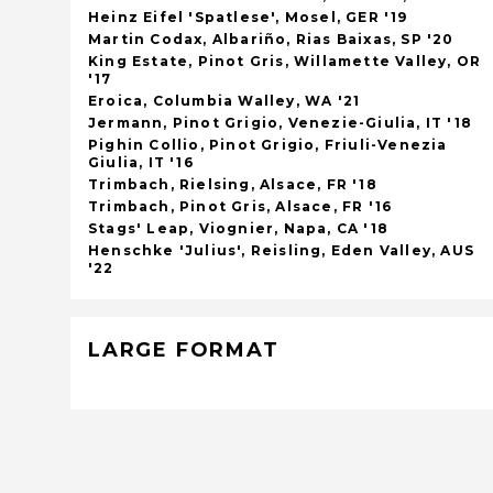
Heinz Eifel 'Spatlese', Mosel, GER '19
Martin Codax, Albariño, Rias Baixas, SP '20
King Estate, Pinot Gris, Willamette Valley, OR
'17
Eroica, Columbia Walley, WA '21
Jermann, Pinot Grigio, Venezie-Giulia, IT '18
Pighin Collio, Pinot Grigio, Friuli-Venezia
Giulia, IT '16
Trimbach, Rielsing, Alsace, FR '18
Trimbach, Pinot Gris, Alsace, FR '16
Stags' Leap, Viognier, Napa, CA '18
Henschke 'Julius', Reisling, Eden Valley, AUS
'22
LARGE FORMAT