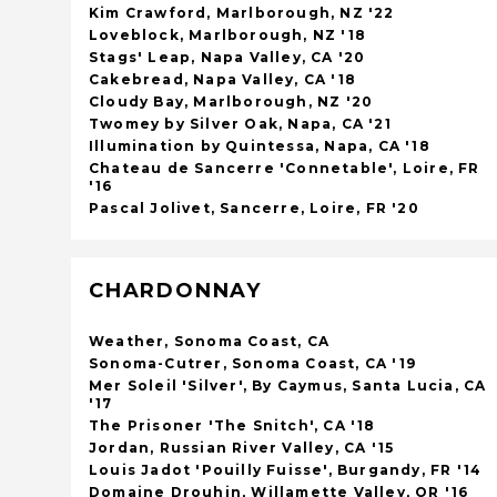
Kim Crawford, Marlborough, NZ '22
Loveblock, Marlborough, NZ '18
Stags' Leap, Napa Valley, CA '20
Cakebread, Napa Valley, CA '18
Cloudy Bay, Marlborough, NZ '20
Twomey by Silver Oak, Napa, CA '21
Illumination by Quintessa, Napa, CA '18
Chateau de Sancerre 'Connetable', Loire, FR
'16
Pascal Jolivet, Sancerre, Loire, FR '20
CHARDONNAY
Weather, Sonoma Coast, CA
Sonoma-Cutrer, Sonoma Coast, CA '19
Mer Soleil 'Silver', By Caymus, Santa Lucia, CA
'17
The Prisoner 'The Snitch', CA '18
Jordan, Russian River Valley, CA '15
Louis Jadot 'Pouilly Fuisse', Burgandy, FR '14
Domaine Drouhin, Willamette Valley, OR '16