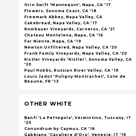
Orin Swift 'Mannequin', Napa, CA '17
Flowers, Sonoma Coast, CA '18
Freemark Abbey, Napa Valley, CA
Cakebread, Napa Valley, CA '17
Rombauer Vineyards, Carneros, CA '21
Chateau Montelena, Napa, CA '16
Far Niente, Napa, CA '19
Newton Unfiltered, Napa Valley, CA '20
Frank Family Vineyards, Napa Valley, CA '20
Kistler Vineyards 'Kistler', Sonoma Valley, CA
'20
Paul Hobbs, Russian River Valley, CA '19
Louis Jadot 'Puligny Montrachet', Cote de
Beaune, FR '13
OTHER WHITE
Banfi 'La Pettegola', Vermintino, Tuscany, IT
'20
Conundrum by Caymus, CA '16
Gabbiano 'Cavaliere d'Oro', Venezie, IT '19