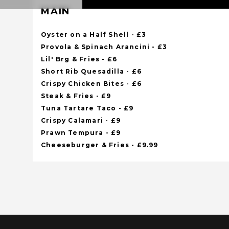
MAIN
Oyster on a Half Shell - £3
Provola & Spinach Arancini - £3
Lil' Brg & Fries - £6
Short Rib Quesadilla - £6
Crispy Chicken Bites - £6
Steak & Fries - £9
Tuna Tartare Taco - £9
Crispy Calamari - £9
Prawn Tempura - £9
Cheeseburger & Fries - £9.99