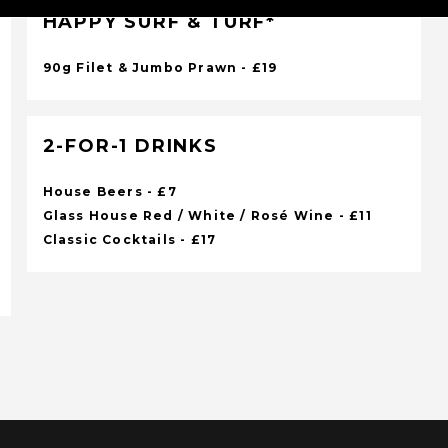
HAPPY SURF & TURF*
90g Filet & Jumbo Prawn - £19
2-FOR-1 DRINKS
House Beers - £7
Glass House Red / White / Rosé Wine - £11
Classic Cocktails - £17