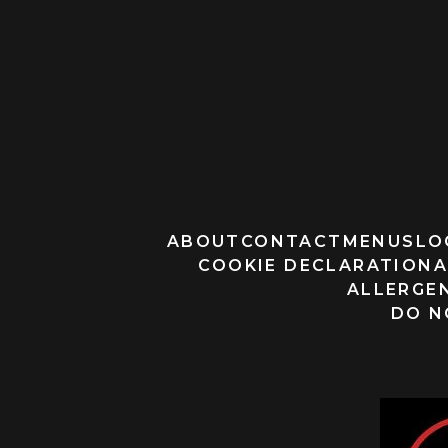
ABOUT
CONTACT
MENUS
LO
COOKIE DECLARATION
A
ALLERGEN
DO N