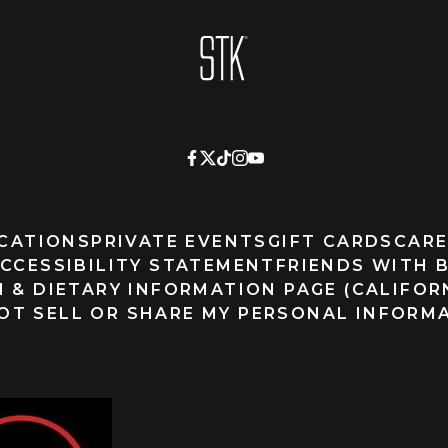
Homepage
CATIONS
PRIVATE EVENTS
GIFT CARDS
CARE
CCESSIBILITY STATEMENT
FRIENDS WITH 
 & DIETARY INFORMATION PAGE (CALIFOR
OT SELL OR SHARE MY PERSONAL INFORM