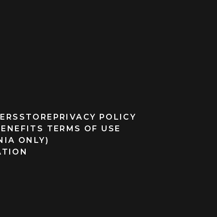
ERS
STORE
PRIVACY POLICY
BENEFITS TERMS OF USE
NIA ONLY)
ATION