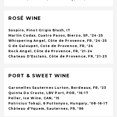
ROSÉ WINE
Sospiro, Pinot Grigio Blush, IT
Martin Codax, Cuatro Pasos, Bierzo, SP, '24-25
Whispering Angel, Côte de Provence, FR, '24-25
G de Galoupet, Cote de Provence, FR, '24
Rock Angel, Côte de Provence, FR, '21-24
Chateau D'Esclans, Côte de Provence, FR, '21-23
PORT & SWEET WINE
Garonelles Sauternes Lurton, Bordeaux, FR, '23
Quinta Do Crasto, LBV Port, POR, '16-17
Peller, Ice Wine, CAN, '15
Patricius Tokaji, 6 Puttonyos, Hungary, '08-16-17
Château d'Yquem, Sauternes, FR, '96