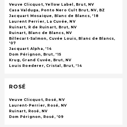
Veuve Clicquot, Yellow Label, Brut, NV
Casa Valduga, Ponto Nero Cult Brut, NV, BZ
Jacquart Mosaique, Blanc de Blancs, '18
Laurent Perrier, La Cuvée, NV
Ruinart, R de Ruinart, Brut, NV
Ruinart, Blanc de Blancs, NV
Billecart-Salmon, Cuvée Louis, Blanc de Blancs,
'07
Jacquart Alpha, '14
Dom Pérignon, Brut, '15
Krug, Grand Cuvée, Brut, NV
Louis Roederer, Cristal, Brut, '14
ROSÉ
Veuve Clicquot, Rosé, NV
Laurent-Perrier, Rosé, NV
Ruinart, Rosé, NV
Dom Pérignon, Rosé, '09