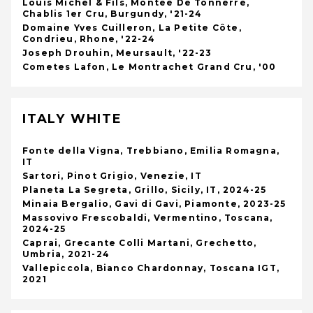
Louis Michel & Fils, Montee De Tonnerre,
Chablis 1er Cru, Burgundy, '21-24
Domaine Yves Cuilleron, La Petite Côte,
Condrieu, Rhone, '22-24
Joseph Drouhin, Meursault, '22-23
Cometes Lafon, Le Montrachet Grand Cru, '00
ITALY WHITE
Fonte della Vigna, Trebbiano, Emilia Romagna,
IT
Sartori, Pinot Grigio, Venezie, IT
Planeta La Segreta, Grillo, Sicily, IT, 2024-25
Minaia Bergalio, Gavi di Gavi, Piamonte, 2023-25
Massovivo Frescobaldi, Vermentino, Toscana,
2024-25
Caprai, Grecante Colli Martani, Grechetto,
Umbria, 2021-24
Vallepiccola, Bianco Chardonnay, Toscana IGT,
2021