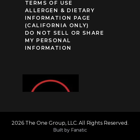
TERMS OF USE
ALLERGEN & DIETARY
INFORMATION PAGE
(CALIFORNIA ONLY)
DO NOT SELL OR SHARE
MY PERSONAL
INFORMATION
2026 The One Group, LLC. All Rights Reserved.
Built by
Fanatic