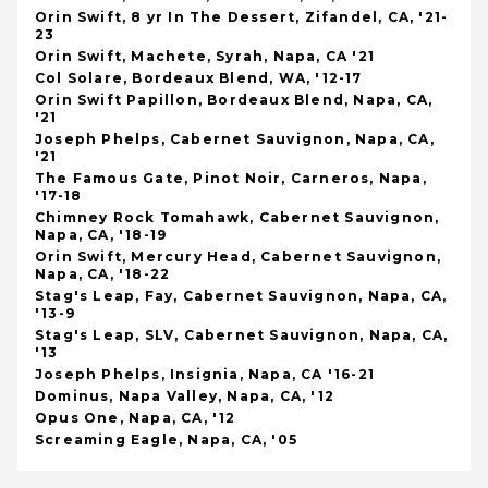
Orin Swift, 8 yr In The Dessert, Zifandel, CA, '21-
23
Orin Swift, Machete, Syrah, Napa, CA '21
Col Solare, Bordeaux Blend, WA, '12-17
Orin Swift Papillon, Bordeaux Blend, Napa, CA,
'21
Joseph Phelps, Cabernet Sauvignon, Napa, CA,
'21
The Famous Gate, Pinot Noir, Carneros, Napa,
'17-18
Chimney Rock Tomahawk, Cabernet Sauvignon,
Napa, CA, '18-19
Orin Swift, Mercury Head, Cabernet Sauvignon,
Napa, CA, '18-22
Stag's Leap, Fay, Cabernet Sauvignon, Napa, CA,
'13-9
Stag's Leap, SLV, Cabernet Sauvignon, Napa, CA,
'13
Joseph Phelps, Insignia, Napa, CA '16-21
Dominus, Napa Valley, Napa, CA, '12
Opus One, Napa, CA, '12
Screaming Eagle, Napa, CA, '05