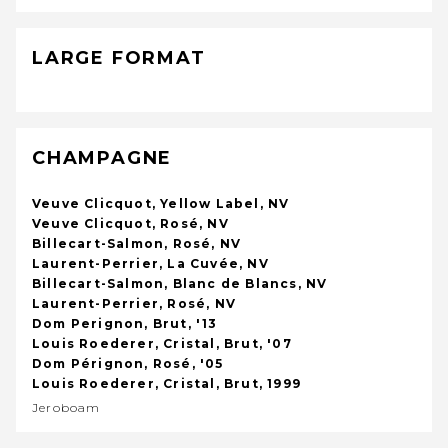
LARGE FORMAT
CHAMPAGNE
Veuve Clicquot, Yellow Label, NV
Veuve Clicquot, Rosé, NV
Billecart-Salmon, Rosé, NV
Laurent-Perrier, La Cuvée, NV
Billecart-Salmon, Blanc de Blancs, NV
Laurent-Perrier, Rosé, NV
Dom Perignon, Brut, '13
Louis Roederer, Cristal, Brut, '07
Dom Pérignon, Rosé, '05
Louis Roederer, Cristal, Brut, 1999
Jeroboam