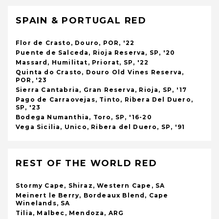
SPAIN & PORTUGAL RED
Flor de Crasto, Douro, POR, '22
Puente de Salceda, Rioja Reserva, SP, '20
Massard, Humilitat, Priorat, SP, '22
Quinta do Crasto, Douro Old Vines Reserva,
POR, '23
Sierra Cantabria, Gran Reserva, Rioja, SP, '17
Pago de Carraovejas, Tinto, Ribera Del Duero,
SP, '23
Bodega Numanthia, Toro, SP, '16-20
Vega Sicilia, Unico, Ribera del Duero, SP, '91
REST OF THE WORLD RED
Stormy Cape, Shiraz, Western Cape, SA
Meinert le Berry, Bordeaux Blend, Cape
Winelands, SA
Tilia, Malbec, Mendoza, ARG