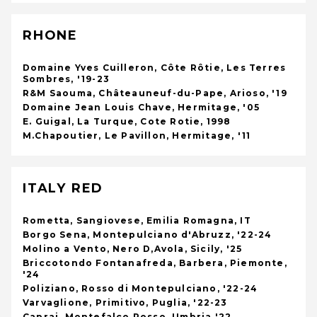
RHONE
Domaine Yves Cuilleron, Côte Rôtie, Les Terres
Sombres, '19-23
R&M Saouma, Châteauneuf-du-Pape, Arioso, '19
Domaine Jean Louis Chave, Hermitage, '05
E. Guigal, La Turque, Cote Rotie, 1998
M.Chapoutier, Le Pavillon, Hermitage, '11
ITALY RED
Rometta, Sangiovese, Emilia Romagna, IT
Borgo Sena, Montepulciano d'Abruzz, '22-24
Molino a Vento, Nero D,Avola, Sicily, '25
Briccotondo Fontanafreda, Barbera, Piemonte,
'24
Poliziano, Rosso di Montepulciano, '22-24
Varvaglione, Primitivo, Puglia, '22-23
Caprai, Montefalco Rosso, Umbria '22