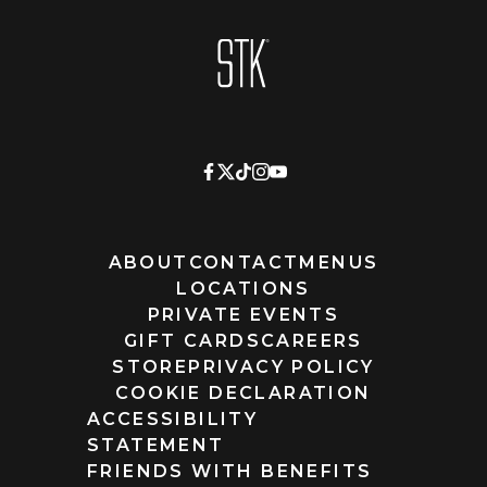
Homepage
ABOUT
CONTACT
MENUS
LOCATIONS
PRIVATE EVENTS
GIFT CARDS
CAREERS
STORE
PRIVACY POLICY
COOKIE DECLARATION
ACCESSIBILITY
STATEMENT
FRIENDS WITH BENEFITS