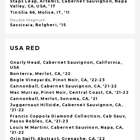
Staps Leap, Artemis, Cabernet Sauvignon, Napa
Valley, CA, USA, '17
Tintilia 66, Molise, IT, '11
Double Magnum
Sassicaia, Bolgheri, '15
USA RED
Gnarly Head, Cabernet Sauvignon, California,
USA
Bonterra, Merlot, CA, '22
Bogle Vineyards, Pinot Noir, CA, '22-23
Cannonball, Cabernet Sauvignon, CA, '21-22
Mac Murray, Pinot Noir, Central Coast, CA, '21-22
Cannonball, Merlot, Sonoma, CA, '21
Juggernaut Hillside, Cabernet Sauvignon, CA,
'21-22
Francis Coppola Diamond Collection, Cab Sauv,
Pasos Robles, CA, '21-23
Louis M Martini, Cabernet Sauvinon, Napa, CA,
'21-22
Orin Swift, Abstract, Grenache, CA, '22