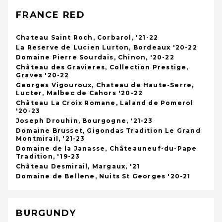
FRANCE RED
Chateau Saint Roch, Corbarol, '21-22
La Reserve de Lucien Lurton, Bordeaux '20-22
Domaine Pierre Sourdais, Chinon, '20-22
Château des Gravieres, Collection Prestige,
Graves '20-22
Georges Vigouroux, Chateau de Haute-Serre,
Lucter, Malbec de Cahors '20-22
Château La Croix Romane, Laland de Pomerol
'20-23
Joseph Drouhin, Bourgogne, '21-23
Domaine Brusset, Gigondas Tradition Le Grand
Montmirail, '21-23
Domaine de la Janasse, Châteauneuf-du-Pape
Tradition, '19-23
Château Desmirail, Margaux, '21
Domaine de Bellene, Nuits St Georges '20-21
BURGUNDY