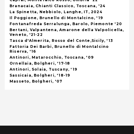
Branacaia, Chianti Classico, Toscana, '24
La Spinetta, Nebbiolo, Langhe, IT, 2024
Il Poggione, Brunello di Montalcino, '19
Fontanafreda Serralunga, Barolo, Piemonte '20
Bertani, Valpantena, Amarone della Valpolicella,
Veneto, '21-22
Tasca d'Almerita, Rosso del Conte,Sicily, '13
Fattoria Dei Barbi, Brunello di Montalcino
Riserva, '16
Antinori, Matarocchio, Toscana, '09
Ornellaia, Bolgheri, '17-18
Antinori, Solaia, Tuscany, '19
Sassicaia, Bolgheri, '18-19
Masseto, Bolgheri, '07