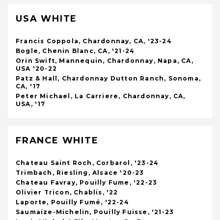
USA WHITE
Francis Coppola, Chardonnay, CA, '23-24
Bogle, Chenin Blanc, CA, '21-24
Orin Swift, Mannequin, Chardonnay, Napa, CA,
USA '20-22
Patz & Hall, Chardonnay Dutton Ranch, Sonoma,
CA, '17
Peter Michael, La Carriere, Chardonnay, CA,
USA, '17
FRANCE WHITE
Chateau Saint Roch, Corbarol, '23-24
Trimbach, Riesling, Alsace '20-23
Chateau Favray, Pouilly Fume, '22-23
Olivier Tricon, Chablis, '22
Laporte, Pouilly Fumé, '22-24
Saumaize-Michelin, Pouilly Fuisse, '21-23