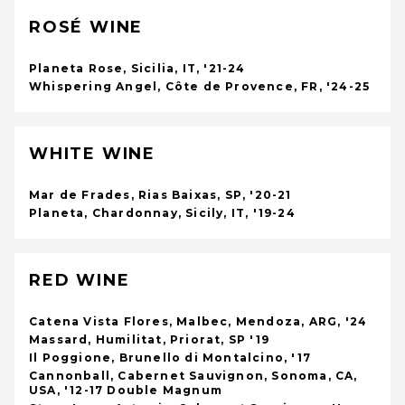
ROSÉ WINE
Planeta Rose, Sicilia, IT, '21-24
Whispering Angel, Côte de Provence, FR, '24-25
WHITE WINE
Mar de Frades, Rias Baixas, SP, '20-21
Planeta, Chardonnay, Sicily, IT, '19-24
RED WINE
Catena Vista Flores, Malbec, Mendoza, ARG, '24
Massard, Humilitat, Priorat, SP '19
Il Poggione, Brunello di Montalcino, '17
Cannonball, Cabernet Sauvignon, Sonoma, CA,
USA, '12-17 Double Magnum