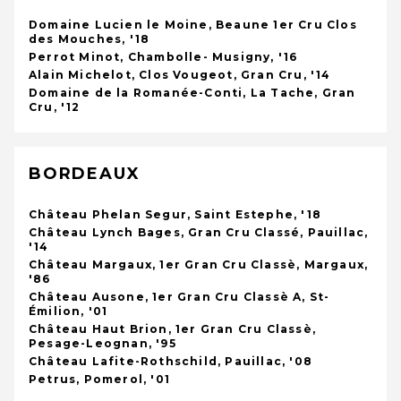
Domaine Lucien le Moine, Beaune 1er Cru Clos
des Mouches, '18
Perrot Minot, Chambolle- Musigny, '16
Alain Michelot, Clos Vougeot, Gran Cru, '14
Domaine de la Romanée-Conti, La Tache, Gran
Cru, '12
BORDEAUX
Château Phelan Segur, Saint Estephe, '18
Château Lynch Bages, Gran Cru Classé, Pauillac,
'14
Château Margaux, 1er Gran Cru Classè, Margaux,
'86
Château Ausone, 1er Gran Cru Classè A, St-
Émilion, '01
Château Haut Brion, 1er Gran Cru Classè,
Pesage-Leognan, '95
Château Lafite-Rothschild, Pauillac, '08
Petrus, Pomerol, '01