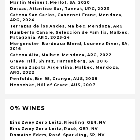
Martin Meinert, Merlot, SA, 2020
Deicas, Atlantico Sur, Tannat, URG, 2023
Catena San Carlos, Cabernet Franc, Mendoza,
ARG, 2024
Terrazas de los Andes, Malbec, Mendoza, ARG
Humberto Canale, Selección de Familia, Malbec,
Patagonia, ARG, 2023-24
Morgenster, Bordeaux Blend, Lourenz River, SA,
2016
Catena Alta, Malbec, Mendoza, ARG, 2022
Gravel Hill, Shiraz, Hartenberg, SA, 2016
Catena Zapata Argentina, Malbec, Mendoza,
ARG, 2022
Penfolds, Bin 95, Grange, AUS, 2009
Henschke, Hill of Grace, AUS, 2007
0% WINES
Eins Zwey Zero Leitz, Riesling, GER, NV
Eins Zwey Zero Leitz, Rosé, GER, NV
Domaine Edem, Rosé-Sparkling, SP, NV