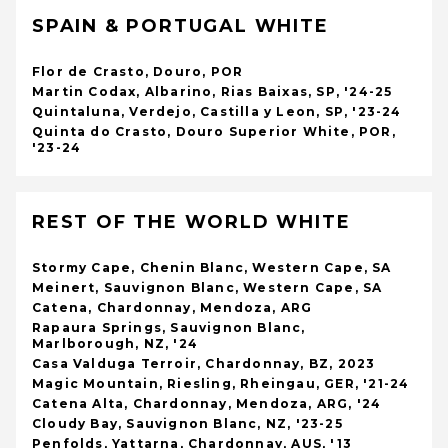
SPAIN & PORTUGAL WHITE
Flor de Crasto, Douro, POR
Martin Codax, Albarino, Rias Baixas, SP, '24-25
Quintaluna, Verdejo, Castilla y Leon, SP, '23-24
Quinta do Crasto, Douro Superior White, POR,
'23-24
REST OF THE WORLD WHITE
Stormy Cape, Chenin Blanc, Western Cape, SA
Meinert, Sauvignon Blanc, Western Cape, SA
Catena, Chardonnay, Mendoza, ARG
Rapaura Springs, Sauvignon Blanc,
Marlborough, NZ, '24
Casa Valduga Terroir, Chardonnay, BZ, 2023
Magic Mountain, Riesling, Rheingau, GER, '21-24
Catena Alta, Chardonnay, Mendoza, ARG, '24
Cloudy Bay, Sauvignon Blanc, NZ, '23-25
Penfolds, Yattarna, Chardonnay, AUS, '13