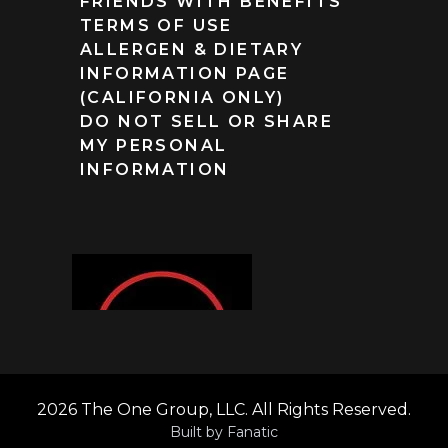
FRIENDS WITH BENEFITS
TERMS OF USE
ALLERGEN & DIETARY
INFORMATION PAGE
(CALIFORNIA ONLY)
DO NOT SELL OR SHARE
MY PERSONAL
INFORMATION
2026 The One Group, LLC. All Rights Reserved.
Built by
Fanatic