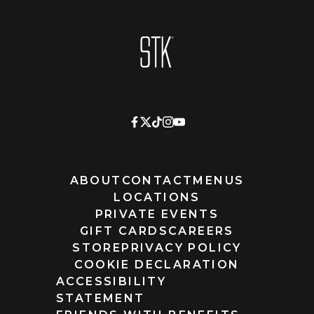
Homepage
ABOUT
CONTACT
MENUS
LOCATIONS
PRIVATE EVENTS
GIFT CARDS
CAREERS
STORE
PRIVACY POLICY
COOKIE DECLARATION
ACCESSIBILITY
STATEMENT