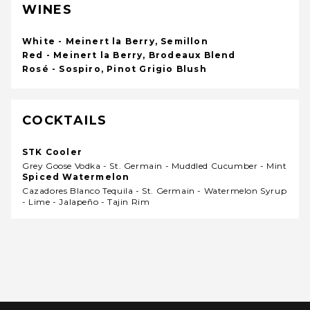
WINES
White - Meinert la Berry, Semillon
Red - Meinert la Berry, Brodeaux Blend
Rosé - Sospiro, Pinot Grigio Blush
COCKTAILS
STK Cooler
Grey Goose Vodka - St. Germain - Muddled Cucumber - Mint
Spiced Watermelon
Cazadores Blanco Tequila - St. Germain - Watermelon Syrup
- Lime - Jalapeño - Tajin Rim