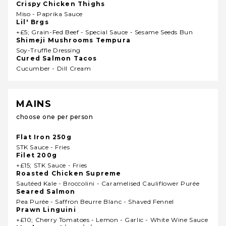
Crispy Chicken Thighs
Miso - Paprika Sauce
Lil' Brgs
+£5; Grain-Fed Beef - Special Sauce - Sesame Seeds Bun
Shimeji Mushrooms Tempura
Soy-Truffle Dressing
Cured Salmon Tacos
Cucumber - Dill Cream
MAINS
choose one per person
Flat Iron 250g
STK Sauce - Fries
Filet 200g
+£15; STK Sauce - Fries
Roasted Chicken Supreme
Sautéed Kale - Broccolini - Caramelised Cauliflower Purée
Seared Salmon
Pea Purée - Saffron Beurre Blanc - Shaved Fennel
Prawn Linguini
+£10; Cherry Tomatoes - Lemon - Garlic - White Wine Sauce