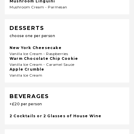
Mushroom Linguini
Mushroom Cream - Parmesan
DESSERTS
choose one per person
New York Cheesecake
Vanilla Ice Cream - Raspberries
Warm Chocolate Chip Cookie
Vanilla Ice Cream - Caramel Sauce
Apple Crumble
Vanilla Ice Cream
BEVERAGES
+£20 per person
2 Cocktails or 2 Glasses of House Wine