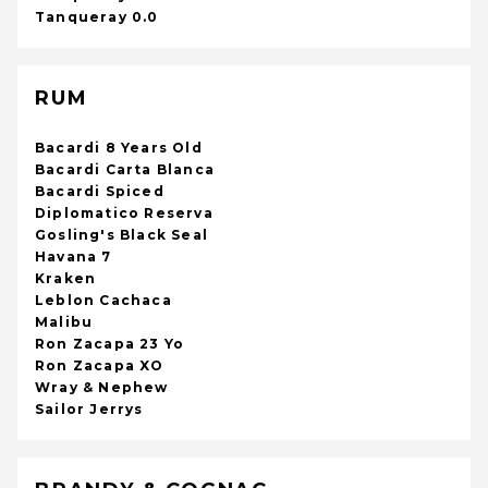
Tanqueray 0.0
RUM
Bacardi 8 Years Old
Bacardi Carta Blanca
Bacardi Spiced
Diplomatico Reserva
Gosling's Black Seal
Havana 7
Kraken
Leblon Cachaca
Malibu
Ron Zacapa 23 Yo
Ron Zacapa XO
Wray & Nephew
Sailor Jerrys