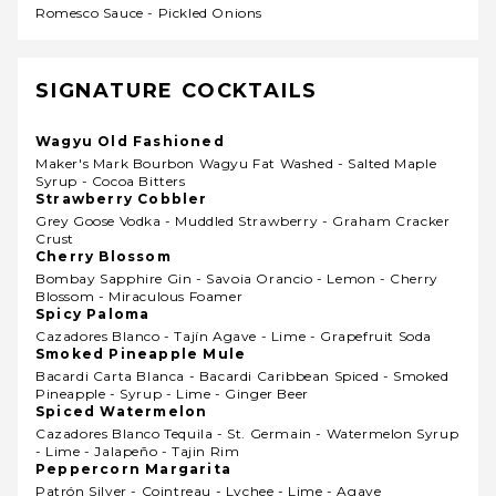
Romesco Sauce - Pickled Onions
SIGNATURE COCKTAILS
Wagyu Old Fashioned
Maker's Mark Bourbon Wagyu Fat Washed - Salted Maple
Syrup - Cocoa Bitters
Strawberry Cobbler
Grey Goose Vodka - Muddled Strawberry - Graham Cracker
Crust
Cherry Blossom
Bombay Sapphire Gin - Savoia Orancio - Lemon - Cherry
Blossom - Miraculous Foamer
Spicy Paloma
Cazadores Blanco - Tajín Agave - Lime - Grapefruit Soda
Smoked Pineapple Mule
Bacardi Carta Blanca - Bacardi Caribbean Spiced - Smoked
Pineapple - Syrup - Lime - Ginger Beer
Spiced Watermelon
Cazadores Blanco Tequila - St. Germain - Watermelon Syrup
- Lime - Jalapeño - Tajin Rim
Peppercorn Margarita
Patrón Silver - Cointreau - Lychee - Lime - Agave