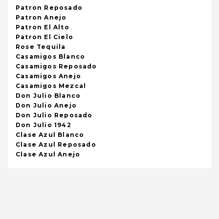
Patron Reposado
Patron Anejo
Patron El Alto
Patron El Cielo
Rose Tequila
Casamigos Blanco
Casamigos Reposado
Casamigos Anejo
Casamigos Mezcal
Don Julio Blanco
Don Julio Anejo
Don Julio Reposado
Don Julio 1942
Clase Azul Blanco
Clase Azul Reposado
Clase Azul Anejo