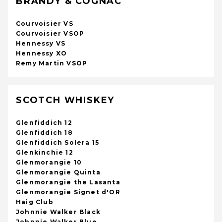
BRANDY & COGNAC
Courvoisier VS
Courvoisier VSOP
Hennessy VS
Hennessy XO
Remy Martin VSOP
SCOTCH WHISKEY
Glenfiddich 12
Glenfiddich 18
Glenfiddich Solera 15
Glenkinchie 12
Glenmorangie 10
Glenmorangie Quinta
Glenmorangie the Lasanta
Glenmorangie Signet d'OR
Haig Club
Johnnie Walker Black
Johnnie Walker Blue