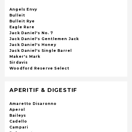
Angels Envy
Bulleit
Bulleit Rye
Eagle Rare
Jack Daniel's No. 7
Jack Daniel's Gentlemen Jack
Jack Daniel's Honey
Jack Daniel's Single Barrel
Maker's Mark
Sirdavis
Woodford Reserve Select
APERITIF & DIGESTIF
Amaretto Disaronno
Aperol
Baileys
Cadello
Campari