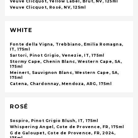
Veuve Clicquot, Yellow Label, Brut, NV, 125ml
Veuve Clicquot, Rosé, NV, 125ml
WHITE
Fonte della Vigna, Trebbiano, Emilia Romagna,
IT, 175ml
Sartori, Pinot Grigio, Venezie, IT, 175ml
Stormy Cape, Chenin Blanc, Western Cape, SA,
175ml
Meinert, Sauvignon Blanc, Western Cape, SA,
175ml
Catena, Chardonnay, Mendoza, ARG, 175ml
ROSÉ
Sospiro, Pinot Grigio Blush, IT, 175ml
Whispering Angel, Cote de Provence, FR, 175ml
G de Galoupet, Cote de Provence, FR, 2024,
175ml