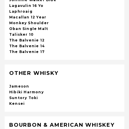
Lagavulin 16 Yo
Laphroaig
Macallan 12 Year
Monkey Shoulder
Oban Single Malt
Talisker 10
The Balvenie 12
The Balvenie 14
The Balvenie 17
OTHER WHISKY
Jameson
Hibiki Harmony
Suntory Toki
Kensei
BOURBON & AMERICAN WHISKEY