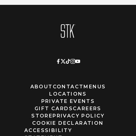
Homepage
ABOUT
CONTACT
MENUS
LOCATIONS
PRIVATE EVENTS
GIFT CARDS
CAREERS
STORE
PRIVACY POLICY
COOKIE DECLARATION
ACCESSIBILITY