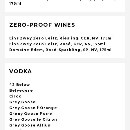
175ml
ZERO-PROOF WINES
Eins Zwey Zero Leitz, Riesling, GER, NV, 175ml
Eins Zwey Zero Leitz, Rosé, GER, NV, 175ml
Domaine Edem, Rosé-Sparkling, SP, NV, 175ml
VODKA
42 Below
Belvedere
Cîroc
Grey Goose
Grey Goose l'Orange
Greey Goose Poire
Grey Goose le Citron
Grey Goose Altius