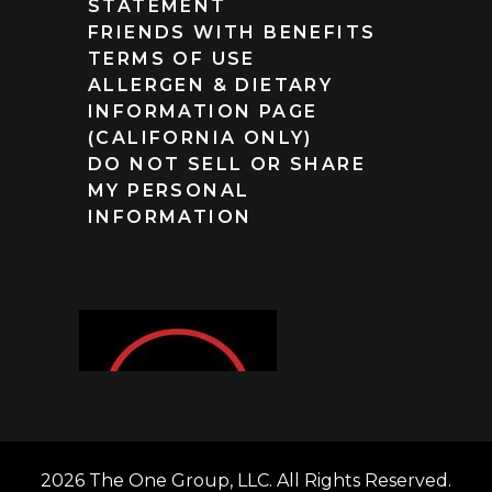
STATEMENT
FRIENDS WITH BENEFITS
TERMS OF USE
ALLERGEN & DIETARY
INFORMATION PAGE
(CALIFORNIA ONLY)
DO NOT SELL OR SHARE
MY PERSONAL
INFORMATION
2026 The One Group, LLC. All Rights Reserved.