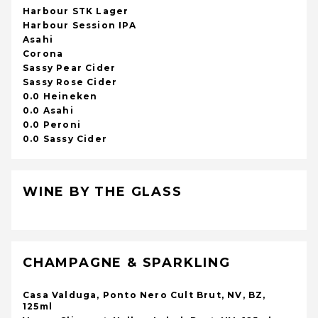
Harbour STK Lager
Harbour Session IPA
Asahi
Corona
Sassy Pear Cider
Sassy Rose Cider
0.0 Heineken
0.0 Asahi
0.0 Peroni
0.0 Sassy Cider
WINE BY THE GLASS
CHAMPAGNE & SPARKLING
Casa Valduga, Ponto Nero Cult Brut, NV, BZ,
125ml