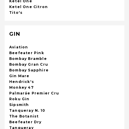
Ketel One
Ketel One Citron
Tito's
GIN
Aviation
Beefeater Pink
Bombay Bramble
Bombay Gran Cru
Bombay Sapphire
Gin Mare
Hendrick's
Monkey 47
Palmaráe Premier Cru
Roku Gin
Sipsmith
Tanqueray N. 10
The Botanist
Beefeater Dry
Tanqueray