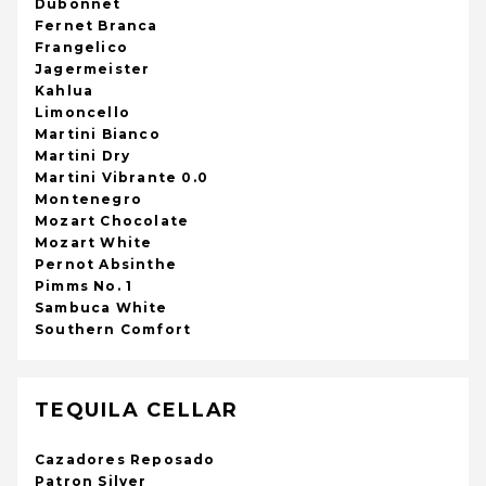
Dubonnet
Fernet Branca
Frangelico
Jagermeister
Kahlua
Limoncello
Martini Bianco
Martini Dry
Martini Vibrante 0.0
Montenegro
Mozart Chocolate
Mozart White
Pernot Absinthe
Pimms No. 1
Sambuca White
Southern Comfort
TEQUILA CELLAR
Cazadores Reposado
Patron Silver