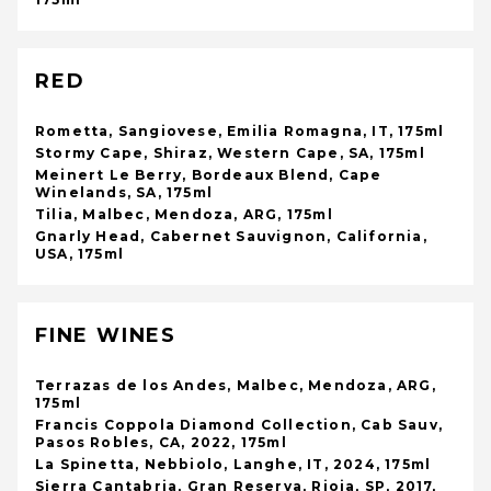
RED
Rometta, Sangiovese, Emilia Romagna, IT, 175ml
Stormy Cape, Shiraz, Western Cape, SA, 175ml
Meinert Le Berry, Bordeaux Blend, Cape
Winelands, SA, 175ml
Tilia, Malbec, Mendoza, ARG, 175ml
Gnarly Head, Cabernet Sauvignon, California,
USA, 175ml
FINE WINES
Terrazas de los Andes, Malbec, Mendoza, ARG,
175ml
Francis Coppola Diamond Collection, Cab Sauv,
Pasos Robles, CA, 2022, 175ml
La Spinetta, Nebbiolo, Langhe, IT, 2024, 175ml
Sierra Cantabria, Gran Reserva, Rioja, SP, 2017,