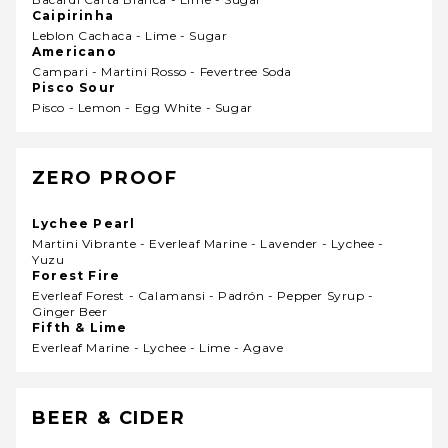
Caipirinha
Leblon Cachaca - Lime - Sugar
Americano
Campari - Martini Rosso - Fevertree Soda
Pisco Sour
Pisco - Lemon - Egg White - Sugar
ZERO PROOF
Lychee Pearl
Martini Vibrante - Everleaf Marine - Lavender - Lychee -
Yuzu
Forest Fire
Everleaf Forest - Calamansi - Padrón - Pepper Syrup -
Ginger Beer
Fifth & Lime
Everleaf Marine - Lychee - Lime - Agave
BEER & CIDER