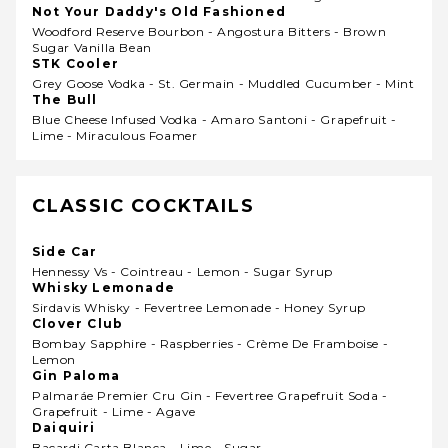
Not Your Daddy's Old Fashioned
Woodford Reserve Bourbon - Angostura Bitters - Brown
Sugar Vanilla Bean
STK Cooler
Grey Goose Vodka - St. Germain - Muddled Cucumber - Mint
The Bull
Blue Cheese Infused Vodka - Amaro Santoni - Grapefruit -
Lime - Miraculous Foamer
CLASSIC COCKTAILS
Side Car
Hennessy Vs - Cointreau - Lemon - Sugar Syrup
Whisky Lemonade
Sirdavis Whisky - Fevertree Lemonade - Honey Syrup
Clover Club
Bombay Sapphire - Raspberries - Crème De Framboise -
Lemon
Gin Paloma
Palmaráe Premier Cru Gin - Fevertree Grapefruit Soda -
Grapefruit - Lime - Agave
Daiquiri
Bacardi Carta Blanca - Lime - Sugar