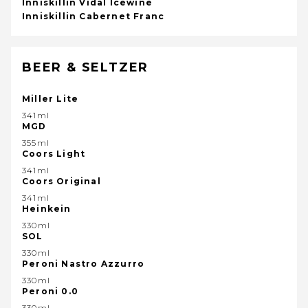
Inniskillin Vidal Icewine
Inniskillin Cabernet Franc
BEER & SELTZER
Miller Lite
341ml
MGD
355ml
Coors Light
341ml
Coors Original
341ml
Heinkein
330ml
SOL
330ml
Peroni Nastro Azzurro
330ml
Peroni 0.0
330ml