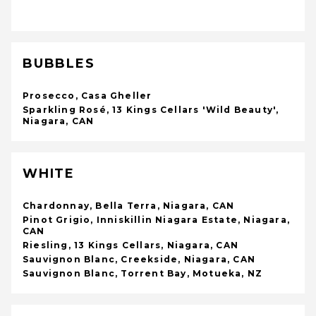
BUBBLES
Prosecco, Casa Gheller
Sparkling Rosé, 13 Kings Cellars 'Wild Beauty',
Niagara, CAN
WHITE
Chardonnay, Bella Terra, Niagara, CAN
Pinot Grigio, Inniskillin Niagara Estate, Niagara,
CAN
Riesling, 13 Kings Cellars, Niagara, CAN
Sauvignon Blanc, Creekside, Niagara, CAN
Sauvignon Blanc, Torrent Bay, Motueka, NZ