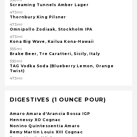
Screaming Tunnels Amber Lager
473ml
Thornbury King Pilsner
473ml
Omnipollo Zodiaak, Stockholm IPA
473ml
Kona Big Wave, Kailua Kona-Hawaii
355ml
Brake Beer, Tre Caratteri, Sicily, Italy
330ml
TAG Vodka Soda (Blueberry Lemon, Orange
Twist)
473ml
DIGESTIVES (1 OUNCE POUR)
Amaro Amara d'Arancia Rossa IGP
Hennessy XO Cognac
Nonino Quintessentia Amaro
Remy Martin Louis XIII Cognac