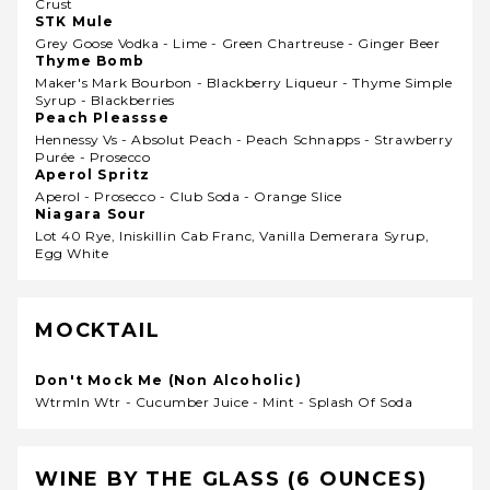
Crust
STK Mule
Grey Goose Vodka - Lime - Green Chartreuse - Ginger Beer
Thyme Bomb
Maker's Mark Bourbon - Blackberry Liqueur - Thyme Simple
Syrup - Blackberries
Peach Pleassse
Hennessy Vs - Absolut Peach - Peach Schnapps - Strawberry
Purée - Prosecco
Aperol Spritz
Aperol - Prosecco - Club Soda - Orange Slice
Niagara Sour
Lot 40 Rye, Iniskillin Cab Franc, Vanilla Demerara Syrup,
Egg White
MOCKTAIL
Don't Mock Me (Non Alcoholic)
Wtrmln Wtr - Cucumber Juice - Mint - Splash Of Soda
WINE BY THE GLASS (6 OUNCES)