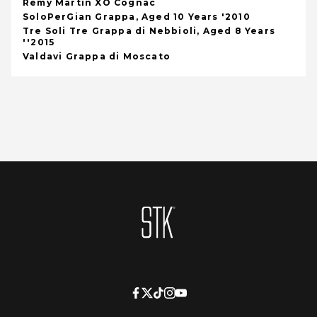
Remy Martin XO Cognac
SoloPerGian Grappa, Aged 10 Years '2010
Tre Soli Tre Grappa di Nebbioli, Aged 8 Years
''2015
Valdavi Grappa di Moscato
Homepage