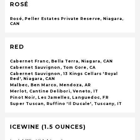
ROSÉ
Rosé, Peller Estates Private Reserve, Niagara,
CAN
RED
Cabernet Franc, Bella Terra, Niagara, CAN
Cabernet Sauvignon, Tom Gore, CA
Cabernet Sauvignon, 13 Kings Cellars 'Royal
Red', Niagara, CAN
Malbec, Ben Marco, Mendoza, AR
Merlot, Cantine Delibori, Veneto, IT
Pinot Noir, Les Jamelles, Languedoc, FR
Super Tuscan, Ruffino 'Il Ducale', Tuscany, IT
ICEWINE (1.5 OUNCES)