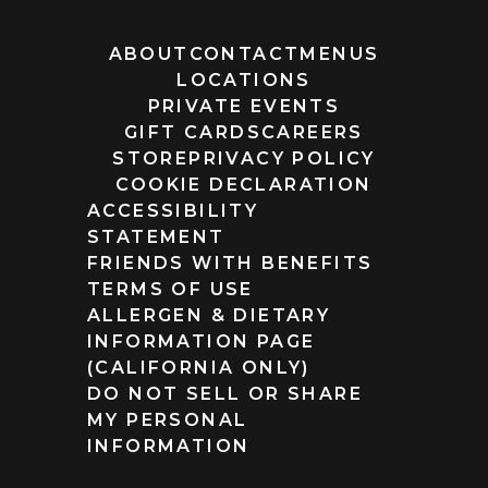
ABOUT
CONTACT
MENUS
LOCATIONS
PRIVATE EVENTS
GIFT CARDS
CAREERS
STORE
PRIVACY POLICY
COOKIE DECLARATION
ACCESSIBILITY
STATEMENT
FRIENDS WITH BENEFITS
TERMS OF USE
ALLERGEN & DIETARY
INFORMATION PAGE
(CALIFORNIA ONLY)
DO NOT SELL OR SHARE
MY PERSONAL
INFORMATION