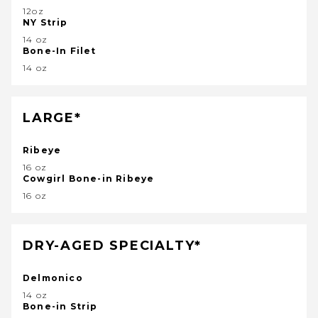
12oz
NY Strip
14 oz
Bone-In Filet
14 oz
LARGE*
Ribeye
16 oz
Cowgirl Bone-in Ribeye
16 oz
DRY-AGED SPECIALTY*
Delmonico
14 oz
Bone-in Strip