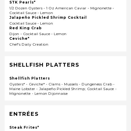
STK Pearls*
1/2 Dozen Oysters - 1 Oz American Caviar - Mignonette -
Cocktail Sauce - Lemon
Jalapeño Pickled Shrimp Cocktail
Cocktail Sauce - Lemon
Red King Crab
Dijon - Cocktail Sauce - Lemon
Ceviche*
Chef's Daily Creation
SHELLFISH PLATTERS
Shellfish Platters
Oysters* - Ceviche* - Clams - Mussels - Dungeness Crab -
Maine Lobster - Jalapeño Pickled Shrimp; Cocktail Sauce -
Mignonette - Lemon Dijonnaise
ENTRÉES
Steak Frites*