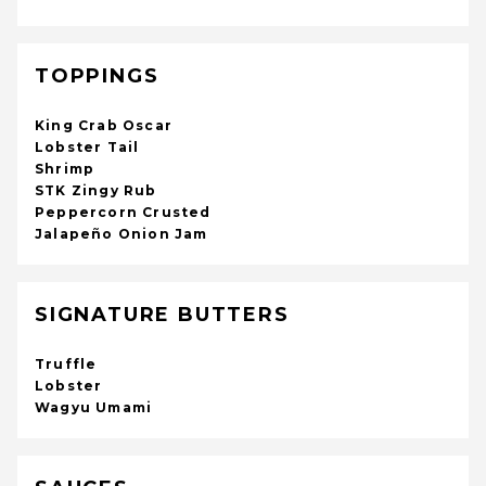
TOPPINGS
King Crab Oscar
Lobster Tail
Shrimp
STK Zingy Rub
Peppercorn Crusted
Jalapeño Onion Jam
SIGNATURE BUTTERS
Truffle
Lobster
Wagyu Umami