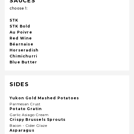
SAUCES
choose 1:
STK
STK Bold
Au Poivre
Red Wine
Béarnaise
Horseradish
Chimichurri
Blue Butter
SIDES
Yukon Gold Mashed Potatoes
Parmesan Crust
Potato Gratin
Garlic Asiago Cream
Crispy Brussels Sprouts
Bacon - Cider Glaze
Asparagus