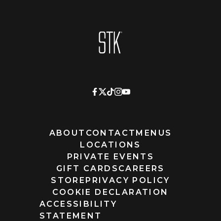
Homepage
ABOUT
CONTACT
MENUS
LOCATIONS
PRIVATE EVENTS
GIFT CARDS
CAREERS
STORE
PRIVACY POLICY
COOKIE DECLARATION
ACCESSIBILITY
STATEMENT