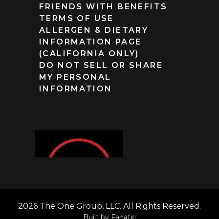
FRIENDS WITH BENEFITS
TERMS OF USE
ALLERGEN & DIETARY
INFORMATION PAGE
(CALIFORNIA ONLY)
DO NOT SELL OR SHARE
MY PERSONAL
INFORMATION
2026 The One Group, LLC. All Rights Reserved.
Built by
Fanatic