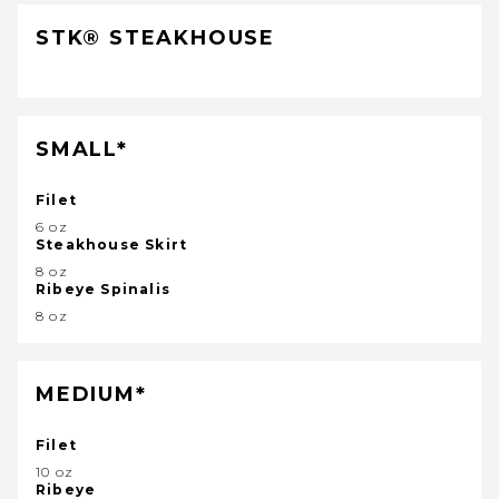
STK® STEAKHOUSE
SMALL*
Filet
6 oz
Steakhouse Skirt
8 oz
Ribeye Spinalis
8 oz
MEDIUM*
Filet
10 oz
Ribeye