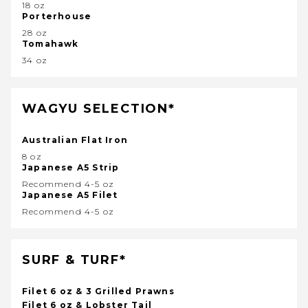
18 oz
Porterhouse
28 oz
Tomahawk
34 oz
WAGYU SELECTION*
Australian Flat Iron
8 oz
Japanese A5 Strip
Recommend 4-5 oz
Japanese A5 Filet
Recommend 4-5 oz
SURF & TURF*
Filet 6 oz & 3 Grilled Prawns
Filet 6 oz & Lobster Tail