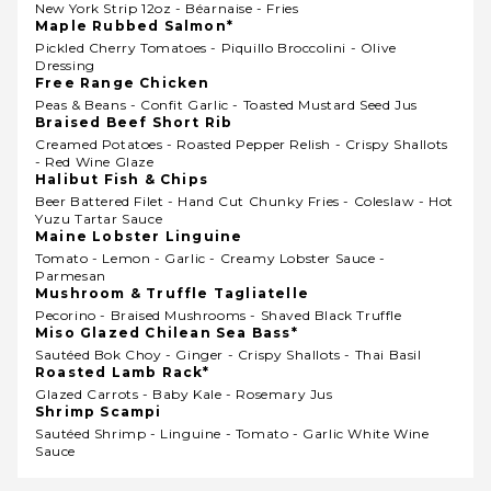
New York Strip 12oz - Béarnaise - Fries
Maple Rubbed Salmon*
Pickled Cherry Tomatoes - Piquillo Broccolini - Olive
Dressing
Free Range Chicken
Peas & Beans - Confit Garlic - Toasted Mustard Seed Jus
Braised Beef Short Rib
Creamed Potatoes - Roasted Pepper Relish - Crispy Shallots
- Red Wine Glaze
Halibut Fish & Chips
Beer Battered Filet - Hand Cut Chunky Fries - Coleslaw - Hot
Yuzu Tartar Sauce
Maine Lobster Linguine
Tomato - Lemon - Garlic - Creamy Lobster Sauce -
Parmesan
Mushroom & Truffle Tagliatelle
Pecorino - Braised Mushrooms - Shaved Black Truffle
Miso Glazed Chilean Sea Bass*
Sautéed Bok Choy - Ginger - Crispy Shallots - Thai Basil
Roasted Lamb Rack*
Glazed Carrots - Baby Kale - Rosemary Jus
Shrimp Scampi
Sautéed Shrimp - Linguine - Tomato - Garlic White Wine
Sauce