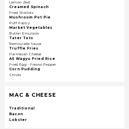
Lemon Zest
Creamed Spinach
Fried Shallots
Mushroom Pot Pie
Puff Pastry
Market Vegetables
Butter Emulsion
Tater Tots
Remoulade Sauce
Truffle Fries
Parmesan Cheese
A5 Wagyu Fried Rice
Fried Egg - Fresno Pepper
Corn Pudding
Chives
MAC & CHEESE
Traditional
Bacon
Lobster