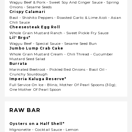
Wagyu Beef & Pork - Sweet Soy And Ginger Sauce - Spring
Onions - Sesame Seeds
Crispy Calamari
Basil - Shishito Peppers - Roasted Garlic & Lime Aioli - Asian
Chili Sauce
Cheesesteak Egg Roll
Whole Grain Mustard Ranch - Sweet Pickle Fry Sauce
Lil' Brgs*
Wagyu Beef - Special Sauce - Sesame Seed Bun
Jumbo Lump Crab Cake
Whole Grain Mustard Cream - Chili Thread - Cucumber
Mustard Seed Salad
Burrata
Marinated Beetroot - Pickled Red Onions - Basil Oil -
Crunchy Sourdough
Imperia Kaluga Reserve*
Full Service On Ice - Blinis; Mother Of Pearl Spoons (30g);
One Mother Of Pearl Spoon
RAW BAR
Oysters on a Half Shell*
Mignonette - Cocktail Sauce - Lemon