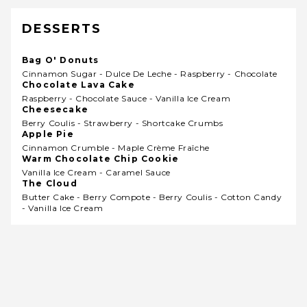
DESSERTS
Bag O' Donuts
Cinnamon Sugar - Dulce De Leche - Raspberry - Chocolate
Chocolate Lava Cake
Raspberry - Chocolate Sauce - Vanilla Ice Cream
Cheesecake
Berry Coulis - Strawberry - Shortcake Crumbs
Apple Pie
Cinnamon Crumble - Maple Crème Fraîche
Warm Chocolate Chip Cookie
Vanilla Ice Cream - Caramel Sauce
The Cloud
Butter Cake - Berry Compote - Berry Coulis - Cotton Candy
- Vanilla Ice Cream