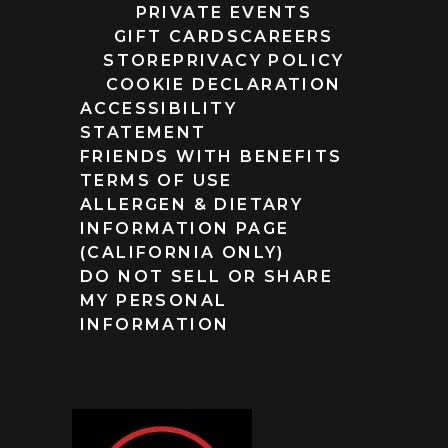
PRIVATE EVENTS
GIFT CARDS
CAREERS
STORE
PRIVACY POLICY
COOKIE DECLARATION
ACCESSIBILITY
STATEMENT
FRIENDS WITH BENEFITS
TERMS OF USE
ALLERGEN & DIETARY
INFORMATION PAGE
(CALIFORNIA ONLY)
DO NOT SELL OR SHARE
MY PERSONAL
INFORMATION