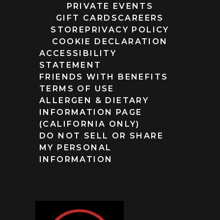
PRIVATE EVENTS
GIFT CARDS
CAREERS
STORE
PRIVACY POLICY
COOKIE DECLARATION
ACCESSIBILITY
STATEMENT
FRIENDS WITH BENEFITS
TERMS OF USE
ALLERGEN & DIETARY
INFORMATION PAGE
(CALIFORNIA ONLY)
DO NOT SELL OR SHARE
MY PERSONAL
INFORMATION