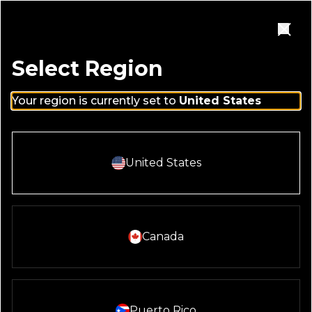
Skip to main content
Homepage
Open Navigation Menu
Close
Select Region
Your region is currently set to
United States
Select And Continue With:
United States
HAPPENINGS
Select And Continue With:
Canada
SEARCH RESTAURANTS
Search locations
Enter city, state or address
Select And Continue With:
Puerto Rico