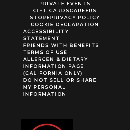
PRIVATE EVENTS
GIFT CARDS
CAREERS
STORE
PRIVACY POLICY
COOKIE DECLARATION
ACCESSIBILITY
STATEMENT
FRIENDS WITH BENEFITS
TERMS OF USE
ALLERGEN & DIETARY
INFORMATION PAGE
(CALIFORNIA ONLY)
DO NOT SELL OR SHARE
MY PERSONAL
INFORMATION