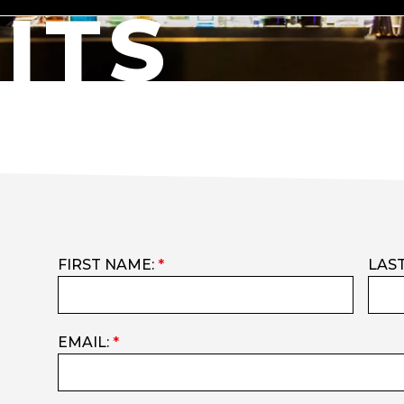
ITS
FIRST NAME:
*
LAS
EMAIL:
*