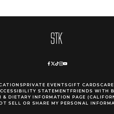
Homepage
CATIONS
PRIVATE EVENTS
GIFT CARDS
CARE
CCESSIBILITY STATEMENT
FRIENDS WITH 
 & DIETARY INFORMATION PAGE (CALIFOR
OT SELL OR SHARE MY PERSONAL INFORM