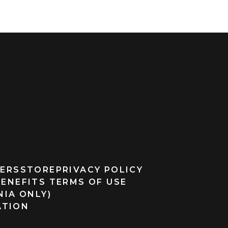
ERS
STORE
PRIVACY POLICY
BENEFITS TERMS OF USE
NIA ONLY)
ATION