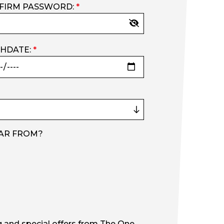
FIRM PASSWORD:
*
THDATE:
*
AR FROM?
g and special offers from The One