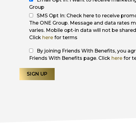
Group
SMS Opt In: Check here to receive pro
The ONE Group. Message and data rates m
varies. Mobile opt-in data will not be share
Click
here
for terms
By joining Friends With Benefits, you ag
Friends With Benefits page. Click
here
for t
SIGN UP