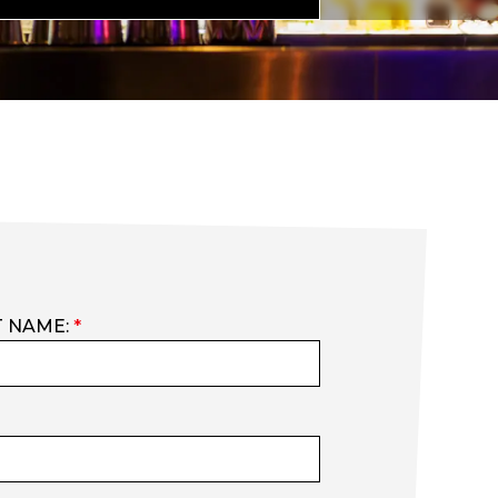
T NAME:
*