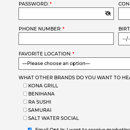
PASSWORD:
*
CON
PHONE NUMBER:
*
BIR
FAVORITE LOCATION:
*
WHAT OTHER BRANDS DO YOU WANT TO HE
KONA GRILL
BENIHANA
RA SUSHI
SAMURAI
SALT WATER SOCIAL
Email Opt In: I want to receive marketin