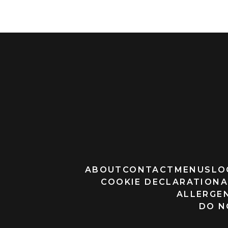
ABOUT
CONTACT
MENUS
LO
COOKIE DECLARATION
A
ALLERGEN
DO N