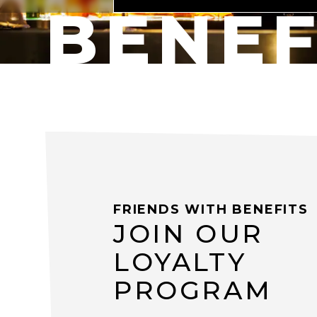
BENEF
FRIENDS WITH BENEFITS
JOIN OUR
LOYALTY
PROGRAM