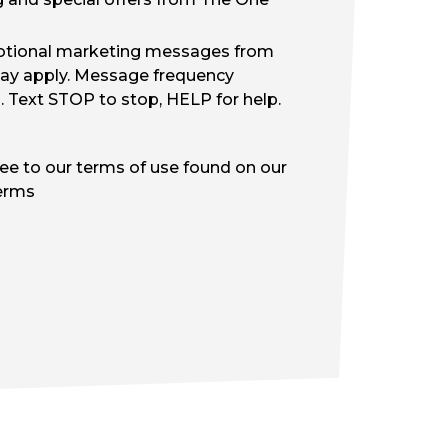
motional marketing messages from
ay apply. Message frequency
d. Text STOP to stop, HELP for help.
ree to our terms of use found on our
erms