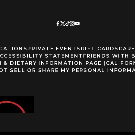
CATIONS
PRIVATE EVENTS
GIFT CARDS
CARE
CCESSIBILITY STATEMENT
FRIENDS WITH 
 & DIETARY INFORMATION PAGE (CALIFOR
OT SELL OR SHARE MY PERSONAL INFORM