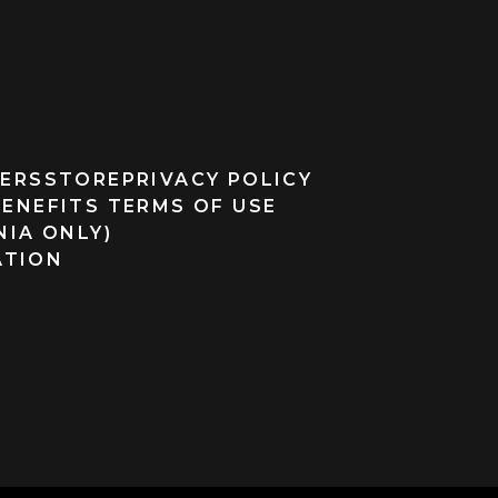
ERS
STORE
PRIVACY POLICY
BENEFITS TERMS OF USE
NIA ONLY)
ATION