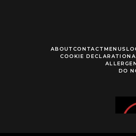
ABOUT
CONTACT
MENUS
LO
COOKIE DECLARATION
A
ALLERGEN
DO N