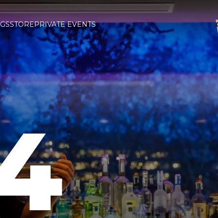
GS
STORE
PRIVATE EVENTS
4