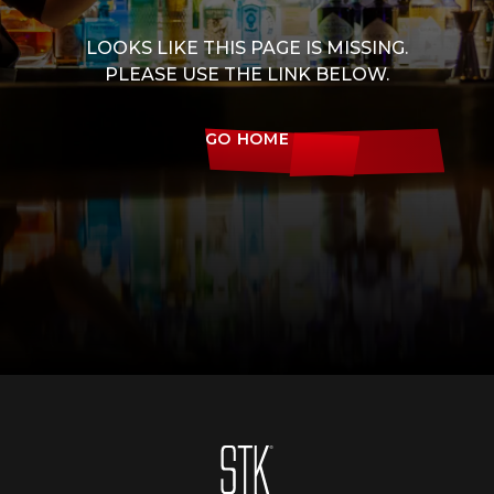
LOOKS LIKE THIS PAGE IS MISSING.
PLEASE USE THE LINK BELOW.
GO HOME
Homepage