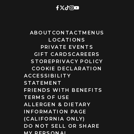
ABOUT
CONTACT
MENUS
LOCATIONS
PRIVATE EVENTS
GIFT CARDS
CAREERS
STORE
PRIVACY POLICY
COOKIE DECLARATION
ACCESSIBILITY
STATEMENT
FRIENDS WITH BENEFITS
TERMS OF USE
ALLERGEN & DIETARY
INFORMATION PAGE
(CALIFORNIA ONLY)
DO NOT SELL OR SHARE
MY PERSONAL