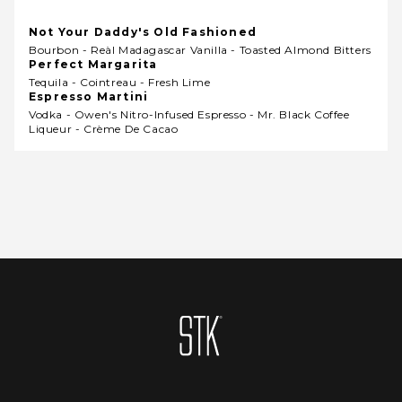
Not Your Daddy's Old Fashioned
Bourbon - Reàl Madagascar Vanilla - Toasted Almond Bitters
Perfect Margarita
Tequila - Cointreau - Fresh Lime
Espresso Martini
Vodka - Owen's Nitro-Infused Espresso - Mr. Black Coffee
Liqueur - Crème De Cacao
Homepage