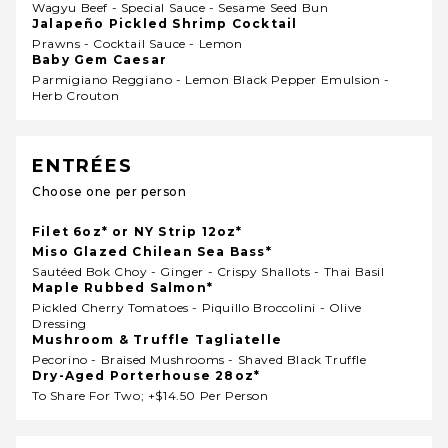
Wagyu Beef - Special Sauce - Sesame Seed Bun
Jalapeño Pickled Shrimp Cocktail
Prawns - Cocktail Sauce - Lemon
Baby Gem Caesar
Parmigiano Reggiano - Lemon Black Pepper Emulsion -
Herb Crouton
ENTRÉES
Choose one per person
Filet 6oz* or NY Strip 12oz*
Miso Glazed Chilean Sea Bass*
Sautéed Bok Choy - Ginger - Crispy Shallots - Thai Basil
Maple Rubbed Salmon*
Pickled Cherry Tomatoes - Piquillo Broccolini - Olive
Dressing
Mushroom & Truffle Tagliatelle
Pecorino - Braised Mushrooms - Shaved Black Truffle
Dry-Aged Porterhouse 28oz*
To Share For Two; +$14.50 Per Person