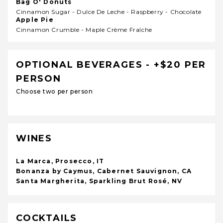
Bag O' Donuts
Cinnamon Sugar - Dulce De Leche - Raspberry - Chocolate
Apple Pie
Cinnamon Crumble - Maple Crème Fraîche
OPTIONAL BEVERAGES - +$20 PER
PERSON
Choose two per person
WINES
La Marca, Prosecco, IT
Bonanza by Caymus, Cabernet Sauvignon, CA
Santa Margherita, Sparkling Brut Rosé, NV
COCKTAILS