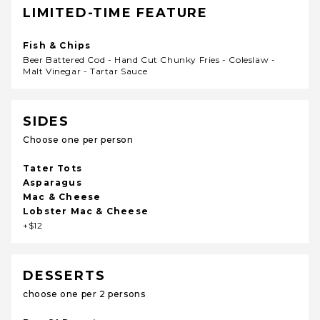
LIMITED-TIME FEATURE
Fish & Chips
Beer Battered Cod - Hand Cut Chunky Fries - Coleslaw -
Malt Vinegar - Tartar Sauce
SIDES
Choose one per person
Tater Tots
Asparagus
Mac & Cheese
Lobster Mac & Cheese
+$12
DESSERTS
choose one per 2 persons