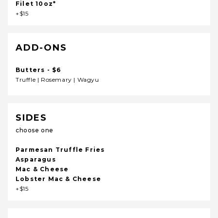
Filet 10oz*
+$15
ADD-ONS
Butters - $6
Truffle | Rosemary | Wagyu
SIDES
choose one
Parmesan Truffle Fries
Asparagus
Mac & Cheese
Lobster Mac & Cheese
+$15