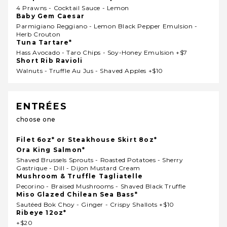
4 Prawns - Cocktail Sauce - Lemon
Baby Gem Caesar
Parmigiano Reggiano - Lemon Black Pepper Emulsion -
Herb Crouton
Tuna Tartare*
Hass Avocado - Taro Chips - Soy-Honey Emulsion +$7
Short Rib Ravioli
Walnuts - Truffle Au Jus - Shaved Apples +$10
ENTRÉES
choose one
Filet 6oz* or Steakhouse Skirt 8oz*
Ora King Salmon*
Shaved Brussels Sprouts - Roasted Potatoes - Sherry
Gastrique - Dill - Dijon Mustard Cream
Mushroom & Truffle Tagliatelle
Pecorino - Braised Mushrooms - Shaved Black Truffle
Miso Glazed Chilean Sea Bass*
Sautéed Bok Choy - Ginger - Crispy Shallots +$10
Ribeye 12oz*
+$20