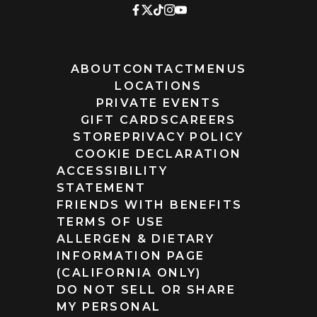
ABOUT
CONTACT
MENUS
LOCATIONS
PRIVATE EVENTS
GIFT CARDS
CAREERS
STORE
PRIVACY POLICY
COOKIE DECLARATION
ACCESSIBILITY
STATEMENT
FRIENDS WITH BENEFITS
TERMS OF USE
ALLERGEN & DIETARY
INFORMATION PAGE
(CALIFORNIA ONLY)
DO NOT SELL OR SHARE
MY PERSONAL