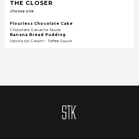
THE CLOSER
choose one
Flourless Chocolate Cake
Chocolate Ganache Sauce
Banana Bread Pudding
Vanilla Ice Cream - Toffee Sauce
Homepage