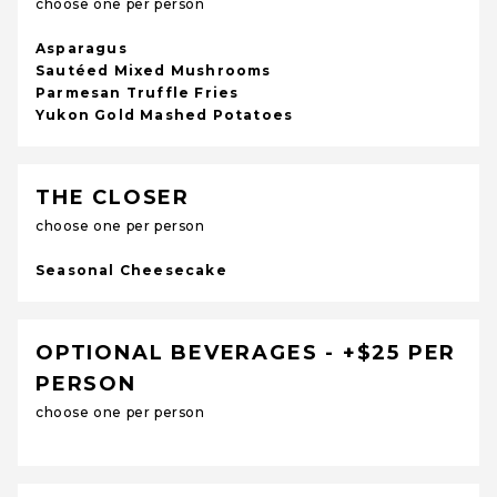
choose one per person
Asparagus
Sautéed Mixed Mushrooms
Parmesan Truffle Fries
Yukon Gold Mashed Potatoes
THE CLOSER
choose one per person
Seasonal Cheesecake
OPTIONAL BEVERAGES - +$25 PER
PERSON
choose one per person