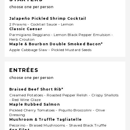
choose one per person
Jalapeño Pickled Shrimp Cocktail
2 Prawns - Cocktail Sauce - Lemon
Classic Caesar
Parmigiano Reggiano - Lemon Black Pepper Emulsion -
Herb Crouton
Maple & Bourbon Double Smoked Bacon*
Apple Cabbage Slaw - Pickled Mustard Seeds
ENTRÉES
choose one per person
Braised Beef Short Rib*
Creamed Potatoes - Roasted Pepper Relish - Crispy Shallots
- Red Wine Glaze
Maple Rubbed Salmon
Pickled Cherry Tomatoes - Piquillo Broccolini - Olive
Dressing
Mushroom & Truffle Tagliatelle
Pecorino - Braised Mushrooms - Shaved Black Truffle
6oz Filet