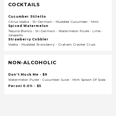
COCKTAILS
Cucumber Stiletto
Citrus Vodka - St~germain - Muddled Cucumber - Mint
Spiced Watermelon
Tequila Blanco - St~germain - Watermelon Purée - Lime -
Jalapeño
Strawberry Cobbler
Vodka - Muddled Strawberry - Graham Cracker Crust
NON-ALCOHOLIC
Don't Mock Me - $9
Watermelon Purée - Cucumber Juice - Mint Splash Of Soda
Peroni 0.0% - $5