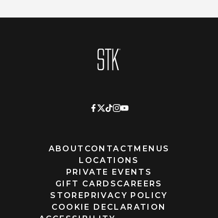
Homepage
ABOUT
CONTACT
MENUS
LOCATIONS
PRIVATE EVENTS
GIFT CARDS
CAREERS
STORE
PRIVACY POLICY
COOKIE DECLARATION