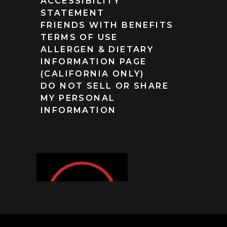
ACCESSIBILITY
STATEMENT
FRIENDS WITH BENEFITS
TERMS OF USE
ALLERGEN & DIETARY
INFORMATION PAGE
(CALIFORNIA ONLY)
DO NOT SELL OR SHARE
MY PERSONAL
INFORMATION