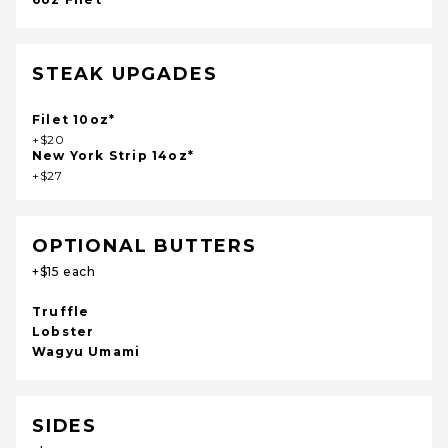
STEAK UPGADES
Filet 10oz*
+$20
New York Strip 14oz*
+$27
OPTIONAL BUTTERS
+$15 each
Truffle
Lobster
Wagyu Umami
SIDES