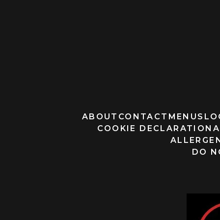
ABOUT
CONTACT
MENUS
LO
COOKIE DECLARATION
A
ALLERGEN
DO N