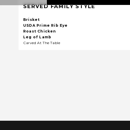
SERVED FAMILY STYLE
Brisket
USDA Prime Rib Eye
Roast Chicken
Leg of Lamb
Carved At The Table