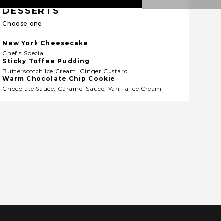
DESSERTS
Choose one
New York Cheesecake
Chef's Special
Sticky Toffee Pudding
Butterscotch Ice Cream, Ginger Custard
Warm Chocolate Chip Cookie
Chocolate Sauce, Caramel Sauce, Vanilla Ice Cream