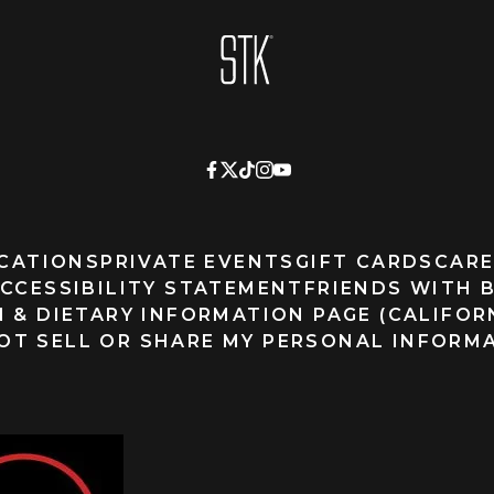
Homepage
CATIONS
PRIVATE EVENTS
GIFT CARDS
CARE
CCESSIBILITY STATEMENT
FRIENDS WITH 
 & DIETARY INFORMATION PAGE (CALIFOR
OT SELL OR SHARE MY PERSONAL INFORM