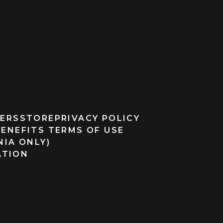
ERS
STORE
PRIVACY POLICY
BENEFITS TERMS OF USE
NIA ONLY)
ATION