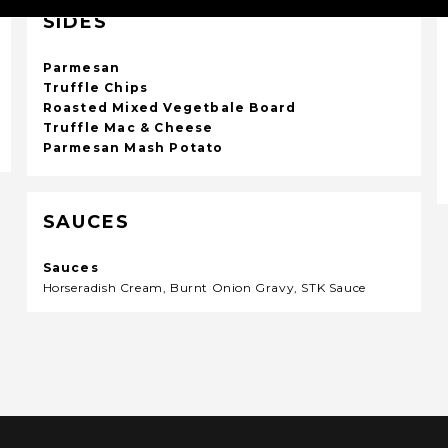
SIDES
Parmesan
Truffle Chips
Roasted Mixed Vegetbale Board
Truffle Mac & Cheese
Parmesan Mash Potato
SAUCES
Sauces
Horseradish Cream, Burnt Onion Gravy, STK Sauce