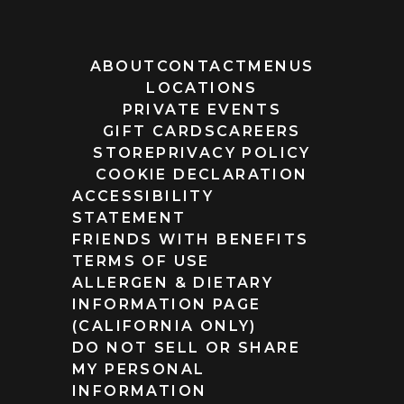
ABOUT
CONTACT
MENUS
LOCATIONS
PRIVATE EVENTS
GIFT CARDS
CAREERS
STORE
PRIVACY POLICY
COOKIE DECLARATION
ACCESSIBILITY
STATEMENT
FRIENDS WITH BENEFITS
TERMS OF USE
ALLERGEN & DIETARY
INFORMATION PAGE
(CALIFORNIA ONLY)
DO NOT SELL OR SHARE
MY PERSONAL
INFORMATION