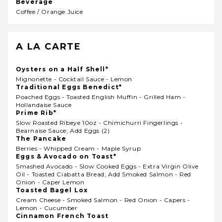
Beverage
Coffee / Orange Juice
A LA CARTE
Oysters on a Half Shell*
Mignonette - Cocktail Sauce - Lemon
Traditional Eggs Benedict*
Poached Eggs - Toasted English Muffin - Grilled Ham -
Hollandaise Sauce
Prime Rib*
Slow Roasted Ribeye 10oz - Chimichurri Fingerlings -
Bearnaise Sauce; Add Eggs (2)
The Pancake
Berries - Whipped Cream - Maple Syrup
Eggs & Avocado on Toast*
Smashed Avocado - Slow Cooked Eggs - Extra Virgin Olive
Oil - Toasted Ciabatta Bread; Add Smoked Salmon - Red
Onion - Caper Lemon
Toasted Bagel Lox
Cream Cheese - Smoked Salmon - Red Onion - Capers -
Lemon - Cucumber
Cinnamon French Toast