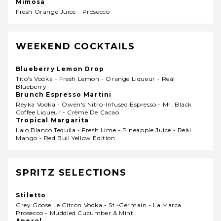
Mimosa
Fresh Orange Juice - Prosecco
WEEKEND COCKTAILS
Blueberry Lemon Drop
Tito's Vodka - Fresh Lemon - Orange Liqueur - Reàl
Blueberry
Brunch Espresso Martini
Reyka Vodka - Owen's Nitro-Infused Espresso - Mr. Black
Coffee Liqueur - Crème De Cacao
Tropical Margarita
Lalo Blanco Tequila - Fresh Lime - Pineapple Juice - Reàl
Mango - Red Bull Yellow Edition
SPRITZ SELECTIONS
Stiletto
Grey Goose Le Citron Vodka - St~germain - La Marca
Prosecco - Muddled Cucumber & Mint
Aperol