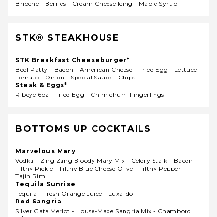
Brioche - Berries - Cream Cheese Icing - Maple Syrup
STK® STEAKHOUSE
STK Breakfast Cheeseburger*
Beef Patty - Bacon - American Cheese - Fried Egg - Lettuce -
Tomato - Onion - Special Sauce - Chips
Steak & Eggs*
Ribeye 6oz - Fried Egg - Chimichurri Fingerlings
BOTTOMS UP COCKTAILS
Marvelous Mary
Vodka - Zing Zang Bloody Mary Mix - Celery Stalk - Bacon
Filthy Pickle - Filthy Blue Cheese Olive - Filthy Pepper -
Tajin Rim
Tequila Sunrise
Tequila - Fresh Orange Juice - Luxardo
Red Sangria
Silver Gate Merlot - House-Made Sangria Mix - Chambord