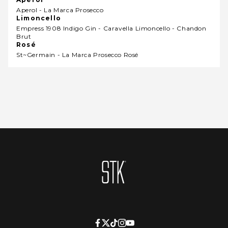
Aperol - La Marca Prosecco
Limoncello
Empress 1908 Indigo Gin - Caravella Limoncello - Chandon
Brut
Rosé
St~germain - La Marca Prosecco Rosé
Homepage