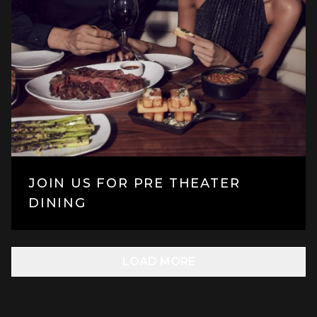
JOIN US FOR PRE THEATER
DINING
LOAD MORE