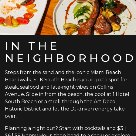
IN THE
NEIGHBORHOO
Steps from the sand and the iconic Miami Beach
Boardwalk, STK South Beach is your go‑to spot for
steak, seafood and late‑night vibes on Collins
Avenue. Slide in from the beach, the pool at 1 Hotel
South Beach or a stroll through the Art Deco
Historic District and let the DJ‑driven energy take
over.
Planning a night out? Start with cocktails and $3 |
$6 | $9 Happy Hour, then head to a show or explore