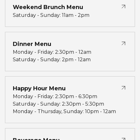
Weekend Brunch Menu
Saturday - Sunday: 11am - 2pm
Dinner Menu
Monday - Friday: 2:30pm - 12am
Saturday - Sunday: 2pm - 12am
Happy Hour Menu
Monday - Friday: 2:30pm - 6:30pm
Saturday - Sunday: 2:30pm - 5:30pm
Monday - Thursday, Sunday: 10pm - 12am