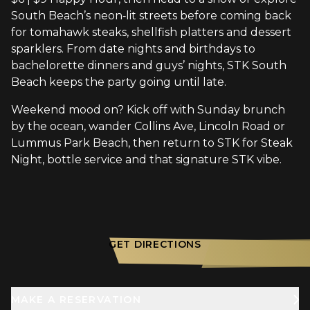
South Beach’s neon‑lit streets before coming back
for tomahawk steaks, shellfish platters and dessert
sparklers. From date nights and birthdays to
bachelorette dinners and guys’ nights, STK South
Beach keeps the party going until late.
Weekend mood on? Kick off with Sunday brunch
by the ocean, wander Collins Ave, Lincoln Road or
Lummus Park Beach, then return to STK for Steak
Night, bottle service and that signature STK vibe.
GET DIRECTIONS
MAKE A RESERVATION