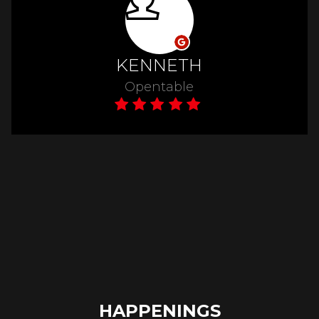
HAPPENINGS