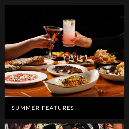
SUMMER FEATURES