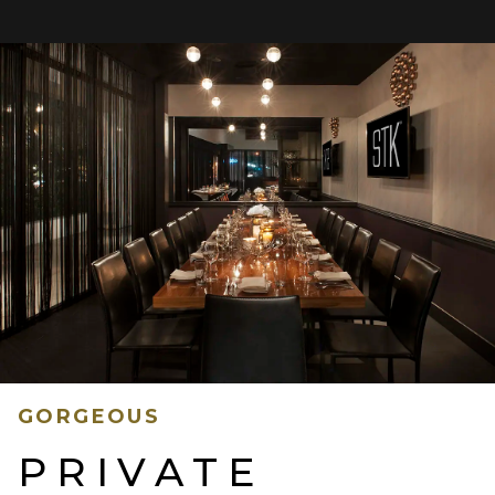
GORGEOUS
PRIVATE