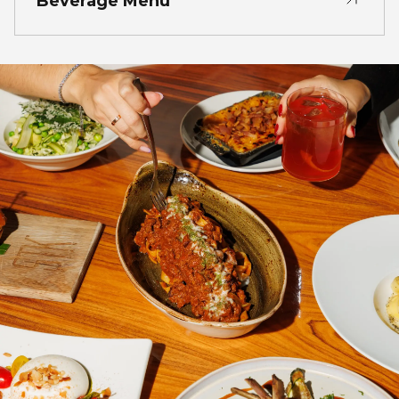
Beverage Menu