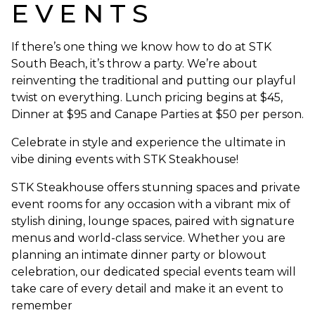
EVENTS
If there’s one thing we know how to do at STK
South Beach, it’s throw a party. We’re about
reinventing the traditional and putting our playful
twist on everything. Lunch pricing begins at $45,
Dinner at $95 and Canape Parties at $50 per person.
Celebrate in style and experience the ultimate in
vibe dining events with STK Steakhouse!
STK Steakhouse offers stunning spaces and private
event rooms for any occasion with a vibrant mix of
stylish dining, lounge spaces, paired with signature
menus and world-class service. Whether you are
planning an intimate dinner party or blowout
celebration, our dedicated special events team will
take care of every detail and make it an event to
remember