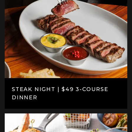
STEAK NIGHT | $49 3-COURSE
DINNER