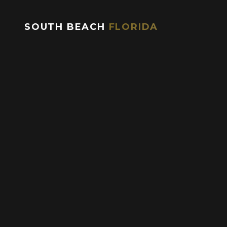
during peak season and weekends.
SOUTH BEACH
FLORIDA