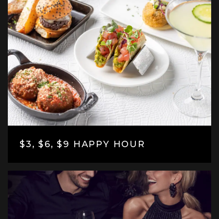
$3, $6, $9 HAPPY HOUR