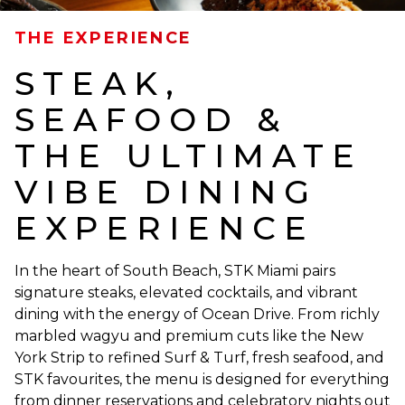
THE EXPERIENCE
STEAK,
SEAFOOD &
THE ULTIMATE
VIBE DINING
EXPERIENCE
In the heart of South Beach, STK Miami pairs
signature steaks, elevated cocktails, and vibrant
dining with the energy of Ocean Drive. From richly
marbled wagyu and premium cuts like the New
York Strip to refined Surf & Turf, fresh seafood, and
STK favourites, the menu is designed for everything
from dinner reservations and celebratory nights out