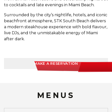
to cocktails and late evenings in Miami Beach.
Surrounded by the city’s nightlife, hotels, and iconic
beachfront atmosphere, STK South Beach delivers
a modern steakhouse experience with bold flavour,
live DJs, and the unmistakable energy of Miami
after dark.
MAKE A RESERVATION
MENUS