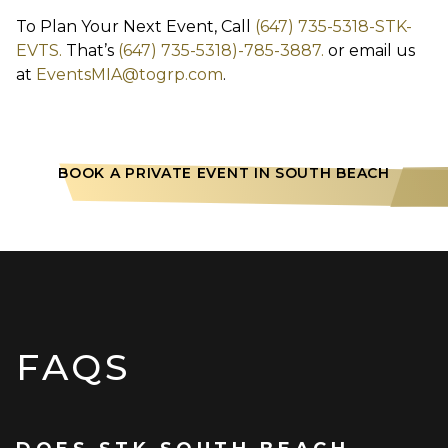
To Plan Your Next Event, Call
(647) 735-5318-STK-
EVTS.
That’s
(647) 735-5318)-785-3887.
or email us
at
EventsMIA@togrp.com
.
BOOK A PRIVATE EVENT IN SOUTH BEACH
FAQS