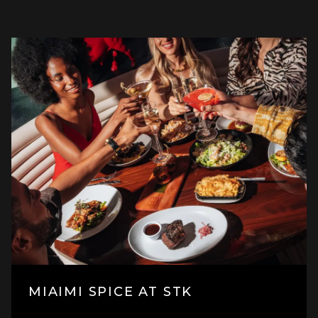
MIAIMI SPICE AT STK