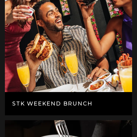
STK WEEKEND BRUNCH