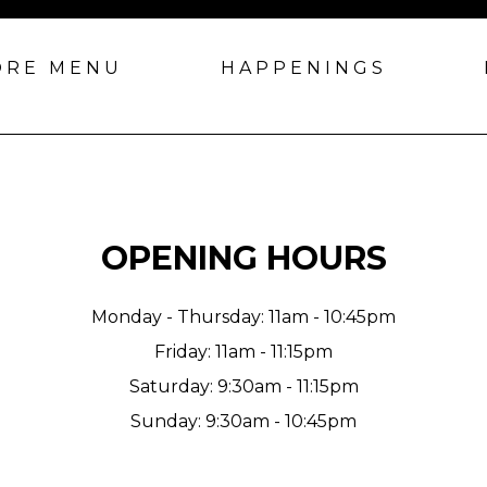
ORE MENU
HAPPENINGS
OPENING HOURS
Monday - Thursday: 11am - 10:45pm
Friday: 11am - 11:15pm
Saturday: 9:30am - 11:15pm
Sunday: 9:30am - 10:45pm