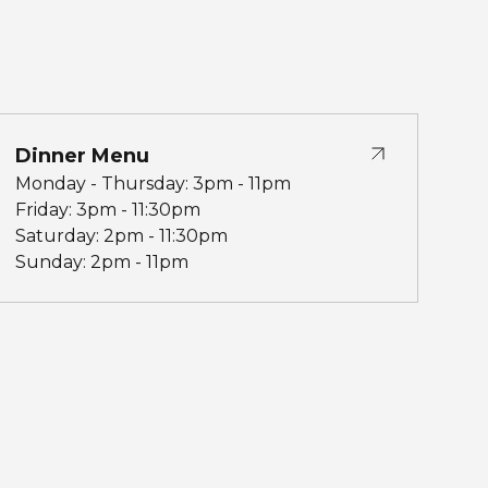
Dinner Menu
Monday - Thursday: 3pm - 11pm
Friday: 3pm - 11:30pm
Saturday: 2pm - 11:30pm
Sunday: 2pm - 11pm