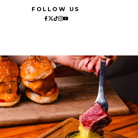
FOLLOW US