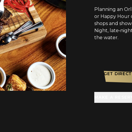
Planning an Or
or Happy Hour o
shops and shows
Night, late‑nigh
the water.
GET DIRECT
MAKE A RESER