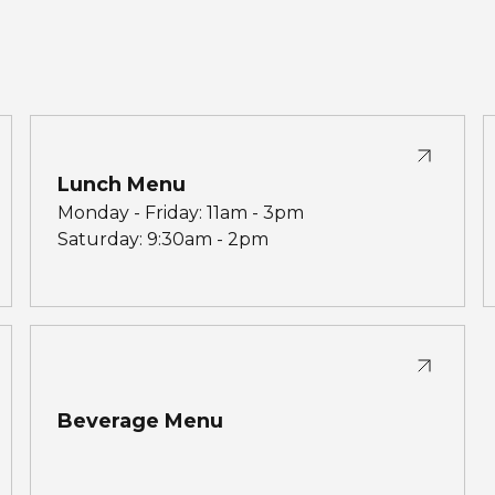
Lunch Menu
Monday - Friday: 11am - 3pm
Saturday: 9:30am - 2pm
Beverage Menu