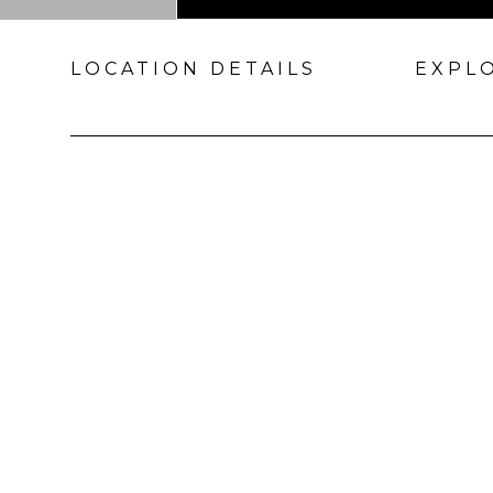
LOCATION DETAILS
EXPL