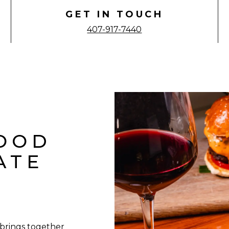
GET IN TOUCH
407-917-7440
FOOD
ATE
 brings together