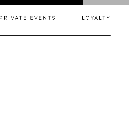
PRIVATE EVENTS
LOYALTY