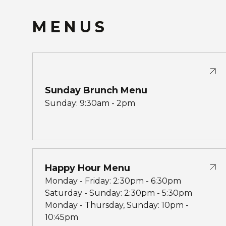
MENUS
Sunday Brunch Menu
Sunday: 9:30am - 2pm
Happy Hour Menu
Monday - Friday: 2:30pm - 6:30pm
Saturday - Sunday: 2:30pm - 5:30pm
Monday - Thursday, Sunday: 10pm -
10:45pm