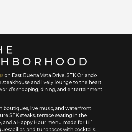
HE
GHBORHOOD
gs
on East Buena Vista Drive, STK Orlando
 steakhouse and lively lounge to the heart
World’s shopping, dining, and entertainment
 boutiques, live music, and waterfront
ature STK steaks, terrace seating in the
e, and a Happy Hour menu made for Lil’
quesadillas, and tuna tacos with cocktails.