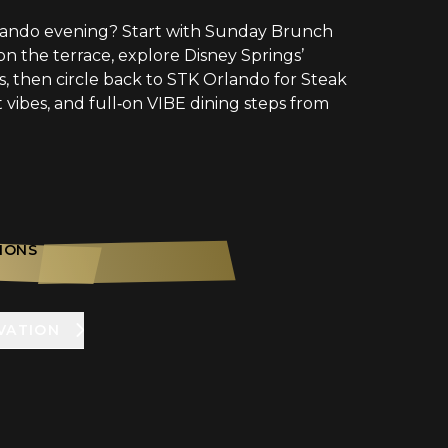
lando evening? Start with Sunday Brunch
n the terrace, explore Disney Springs’
, then circle back to STK Orlando for Steak
t vibes, and full‑on VIBE dining steps from
IONS
VATION