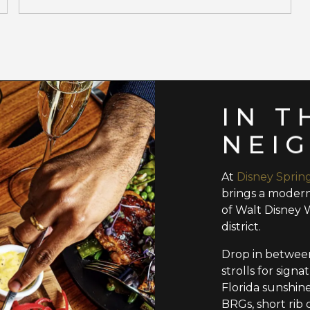
IN T
NEI
At
Disney Sprin
brings a modern
of Walt Disney 
district.
Drop in between
strolls for sign
Florida sunshin
BRGs, short rib 