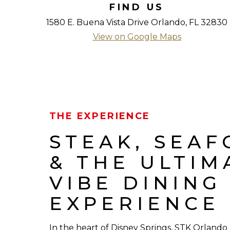
FIND US
1580 E. Buena Vista Drive Orlando, FL 32830
View on Google Maps
THE EXPERIENCE
STEAK, SEA
& THE ULTIM
VIBE DINING
EXPERIENCE
In the heart of Disney Springs, STK Orlando