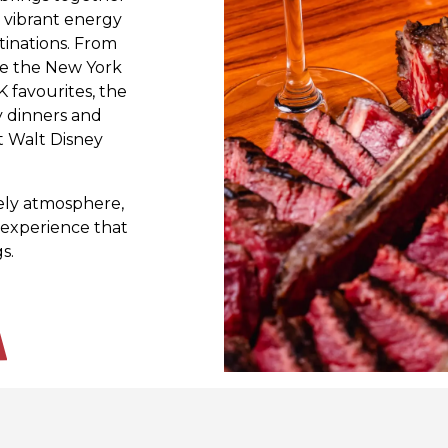
e vibrant energy
tinations. From
ke the New York
K favourites, the
y dinners and
t Walt Disney
vely atmosphere,
experience that
s.