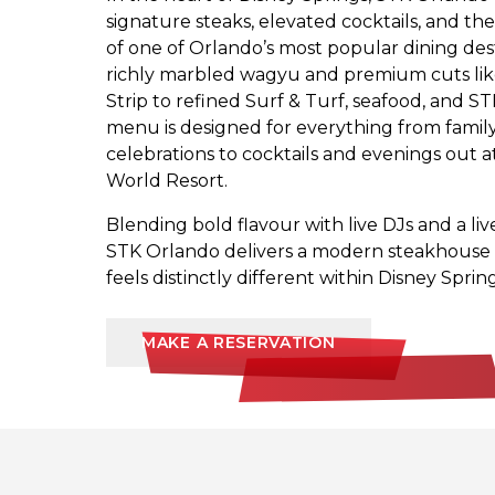
signature steaks, elevated cocktails, and th
of one of Orlando’s most popular dining des
richly marbled wagyu and premium cuts li
Strip to refined Surf & Turf, seafood, and ST
menu is designed for everything from famil
celebrations to cocktails and evenings out a
World Resort.
Blending bold flavour with live DJs and a li
STK Orlando delivers a modern steakhouse 
feels distinctly different within Disney Spring
MAKE A RESERVATION