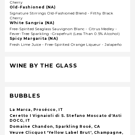
Cherry
Old-Fashioned (NA)
Signature Stirrings Old-Fashioned Blend - Filthy Black
Cherry
White Sangria (NA)
Free-Spirited Seaglass Sauvignon Blanc - Citrus Medley -
Fever-Tree Sparkling -grapefruit (less Than 0.5% Alcohol)
Spicy Margarita (NA)
Fresh Lime Juice - Free-Spirited Orange Liqueur - Jalapeño
WINE BY THE GLASS
BUBBLES
La Marca, Prosécco, IT
Ceretto I Vignaioli di S. Stefano Moscato d'Asti
DOCG, IT
Domaine Chandon, Sparkling Rosé, CA
Veuve Clicquot 'Yellow Label Brut', Champagne,