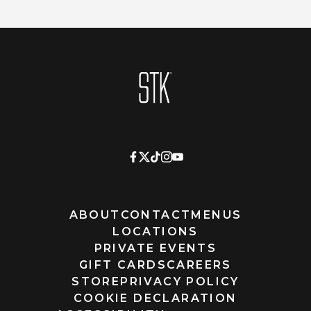
Homepage
ABOUT
CONTACT
MENUS
LOCATIONS
PRIVATE EVENTS
GIFT CARDS
CAREERS
STORE
PRIVACY POLICY
COOKIE DECLARATION