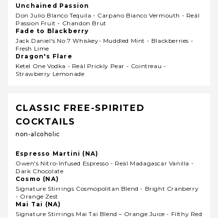
Unchained Passion
Don Julio Blanco Tequila - Carpano Bianco Vermouth - Reàl
Passion Fruit - Chandon Brut
Fade to Blackberry
Jack Daniel's No.7 Whiskey- Muddled Mint - Blackberries -
Fresh Lime
Dragon's Flare
Ketel One Vodka - Reàl Prickly Pear - Cointreau -
Strawberry Lemonade
CLASSIC FREE-SPIRITED
COCKTAILS
non-alcoholic
Espresso Martini (NA)
Owen's Nitro-Infused Espresso - Reàl Madagascar Vanilla -
Dark Chocolate
Cosmo (NA)
Signature Stirrings Cosmopolitan Blend - Bright Cranberry
- Orange Zest
Mai Tai (NA)
Signature Stirrings Mai Tai Blend – Orange Juice - Filthy Red