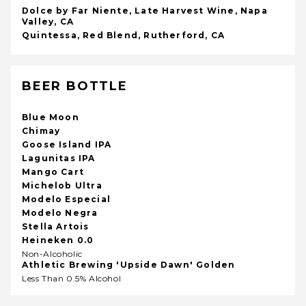
Dolce by Far Niente, Late Harvest Wine, Napa
Valley, CA
Quintessa, Red Blend, Rutherford, CA
BEER BOTTLE
Blue Moon
Chimay
Goose Island IPA
Lagunitas IPA
Mango Cart
Michelob Ultra
Modelo Especial
Modelo Negra
Stella Artois
Heineken 0.0
Non-Alcoholic
Athletic Brewing 'Upside Dawn' Golden
Less Than 0.5% Alcohol