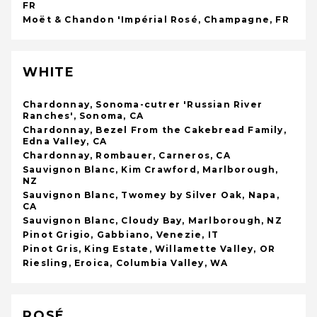
FR
Moët & Chandon 'Impérial Rosé, Champagne, FR
WHITE
Chardonnay, Sonoma-cutrer 'Russian River
Ranches', Sonoma, CA
Chardonnay, Bezel From the Cakebread Family,
Edna Valley, CA
Chardonnay, Rombauer, Carneros, CA
Sauvignon Blanc, Kim Crawford, Marlborough,
NZ
Sauvignon Blanc, Twomey by Silver Oak, Napa,
CA
Sauvignon Blanc, Cloudy Bay, Marlborough, NZ
Pinot Grigio, Gabbiano, Venezie, IT
Pinot Gris, King Estate, Willamette Valley, OR
Riesling, Eroica, Columbia Valley, WA
ROSÉ