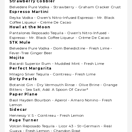
Strawberry Cobbler
Belvedere Pure Vodka - Strawberry - Graham Cracker Crust
Espresso Martini
Reyka Vodka - Owen's Nitro-Infused Espresso - Mr. Black
Coffee Liqueur - Crème De Cacao
Howl at the Moon
Pantalones Reposado Tequila - Owen's Nitro-Infused -
Espresso - Mr. Black Coffee Liqueur - Crème De Cacao
STK Mule
Belvedere Pure Vodka - Dom Benedictine - Fresh Lime -
Fever-Tree Ginger Beer
Mojito
Bacardi Superior Rum - Muddled Mint - Fresh Lime
Perfect Margarita
Milagro Silver Tequila - Cointreau - Fresh Lime
Dirty Pearls
Botanist Gin - Dry Vermouth Rinse - Olive Brine - Orange
Bitters - Sea Salt; Add: A Spoon Of Caviar*
Paper Plane
Basil Hayden Bourbon - Aperol - Amaro Nonino - Fresh
Lemon
Sidecar
Hennessy V.s - Cointreau - Fresh Lemon
Page Turner
Volcán Reposado Tequila - Licor 43 - St~germain - Reàl
Guava - Fresh Lemon - Chandon Rosé