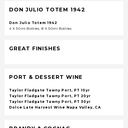
DON JULIO TOTEM 1942
Don Julio Totem 1942
4 X 50ml Bottles, 8 X 50ml Bottles
GREAT FINISHES
PORT & DESSERT WINE
Taylor Fladgate Tawny Port, PT 10yr
Taylor Fladgate Tawny Port, PT 20yr
Taylor Fladgate Tawny Port, PT 30yr
Dolce Late Harvest Wine Napa Valley, CA