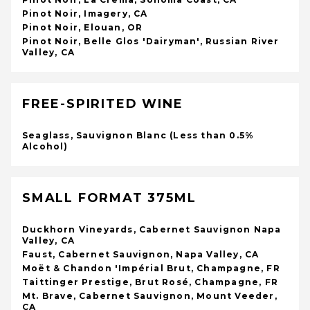
Pinot Noir, Imagery, CA
Pinot Noir, Elouan, OR
Pinot Noir, Belle Glos 'Dairyman', Russian River
Valley, CA
FREE-SPIRITED WINE
Seaglass, Sauvignon Blanc (Less than 0.5%
Alcohol)
SMALL FORMAT 375ML
Duckhorn Vineyards, Cabernet Sauvignon Napa
Valley, CA
Faust, Cabernet Sauvignon, Napa Valley, CA
Moët & Chandon 'Impérial Brut, Champagne, FR
Taittinger Prestige, Brut Rosé, Champagne, FR
Mt. Brave, Cabernet Sauvignon, Mount Veeder,
CA