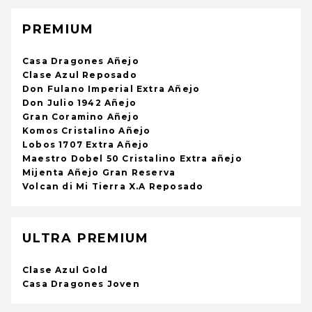
PREMIUM
Casa Dragones Añejo
Clase Azul Reposado
Don Fulano Imperial Extra Añejo
Don Julio 1942 Añejo
Gran Coramino Añejo
Komos Cristalino Añejo
Lobos 1707 Extra Añejo
Maestro Dobel 50 Cristalino Extra añejo
Mijenta Añejo Gran Reserva
Volcan di Mi Tierra X.A Reposado
ULTRA PREMIUM
Clase Azul Gold
Casa Dragones Joven