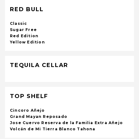
RED BULL
Classic
Sugar Free
Red Edition
Yellow Edition
TEQUILA CELLAR
TOP SHELF
Cincoro Añejo
Grand Mayan Reposado
Jose Cuervo Reserva de la Familia Extra Añejo
Volcán de Mi Tierra Blanco Tahona