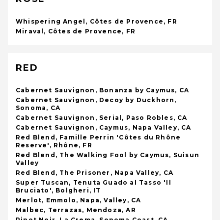
Whispering Angel, Côtes de Provence, FR
Miraval, Côtes de Provence, FR
RED
Cabernet Sauvignon, Bonanza by Caymus, CA
Cabernet Sauvignon, Decoy by Duckhorn,
Sonoma, CA
Cabernet Sauvignon, Serial, Paso Robles, CA
Cabernet Sauvignon, Caymus, Napa Valley, CA
Red Blend, Famille Perrin 'Côtes du Rhône
Reserve', Rhône, FR
Red Blend, The Walking Fool by Caymus, Suisun
Valley
Red Blend, The Prisoner, Napa Valley, CA
Super Tuscan, Tenuta Guado al Tasso 'Il
Bruciato', Bolgheri, IT
Merlot, Emmolo, Napa, Valley, CA
Malbec, Terrazas, Mendoza, AR
Pinot Noir, La Crema, Sonoma Coast, CA