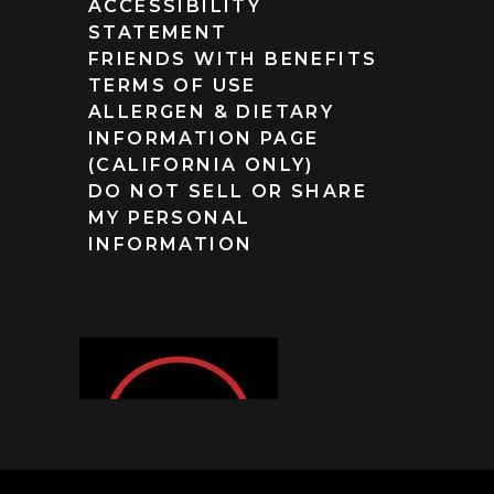
ACCESSIBILITY
STATEMENT
FRIENDS WITH BENEFITS
TERMS OF USE
ALLERGEN & DIETARY
INFORMATION PAGE
(CALIFORNIA ONLY)
DO NOT SELL OR SHARE
MY PERSONAL
INFORMATION