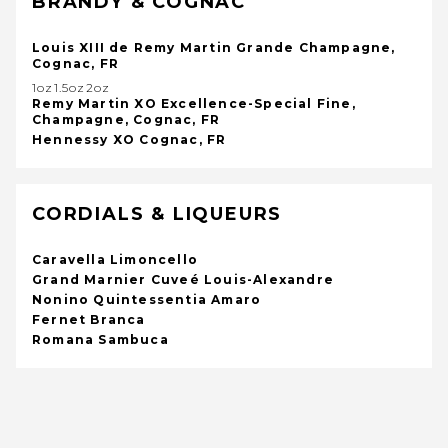
BRANDY & COGNAC
Louis XIII de Remy Martin Grande Champagne,
Cognac, FR
1oz1.5oz2oz
Remy Martin XO Excellence-Special Fine,
Champagne, Cognac, FR
Hennessy XO Cognac, FR
CORDIALS & LIQUEURS
Caravella Limoncello
Grand Marnier Cuveé Louis-Alexandre
Nonino Quintessentia Amaro
Fernet Branca
Romana Sambuca