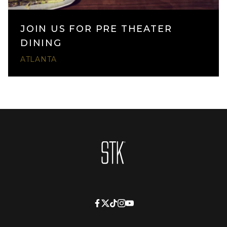
JOIN US FOR PRE THEATER
DINING
ATLANTA
Homepage