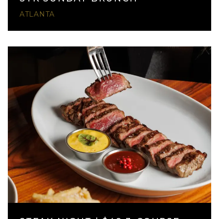
ATLANTA