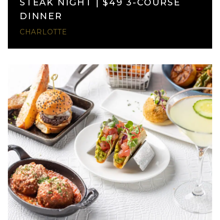
STEAK NIGHT | $49 3-COURSE
DINNER
CHARLOTTE