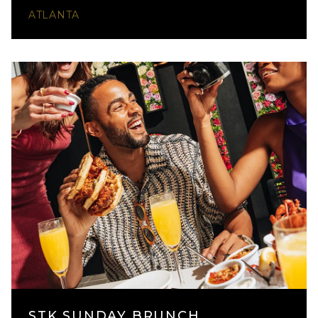
ATLANTA
STK SUNDAY BRUNCH