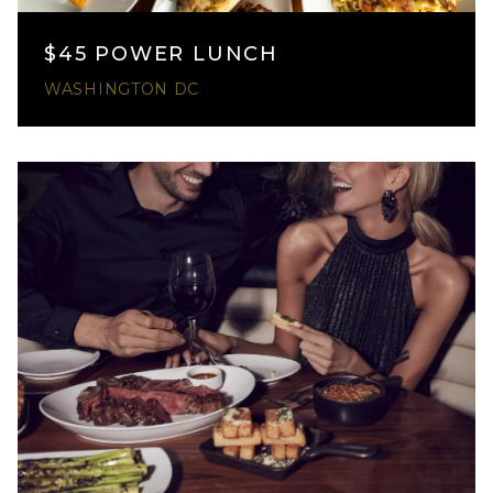
$45 POWER LUNCH
WASHINGTON DC