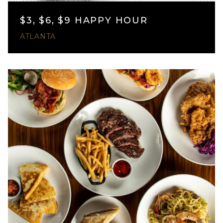
$3, $6, $9 HAPPY HOUR
ATLANTA