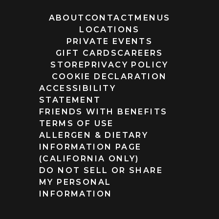
ABOUT
CONTACT
MENUS
LOCATIONS
PRIVATE EVENTS
GIFT CARDS
CAREERS
STORE
PRIVACY POLICY
COOKIE DECLARATION
ACCESSIBILITY
STATEMENT
FRIENDS WITH BENEFITS
TERMS OF USE
ALLERGEN & DIETARY
INFORMATION PAGE
(CALIFORNIA ONLY)
DO NOT SELL OR SHARE
MY PERSONAL
INFORMATION