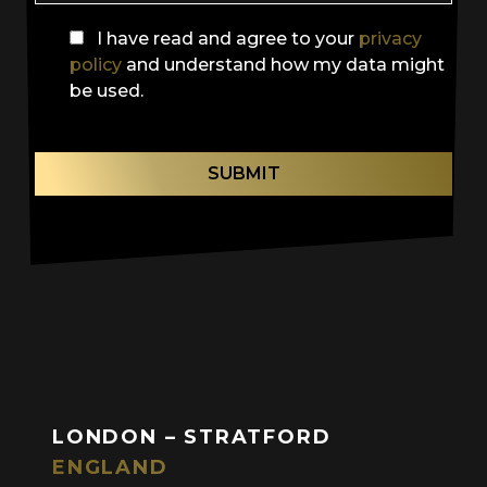
I have read and agree to your
privacy
policy
and understand how my data might
be used.
SUBMIT
LONDON – STRATFORD
ENGLAND