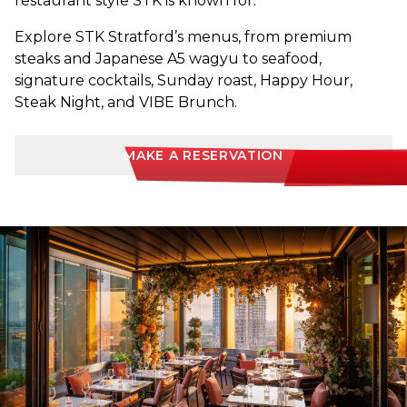
restaurant style STK is known for.
Explore STK Stratford’s menus, from premium
steaks and Japanese A5 wagyu to seafood,
signature cocktails, Sunday roast, Happy Hour,
Steak Night, and VIBE Brunch.
MAKE A RESERVATION