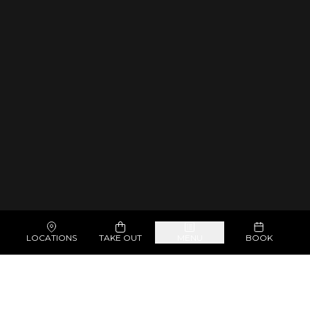
LOCATIONS
TAKE OUT
MENU
BOOK