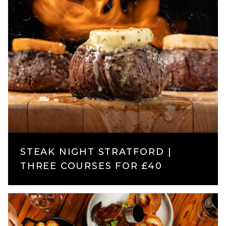
STEAK NIGHT STRATFORD |
THREE COURSES FOR £40