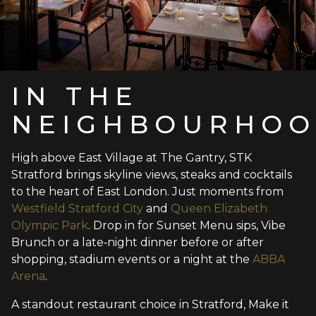
IN THE
NEIGHBOURHO
High above East Village at The Gantry, STK
Stratford brings skyline views, steaks and cocktails
to the heart of East London. Just moments from
Westfield Stratford City
and
Queen Elizabeth
Olympic Park
. Drop in for Sunset Menu sips, Vibe
Brunch or a late‑night dinner before or after
shopping, stadium events or a night at the
ABBA
Arena
.
A standout restaurant choice in Stratford, Make it