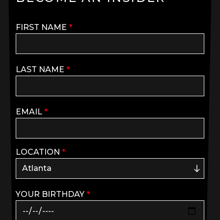
FIRST NAME
*
LAST NAME
*
EMAIL
*
LOCATION
*
YOUR BIRTHDAY
*