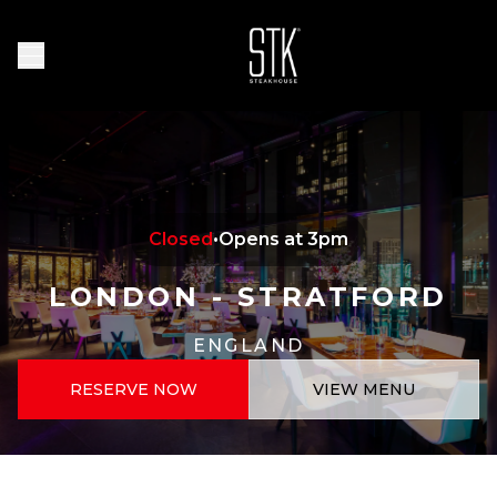
Skip to main content
Homepage
Open Navigation Menu
Closed
•
Opens at 3pm
LONDON - STRATFORD
ENGLAND
RESERVE NOW
VIEW MENU