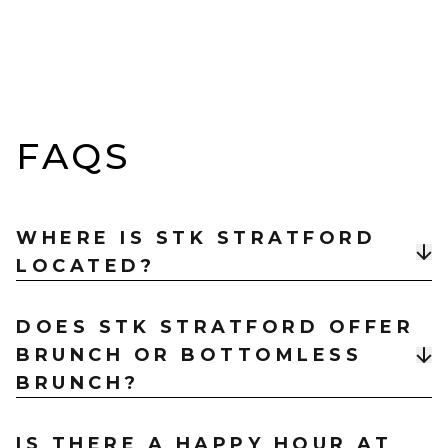
FAQS
WHERE IS STK STRATFORD
LOCATED?
STK Rooftop Steakhouse & Bar is located at
The
DOES STK STRATFORD OFFER
Gantry, 40 Celebration Ave, East Village, London
BRUNCH OR BOTTOMLESS
E20 1DB
, just a short walk from Stratford and
Stratford International stations.
BRUNCH?
Yes, STK Stratford hosts a high‑energy
Vibe Brunch
IS THERE A HAPPY HOUR AT