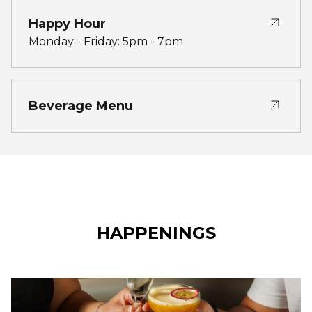
Happy Hour
Monday - Friday: 5pm - 7pm
Beverage Menu
HAPPENINGS