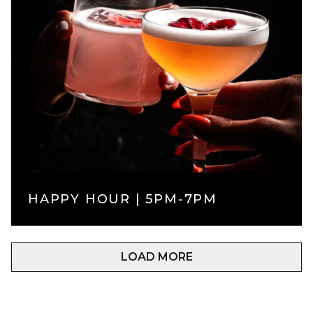
HAPPY HOUR | 5PM-7PM
LOAD MORE