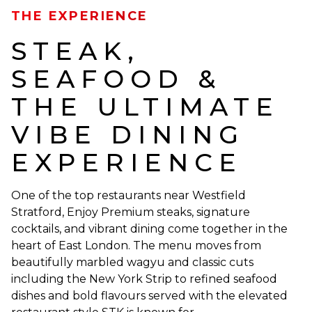
THE EXPERIENCE
STEAK,
SEAFOOD &
THE ULTIMATE
VIBE DINING
EXPERIENCE
One of the top restaurants near Westfield
Stratford, Enjoy Premium steaks, signature
cocktails, and vibrant dining come together in the
heart of East London. The menu moves from
beautifully marbled wagyu and classic cuts
including the New York Strip to refined seafood
dishes and bold flavours served with the elevated