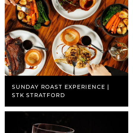
SUNDAY ROAST EXPERIENCE |
STK STRATFORD