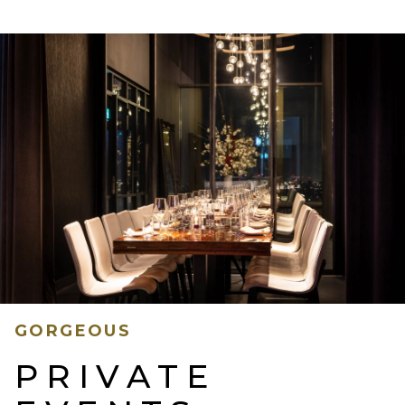
GORGEOUS
PRIVATE