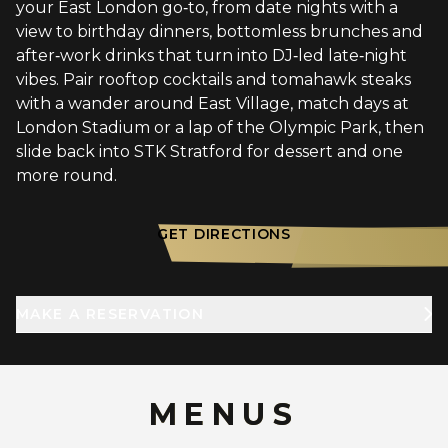
your East London go‑to, from date nights with a
view to birthday dinners, bottomless brunches and
after‑work drinks that turn into DJ‑led late‑night
vibes. Pair rooftop cocktails and tomahawk steaks
with a wander around East Village, match days at
London Stadium or a lap of the Olympic Park, then
slide back into STK Stratford for dessert and one
more round.
GET DIRECTIONS
MAKE A RESERVATION
MENUS