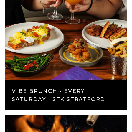
VIBE BRUNCH - EVERY
SATURDAY | STK STRATFORD