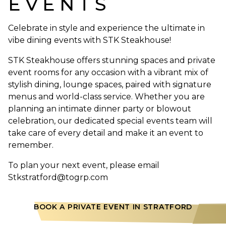
EVENTS
Celebrate in style and experience the ultimate in
vibe dining events with STK Steakhouse!
STK Steakhouse offers stunning spaces and private
event rooms for any occasion with a vibrant mix of
stylish dining, lounge spaces, paired with signature
menus and world-class service. Whether you are
planning an intimate dinner party or blowout
celebration, our dedicated special events team will
take care of every detail and make it an event to
remember.
To plan your next event, please email
Stkstratford@togrp.com
BOOK A PRIVATE EVENT IN STRATFORD