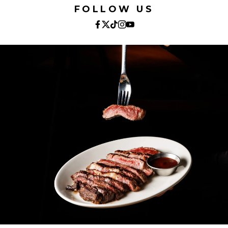
FOLLOW US