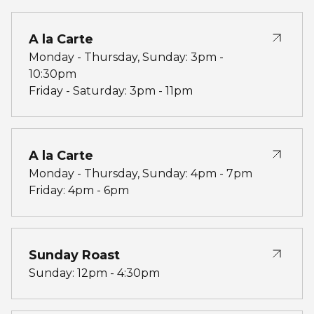
A la Carte
Monday - Thursday, Sunday: 3pm -
10:30pm
Friday - Saturday: 3pm - 11pm
A la Carte
Monday - Thursday, Sunday: 4pm - 7pm
Friday: 4pm - 6pm
Sunday Roast
Sunday: 12pm - 4:30pm