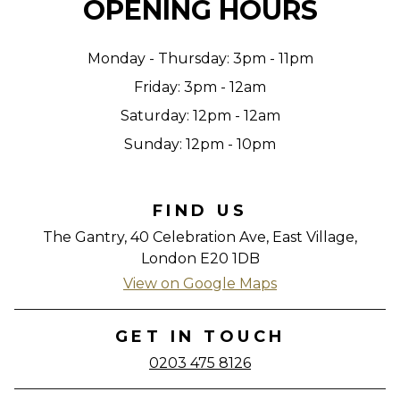
OPENING HOURS
Monday - Thursday: 3pm - 11pm
Friday: 3pm - 12am
Saturday: 12pm - 12am
Sunday: 12pm - 10pm
FIND US
The Gantry, 40 Celebration Ave, East Village,
London E20 1DB
View on Google Maps
GET IN TOUCH
0203 475 8126