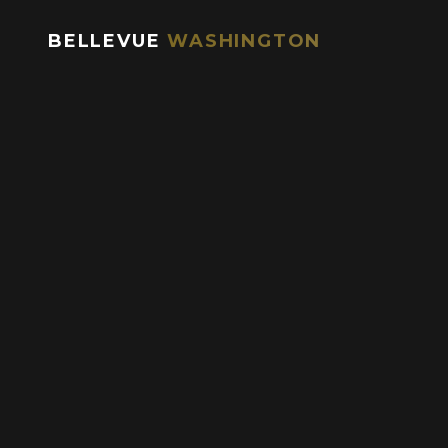
Brunch:
BELLEVUE
WASHINGTON
Sunday: 9am – 2pm
Happy Hour / Social Hour:
Monday – Friday: 2:30pm – 6:30pm
Saturday & Sunday: 2:30pm – 5:30pm
Sunday – Thursday: 9pm – close