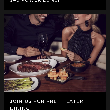
$45 POWER LUNCH
JOIN US FOR PRE THEATER
DINING