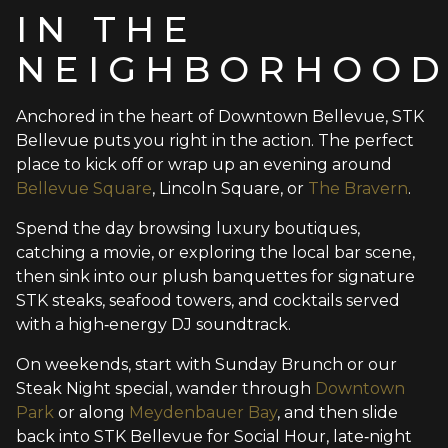
IN THE
NEIGHBORHOO
Anchored in the heart of Downtown Bellevue, STK
Bellevue puts you right in the action. The perfect
place to kick off or wrap up an evening around
Bellevue Square
, Lincoln Square, or
The Bravern
.
Spend the day browsing luxury boutiques,
catching a movie, or exploring the local bar scene,
then sink into our plush banquettes for signature
STK steaks, seafood towers, and cocktails served
with a high‑energy DJ soundtrack.
On weekends, start with Sunday Brunch or our
Steak Night special, wander through
Downtown
Park
or along
Meydenbauer Bay
, and then slide
back into STK Bellevue for Social Hour, late‑night