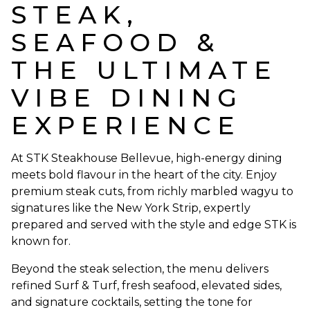
STEAK,
SEAFOOD &
THE ULTIMATE
VIBE DINING
EXPERIENCE
At STK Steakhouse Bellevue, high-energy dining
meets bold flavour in the heart of the city. Enjoy
premium steak cuts, from richly marbled wagyu to
signatures like the New York Strip, expertly
prepared and served with the style and edge STK is
known for.
Beyond the steak selection, the menu delivers
refined Surf & Turf, fresh seafood, elevated sides,
and signature cocktails, setting the tone for