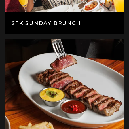
STK SUNDAY BRUNCH