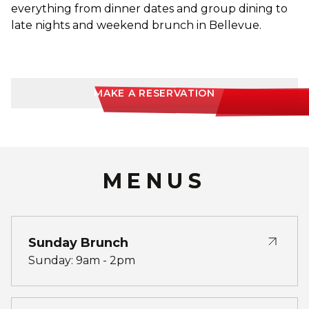
everything from dinner dates and group dining to
late nights and weekend brunch in Bellevue.
MAKE A RESERVATION
MENUS
Sunday Brunch
Sunday: 9am - 2pm