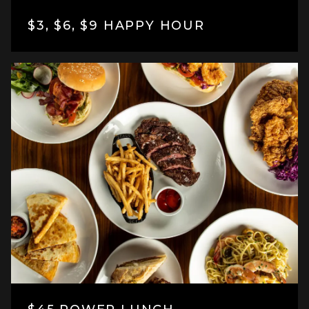
$3, $6, $9 HAPPY HOUR