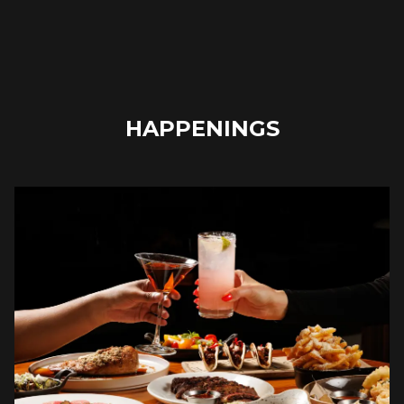
HAPPENINGS