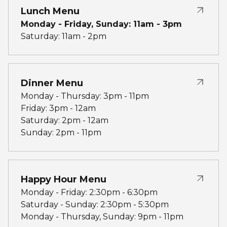
Lunch Menu
Monday - Friday, Sunday: 11am - 3pm
Saturday: 11am - 2pm
Dinner Menu
Monday - Thursday: 3pm - 11pm
Friday: 3pm - 12am
Saturday: 2pm - 12am
Sunday: 2pm - 11pm
Happy Hour Menu
Monday - Friday: 2:30pm - 6:30pm
Saturday - Sunday: 2:30pm - 5:30pm
Monday - Thursday, Sunday: 9pm - 11pm