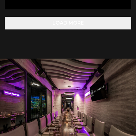
LOAD MORE