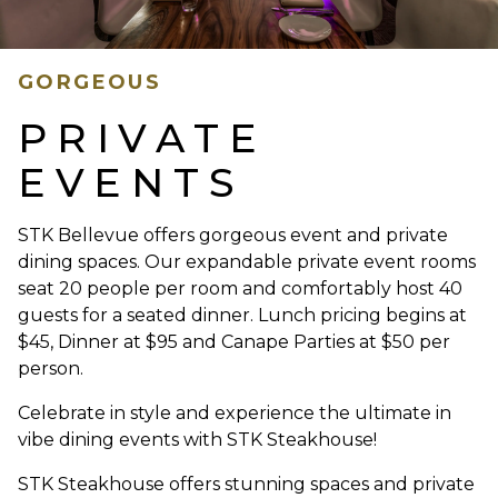
GORGEOUS
PRIVATE
EVENTS
STK Bellevue offers gorgeous event and private
dining spaces. Our expandable private event rooms
seat 20 people per room and comfortably host 40
guests for a seated dinner. Lunch pricing begins at
$45, Dinner at $95 and Canape Parties at $50 per
person.
Celebrate in style and experience the ultimate in
vibe dining events with STK Steakhouse!
STK Steakhouse offers stunning spaces and private