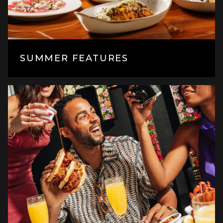
SUMMER FEATURES