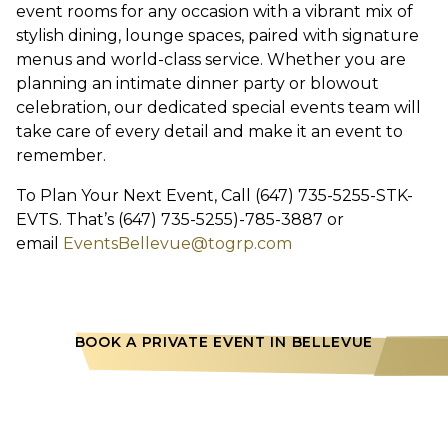
event rooms for any occasion with a vibrant mix of
stylish dining, lounge spaces, paired with signature
menus and world-class service. Whether you are
planning an intimate dinner party or blowout
celebration, our dedicated special events team will
take care of every detail and make it an event to
remember.
To Plan Your Next Event, Call (647) 735-5255-STK-
EVTS. That’s (647) 735-5255)-785-3887 or
email
EventsBellevue@togrp.com
BOOK A PRIVATE EVENT IN BELLEVUE