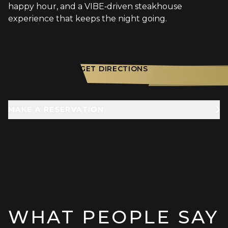
happy hour, and a VIBE‑driven steakhouse
experience that keeps the night going.
GET DIRECTIONS
MAKE A RESERVATION