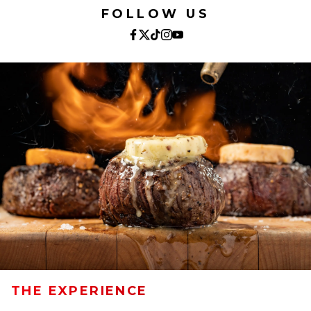
FOLLOW US
THE EXPERIENCE