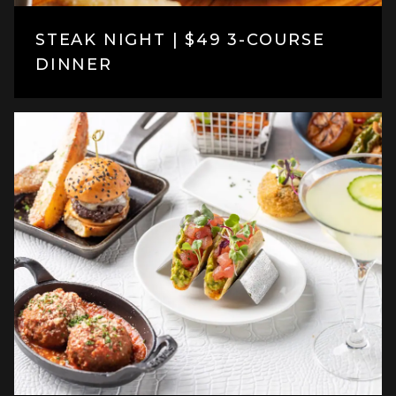
STEAK NIGHT | $49 3-COURSE
DINNER