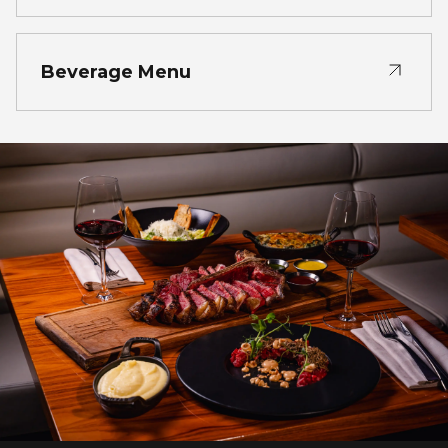
Beverage Menu