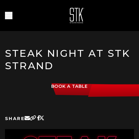
Skip to main content
Homepage
Open Navigation Menu
STEAK NIGHT AT STK
STRAND
BOOK A TABLE
SHARE