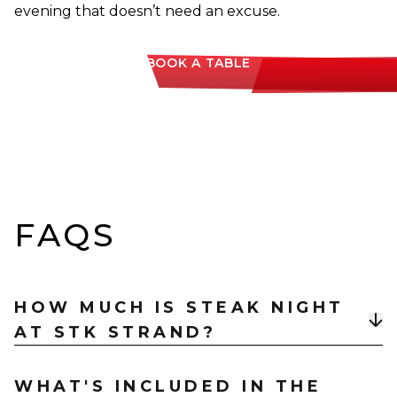
evening that doesn’t need an excuse.
BOOK A TABLE
FAQS
HOW MUCH IS STEAK NIGHT
AT STK STRAND?
Steak Night is £40 per person for a three-course
WHAT'S INCLUDED IN THE
menu, with a Filet upgrade available for +£14 and Lil’