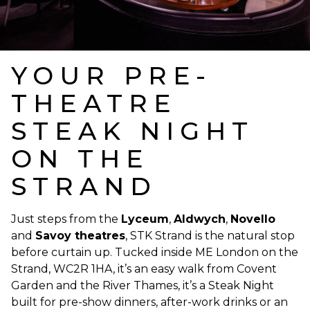
YOUR PRE-
THEATRE
STEAK NIGHT
ON THE
STRAND
Just steps from the
Lyceum
,
Aldwych
,
Novello
and
Savoy theatres
, STK Strand is the natural stop
before curtain up. Tucked inside ME London on the
Strand, WC2R 1HA, it’s an easy walk from Covent
Garden and the River Thames, it’s a Steak Night
built for pre-show dinners, after-work drinks or an