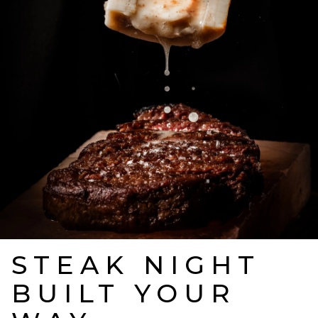
STEAK NIGHT
BUILT YOUR