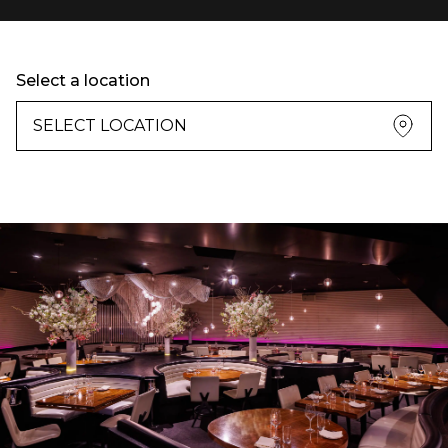
Select a location