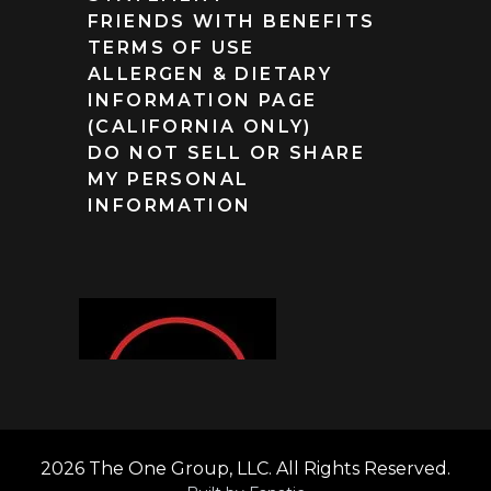
FRIENDS WITH BENEFITS
TERMS OF USE
ALLERGEN & DIETARY
INFORMATION PAGE
(CALIFORNIA ONLY)
DO NOT SELL OR SHARE
MY PERSONAL
INFORMATION
2026 The One Group, LLC. All Rights Reserved.