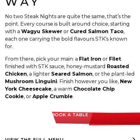
WAY
No two Steak Nights are quite the same, that’s the
point. Every course is built around choice, starting
with a
Wagyu Skewer
or
Cured Salmon Taco
,
each one carrying the bold flavours STK’s known
for.
From there, pick your main: a
Flat Iron
or
Filet
finished with STK sauce, honey-mustard
Roasted
Chicken
, a lighter
Seared Salmon
, or the plant-led
Mushroom Linguini
. Finish however you like,
New
York Cheesecake
, a warm
Chocolate Chip
Cookie
, or
Apple Crumble
.
BOOK A TABLE
VIEW THE FULL MENU