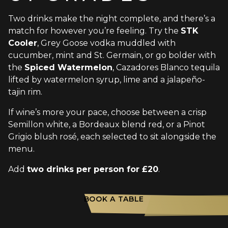
Two drinks make the night complete, and there’s a
match for however you’re feeling. Try the
STK
Cooler
, Grey Goose vodka muddled with
cucumber, mint and St. Germain, or go bolder with
the
Spiced Watermelon
, Cazadores Blanco tequila
lifted by watermelon syrup, lime and a jalapeño-
tajin rim.
If wine’s more your pace, choose between a crisp
Semillon white, a Bordeaux blend red, or a Pinot
Grigio blush rosé, each selected to sit alongside the
menu.
Add
two drinks per person for £20
.
BOOK A TABLE