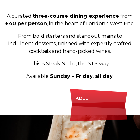
A curated
three-course dining experience
from,
£40 per person
, in the heart of London’s West End.
From bold starters and standout mains to
indulgent desserts, finished with expertly crafted
cocktails and hand-picked wines.
This is Steak Night, the STK way.
Available
Sunday – Friday
,
all day
.
BOOK A TABLE