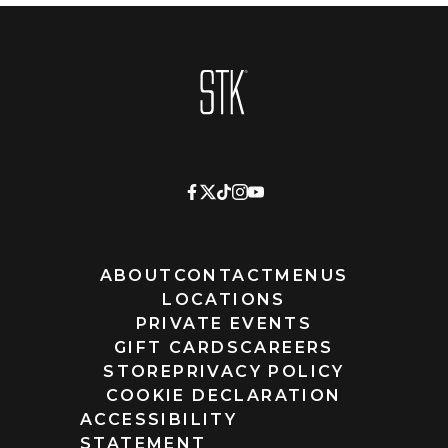
Homepage
ABOUT
CONTACT
MENUS
LOCATIONS
PRIVATE EVENTS
GIFT CARDS
CAREERS
STORE
PRIVACY POLICY
COOKIE DECLARATION
ACCESSIBILITY
STATEMENT