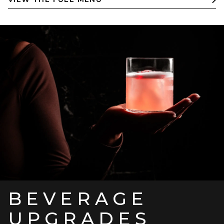
BEVERAGE
UPGRADES