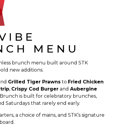
VIBE
NCH MENU
mless brunch menu built around STK
bold new additions.
and
Grilled Tiger Prawns
to
Fried Chicken
trip
,
Crispy Cod Burger
and
Aubergine
 Brunch is built for celebratory brunches,
d Saturdays that rarely end early.
arters, a choice of mains, and STK’s signature
 board.