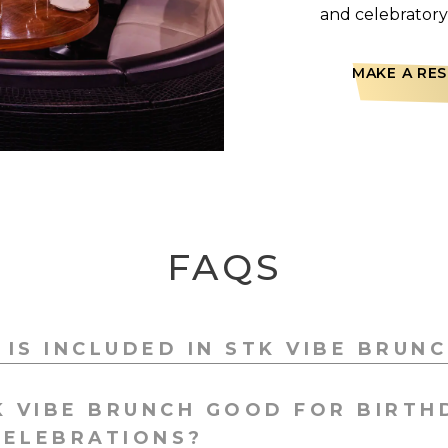
and celebratory 
MAKE A RE
FAQS
IS INCLUDED IN STK VIBE BRUN
h includes sharing starters, a choice of mains, STK’s si
K VIBE BRUNCH GOOD FOR BIRTH
essert board, live DJs, and optional 90-minute bottomles
CELEBRATIONS?