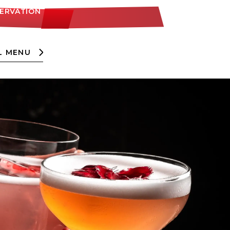
SERVATION
L MENU