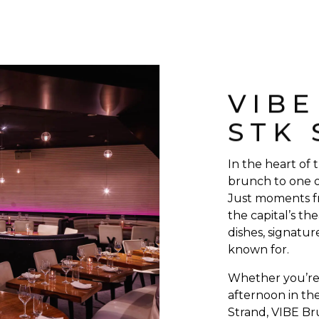
VIB
STK
In the heart of
brunch to one o
Just moments f
the capital’s the
dishes, signatur
known for.
Whether you’re 
afternoon in the
Strand, VIBE Br