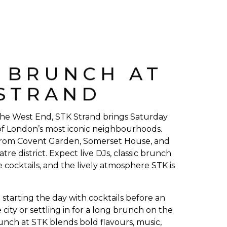
E BRUNCH AT
 STRAND
 the West End, STK Strand brings Saturday
f London’s most iconic neighbourhoods.
rom Covent Garden, Somerset House, and
atre district. Expect live DJs, classic brunch
e cocktails, and the lively atmosphere STK is
starting the day with cocktails before an
 city or settling in for a long brunch on the
unch at STK blends bold flavours, music,