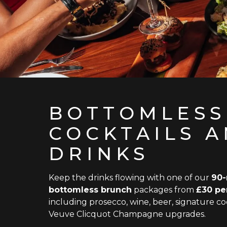
BOTTOMLESS
COCKTAILS 
DRINKS
Keep the drinks flowing with one of our
90-
bottomless brunch
packages from
£30 pe
including prosecco, wine, beer, signature coc
Veuve Clicquot Champagne upgrades.