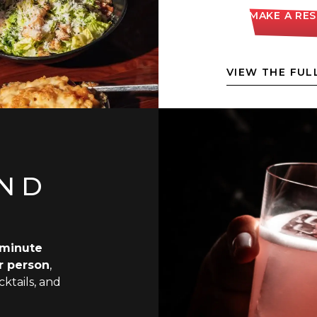
MAKE A RE
VIEW THE FUL
AND
minute
r person
,
ktails, and