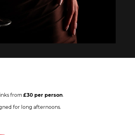
inks from
£30 per person
.
gned for long afternoons.