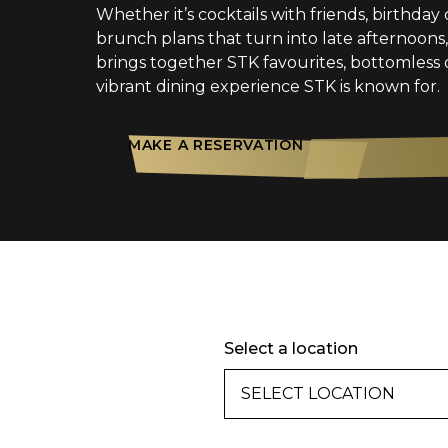
Whether it’s cocktails with friends, birthday 
brunch plans that turn into late afternoon
brings together STK favourites, bottomless 
vibrant dining experience STK is known for.
MAKE A RESERVATION
Select a location