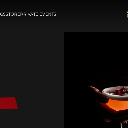
GS
STORE
PRIVATE EVENTS