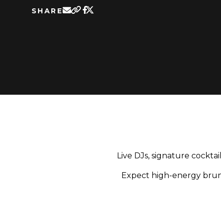
SHARE
Live DJs, signature cockta
Expect high-energy brunc