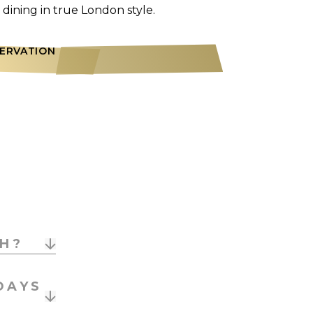
dining in true London style.
SERVATION
CH?
gnature
DAYS
s drinks