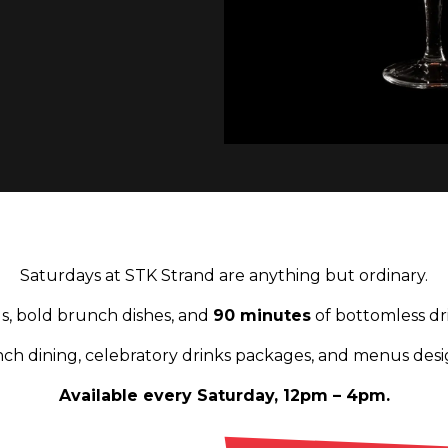
Saturdays at STK Strand are anything but ordinary.
ils, bold brunch dishes, and
90 minutes
of bottomless dr
h dining, celebratory drinks packages, and menus desi
Available every Saturday, 12pm – 4pm.