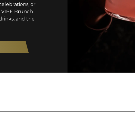
celebrations, or
s, VIBE Brunch
drinks, and the