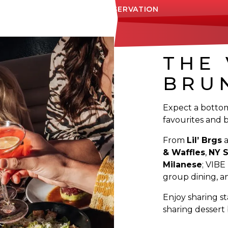
MAKE A RESERVATION
THE 
BRU
Expect a botto
favourites and 
From
Lil’ Brgs
& Waffles
,
NY S
Milanese
; VIBE
group dining, an
Enjoy sharing st
sharing dessert