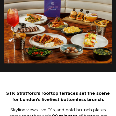
STK Stratford’s rooftop terraces set the scene
for London’s liveliest bottomless brunch.
Skyline views, live DJs, and bold brunch plates