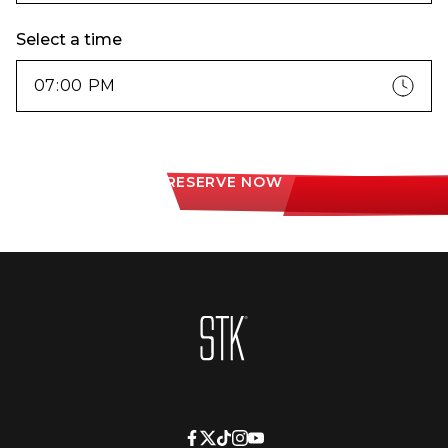
Select a time
RESERVE NOW
Homepage