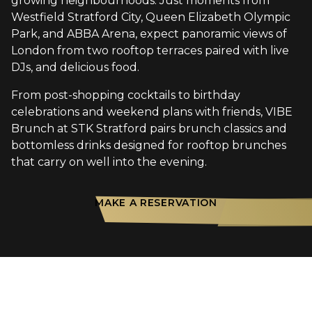
growing neighbourhoods. Just moments from
Westfield Stratford City, Queen Elizabeth Olympic
Park, and ABBA Arena, expect panoramic views of
London from two rooftop terraces paired with live
DJs, and delicious food.
From post-shopping cocktails to birthday
celebrations and weekend plans with friends, VIBE
Brunch at STK Stratford pairs brunch classics and
bottomless drinks designed for rooftop brunches
that carry on well into the evening.
MAKE A RESERVATION