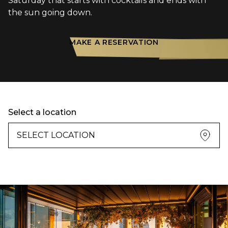
Saturday that starts with cocktails and ends with
the sun going down.
MAKE A RESERVATION
Select a location