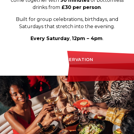
come together with
90 minutes
of bottomless
drinks from
£30 per person
.
Built for group celebrations, birthdays, and
Saturdays that stretch into the evening.
Every Saturday
,
12pm – 4pm
.
MAKE A RESERVATION