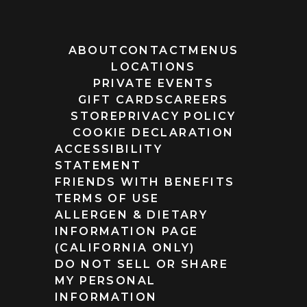
ABOUT
CONTACT
MENUS
LOCATIONS
PRIVATE EVENTS
GIFT CARDS
CAREERS
STORE
PRIVACY POLICY
COOKIE DECLARATION
ACCESSIBILITY
STATEMENT
FRIENDS WITH BENEFITS
TERMS OF USE
ALLERGEN & DIETARY
INFORMATION PAGE
(CALIFORNIA ONLY)
DO NOT SELL OR SHARE
MY PERSONAL
INFORMATION