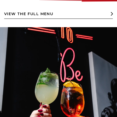
VIEW THE FULL MENU