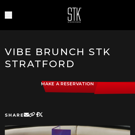
Skip to main content
Homepage
Open Navigation Menu
VIBE BRUNCH STK
STRATFORD
MAKE A RESERVATION
SHARE