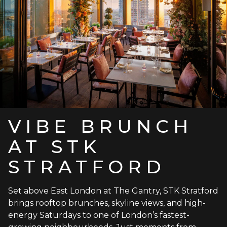
VIBE BRUNCH
AT STK
STRATFORD
Set above East London at The Gantry, STK Stratford
brings rooftop brunches, skyline views, and high-
energy Saturdays to one of London’s fastest-