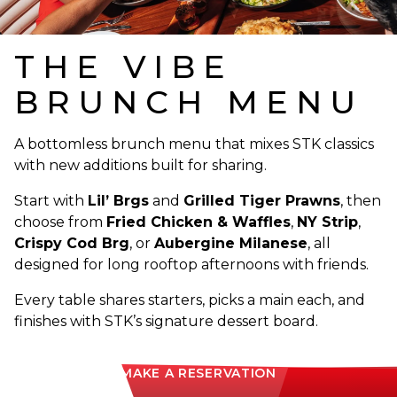
THE VIBE
BRUNCH MENU
A bottomless brunch menu that mixes STK classics
with new additions built for sharing.
Start with
Lil’ Brgs
and
Grilled Tiger Prawns
, then
choose from
Fried Chicken & Waffles
,
NY Strip
,
Crispy Cod Brg
, or
Aubergine Milanese
, all
designed for long rooftop afternoons with friends.
Every table shares starters, picks a main each, and
finishes with STK’s signature dessert board.
MAKE A RESERVATION