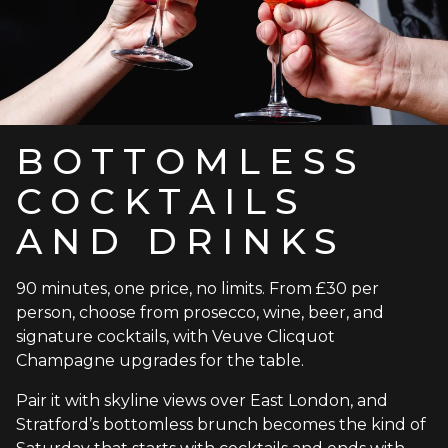
BOTTOMLESS
COCKTAILS
AND DRINKS
90 minutes, one price, no limits. From £30 per
person, choose from prosecco, wine, beer, and
signature cocktails, with Veuve Clicquot
Champagne upgrades for the table.
Pair it with skyline views over East London, and
Stratford’s bottomless brunch becomes the kind of