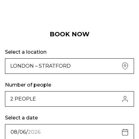
BOOK NOW
Select a location
Number of people
Select a date