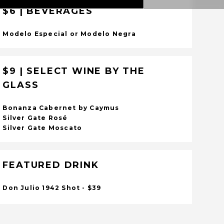
$6 | BEVERAGES
Modelo Especial or Modelo Negra
$9 | SELECT WINE BY THE
GLASS
Bonanza Cabernet by Caymus
Silver Gate Rosé
Silver Gate Moscato
FEATURED DRINK
Don Julio 1942 Shot - $39