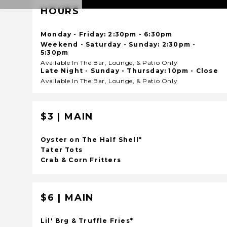
HOURS
Monday - Friday: 2:30pm - 6:30pm
Weekend - Saturday - Sunday: 2:30pm -
5:30pm
Available In The Bar, Lounge, & Patio Only
Late Night - Sunday - Thursday: 10pm - Close
Available In The Bar, Lounge, & Patio Only
$3 | MAIN
Oyster on The Half Shell*
Tater Tots
Crab & Corn Fritters
$6 | MAIN
Lil' Brg & Truffle Fries*