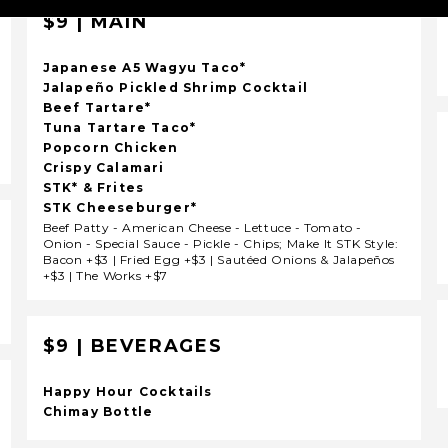
$9 | MAIN
Japanese A5 Wagyu Taco*
Jalapeño Pickled Shrimp Cocktail
Beef Tartare*
Tuna Tartare Taco*
Popcorn Chicken
Crispy Calamari
STK* & Frites
STK Cheeseburger*
Beef Patty - American Cheese - Lettuce - Tomato -
Onion - Special Sauce - Pickle - Chips; Make It STK Style:
Bacon +$3 | Fried Egg +$3 | Sautéed Onions & Jalapeños
+$3 | The Works +$7
$9 | BEVERAGES
Happy Hour Cocktails
Chimay Bottle