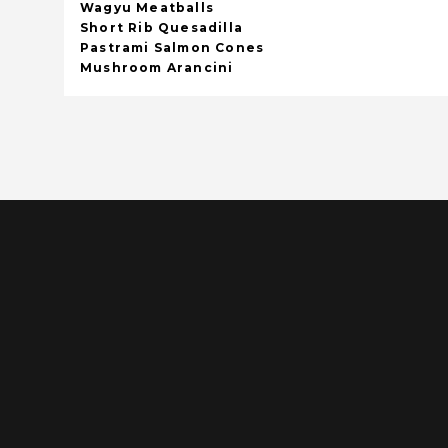
Wagyu Meatballs
Short Rib Quesadilla
Pastrami Salmon Cones
Mushroom Arancini