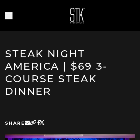
Skip to main content
Homepage
Open Navigation Menu
STEAK NIGHT
AMERICA | $69 3-
COURSE STEAK
DINNER
SHARE