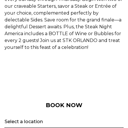
our craveable Starters, savor a Steak or Entrée of
your choice, complemented perfectly by
delectable Sides. Save room for the grand finale—a
delightful Dessert awaits. Plus, the Steak Night
America includes a BOTTLE of Wine or Bubbles for
every 2 guests! Join us at STK ORLANDO and treat
yourself to this feast of a celebration!
BOOK NOW
Select a location