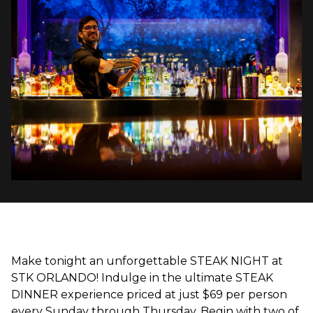
Make tonight an unforgettable STEAK NIGHT at
STK ORLANDO! Indulge in the ultimate STEAK
DINNER experience priced at just $69 per person
every Sunday through Thursday. Begin with two of