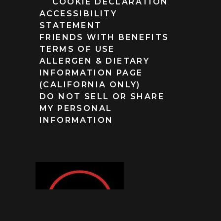
COOKIE DECLARATION
ACCESSIBILITY
STATEMENT
FRIENDS WITH BENEFITS
TERMS OF USE
ALLERGEN & DIETARY
INFORMATION PAGE
(CALIFORNIA ONLY)
DO NOT SELL OR SHARE
MY PERSONAL
INFORMATION