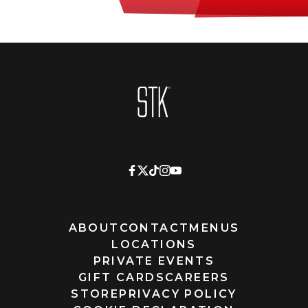
Homepage
ABOUT
CONTACT
MENUS
LOCATIONS
PRIVATE EVENTS
GIFT CARDS
CAREERS
STORE
PRIVACY POLICY