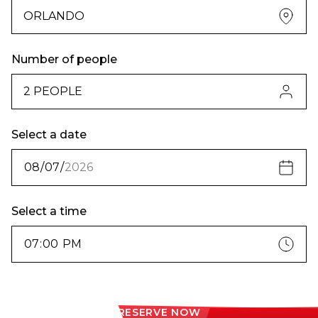
Number of people
Select a date
Select a time
RESERVE NOW