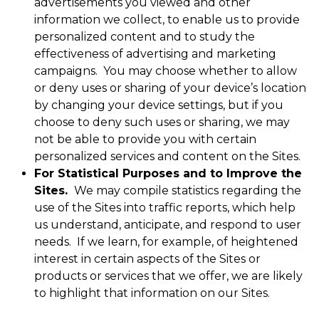
advertisements you viewed and other
information we collect, to enable us to provide
personalized content and to study the
effectiveness of advertising and marketing
campaigns. You may choose whether to allow
or deny uses or sharing of your device’s location
by changing your device settings, but if you
choose to deny such uses or sharing, we may
not be able to provide you with certain
personalized services and content on the Sites.
For Statistical Purposes and to Improve the
Sites.
We may compile statistics regarding the
use of the Sites into traffic reports, which help
us understand, anticipate, and respond to user
needs. If we learn, for example, of heightened
interest in certain aspects of the Sites or
products or services that we offer, we are likely
to highlight that information on our Sites.