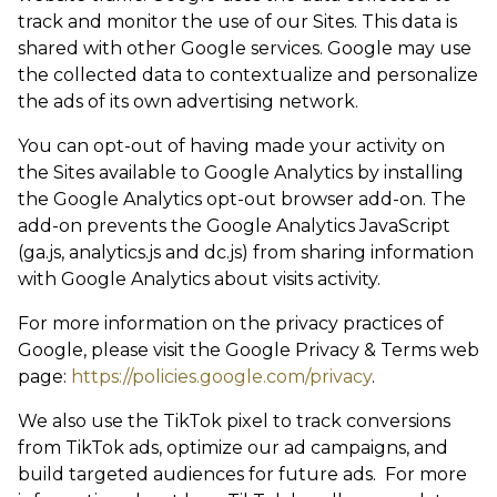
track and monitor the use of our Sites. This data is
shared with other Google services. Google may use
the collected data to contextualize and personalize
the ads of its own advertising network.
You can opt-out of having made your activity on
the Sites available to Google Analytics by installing
the Google Analytics opt-out browser add-on. The
add-on prevents the Google Analytics JavaScript
(ga.js, analytics.js and dc.js) from sharing information
with Google Analytics about visits activity.
For more information on the privacy practices of
Google, please visit the Google Privacy & Terms web
page:
https://policies.google.com/privacy
.
We also use the TikTok pixel to track conversions
from TikTok ads, optimize our ad campaigns, and
build targeted audiences for future ads. For more