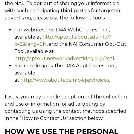
the NAI. To opt-out of sharing your information
with such participating third parties for targeted
advertising, please use the following tools:
For websites: the DAA WebChoices Tool,
available at
http://optout.aboutads.info/?
c=2&lang=EN
, and the NAI Consumer Opt-Out
Tool, available at
http://optout.networkadvertising.org/?c=1
.
For mobile apps: the DAA AppChoices Tool,
available
at
http://www.aboutads.info/appchoices
.
Lastly, you may be able to opt-out of the collection
and use of information for ad targeting by
contacting us using the contact methods specified
in the “How to Contact Us” section below.
HOW WE USE THE PERSONAL