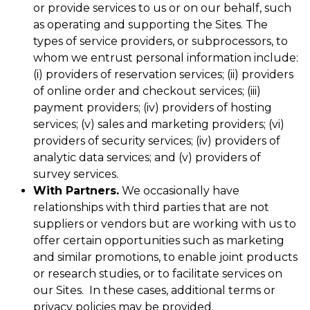
or provide services to us or on our behalf, such
as operating and supporting the Sites. The
types of service providers, or subprocessors, to
whom we entrust personal information include:
(i) providers of reservation services; (ii) providers
of online order and checkout services; (iii)
payment providers; (iv) providers of hosting
services; (v) sales and marketing providers; (vi)
providers of security services; (iv) providers of
analytic data services; and (v) providers of
survey services.
With Partners.
We occasionally have
relationships with third parties that are not
suppliers or vendors but are working with us to
offer certain opportunities such as marketing
and similar promotions, to enable joint products
or research studies, or to facilitate services on
our Sites. In these cases, additional terms or
privacy policies may be provided.