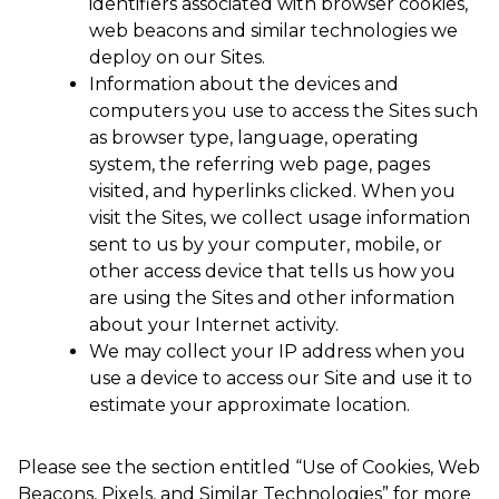
identifiers associated with browser cookies,
web beacons and similar technologies we
deploy on our Sites.
Information about the devices and
computers you use to access the Sites such
as browser type, language, operating
system, the referring web page, pages
visited, and hyperlinks clicked. When you
visit the Sites, we collect usage information
sent to us by your computer, mobile, or
other access device that tells us how you
are using the Sites and other information
about your Internet activity.
We may collect your IP address when you
use a device to access our Site and use it to
estimate your approximate location.
Please see the section entitled “Use of Cookies, Web
Beacons, Pixels, and Similar Technologies” for more