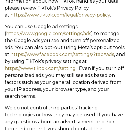
information about how TikTok handles your data,
please review TikTok’s Privacy Policy
at
https://www.tiktok.com/legal/privacy-policy
.
You can use Google ad settings
(
https://www.google.com/settings/ads
) to manage
the Google ads you see and turn off personalized
ads. You can also opt-out using Meta’s opt-out tools
at
https://www.facebook.com/settings/?tab=ads
, and
by using TikTok’s privacy settings at
https://www.tiktok.com/setting
. Even if you turn off
personalized ads, you may still see ads based on
factors such as your general location derived from
your IP address, your browser type, and your
search terms.
We do not control third parties’ tracking
technologies or how they may be used. If you have
any questions about an advertisement or other
targeted content, you should contact the