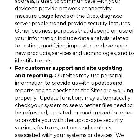
address, is used to communicate with your
device to provide network connectivity,
measure usage levels of the Sites, diagnose
server problems and provide security features.
Other business purposes that depend on use of
your information include data analysis related
to testing, modifying, improving or developing
new products, services and technologies, and to
identify trends.
For customer support and site updating
and reporting.
Our Sites may use personal
information to provide us with updates and
reports, and to check that the Sites are working
properly. Update functions may automatically
check your system to see whether files need to
be refreshed, updated, or modernized, in order
to provide you with the up-to-date security,
versions, features, options and controls
associated with your systems or devices. We