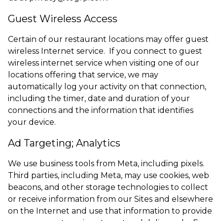
Guest Wireless Access
Certain of our restaurant locations may offer guest
wireless Internet service. If you connect to guest
wireless internet service when visiting one of our
locations offering that service, we may
automatically log your activity on that connection,
including the timer, date and duration of your
connections and the information that identifies
your device.
Ad Targeting; Analytics
We use business tools from Meta, including pixels.
Third parties, including Meta, may use cookies, web
beacons, and other storage technologies to collect
or receive information from our Sites and elsewhere
on the Internet and use that information to provide