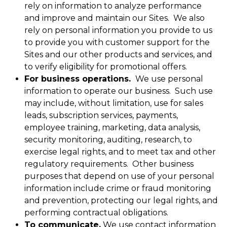
rely on information to analyze performance
and improve and maintain our Sites. We also
rely on personal information you provide to us
to provide you with customer support for the
Sites and our other products and services, and
to verify eligibility for promotional offers.
For business operations.
We use personal
information to operate our business. Such use
may include, without limitation, use for sales
leads, subscription services, payments,
employee training, marketing, data analysis,
security monitoring, auditing, research, to
exercise legal rights, and to meet tax and other
regulatory requirements. Other business
purposes that depend on use of your personal
information include crime or fraud monitoring
and prevention, protecting our legal rights, and
performing contractual obligations.
To communicate.
We use contact information