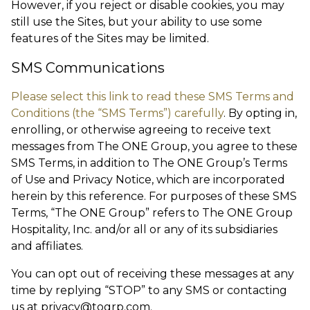
However, if you reject or disable cookies, you may
still use the Sites, but your ability to use some
features of the Sites may be limited.
SMS Communications
Please select this link to read these SMS Terms and
Conditions (the “SMS Terms”) carefully
. By opting in,
enrolling, or otherwise agreeing to receive text
messages from The ONE Group, you agree to these
SMS Terms, in addition to The ONE Group’s Terms
of Use and Privacy Notice, which are incorporated
herein by this reference. For purposes of these SMS
Terms, “The ONE Group” refers to The ONE Group
Hospitality, Inc. and/or all or any of its subsidiaries
and affiliates.
You can opt out of receiving these messages at any
time by replying “STOP” to any SMS or contacting
us at
privacy@togrp.com
.