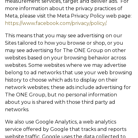
measurement services, target and deliver ads. For
more information about the privacy practices of
Meta, please visit the Meta Privacy Policy web page:
https://www.facebook.com/privacy/policy/
.
This means that you may see advertising on our
Sites tailored to how you browse or shop, or you
may see advertising for The ONE Group on other
websites based on your browsing behavior across
websites. Some websites where we may advertise
belong to ad networks that use your web browsing
history to choose which ads to display on their
network websites; these ads include advertising for
The ONE Group, but no personal information
about you is shared with those third party ad
networks.
We also use Google Analytics, a web analytics
service offered by Google that tracks and reports
website traffic. Google uses the data collected to