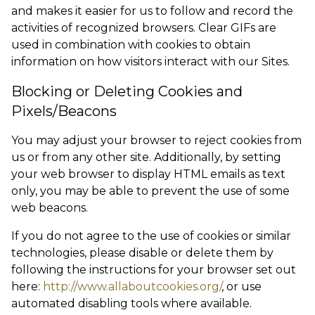
and makes it easier for us to follow and record the
activities of recognized browsers. Clear GIFs are
used in combination with cookies to obtain
information on how visitors interact with our Sites.
Blocking or Deleting Cookies and
Pixels/Beacons
You may adjust your browser to reject cookies from
us or from any other site. Additionally, by setting
your web browser to display HTML emails as text
only, you may be able to prevent the use of some
web beacons.
If you do not agree to the use of cookies or similar
technologies, please disable or delete them by
following the instructions for your browser set out
here:
http://www.allaboutcookies.org/
, or use
automated disabling tools where available.