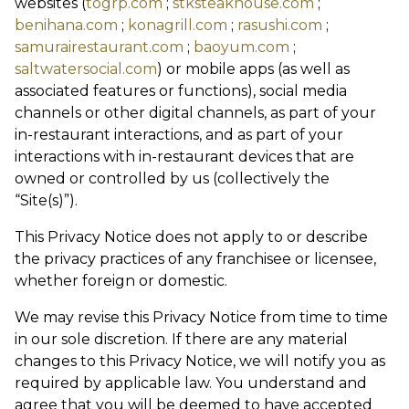
websites (
togrp.com
;
stksteakhouse.com
;
benihana.com
;
konagrill.com
;
rasushi.com
;
samurairestaurant.com
;
baoyum.com
;
saltwatersocial.com
) or mobile apps (as well as
associated features or functions), social media
channels or other digital channels, as part of your
in-restaurant interactions, and as part of your
interactions with in-restaurant devices that are
owned or controlled by us (collectively the
“Site(s)”).
This Privacy Notice does not apply to or describe
the privacy practices of any franchisee or licensee,
whether foreign or domestic.
We may revise this Privacy Notice from time to time
in our sole discretion. If there are any material
changes to this Privacy Notice, we will notify you as
required by applicable law. You understand and
agree that you will be deemed to have accepted