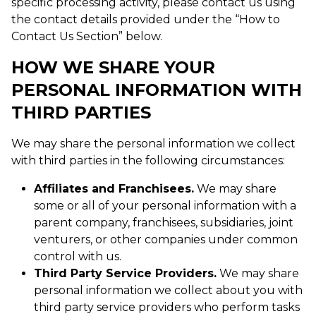
specific processing activity, please contact us using
the contact details provided under the “How to
Contact Us Section” below.
HOW WE SHARE YOUR
PERSONAL INFORMATION WITH
THIRD PARTIES
We may share the personal information we collect
with third parties in the following circumstances:
Affiliates and Franchisees.
We may share
some or all of your personal information with a
parent company, franchisees, subsidiaries, joint
venturers, or other companies under common
control with us.
Third Party Service Providers.
We may share
personal information we collect about you with
third party service providers who perform tasks