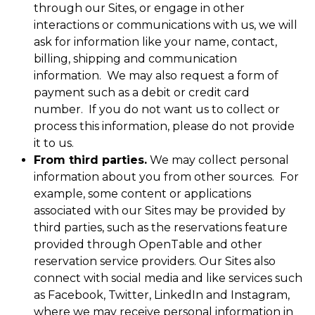
through our Sites, or engage in other
interactions or communications with us, we will
ask for information like your name, contact,
billing, shipping and communication
information. We may also request a form of
payment such as a debit or credit card
number. If you do not want us to collect or
process this information, please do not provide
it to us.
From third parties.
We may collect personal
information about you from other sources. For
example, some content or applications
associated with our Sites may be provided by
third parties, such as the reservations feature
provided through OpenTable and other
reservation service providers. Our Sites also
connect with social media and like services such
as Facebook, Twitter, LinkedIn and Instagram,
where we may receive personal information in