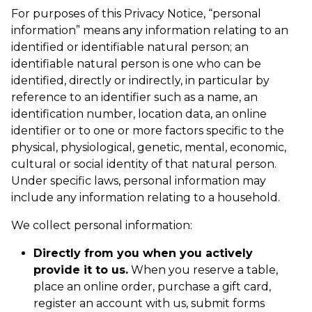
For purposes of this Privacy Notice, “personal
information” means any information relating to an
identified or identifiable natural person; an
identifiable natural person is one who can be
identified, directly or indirectly, in particular by
reference to an identifier such as a name, an
identification number, location data, an online
identifier or to one or more factors specific to the
physical, physiological, genetic, mental, economic,
cultural or social identity of that natural person.
Under specific laws, personal information may
include any information relating to a household.
We collect personal information:
Directly from you when you actively
provide it to us.
When you reserve a table,
place an online order, purchase a gift card,
register an account with us, submit forms