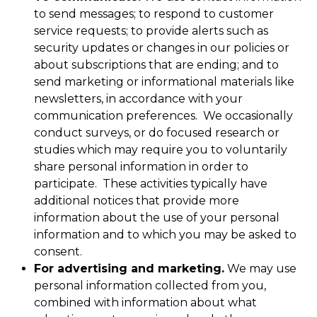
to send messages; to respond to customer
service requests; to provide alerts such as
security updates or changes in our policies or
about subscriptions that are ending; and to
send marketing or informational materials like
newsletters, in accordance with your
communication preferences. We occasionally
conduct surveys, or do focused research or
studies which may require you to voluntarily
share personal information in order to
participate. These activities typically have
additional notices that provide more
information about the use of your personal
information and to which you may be asked to
consent.
For advertising and marketing.
We may use
personal information collected from you,
combined with information about what