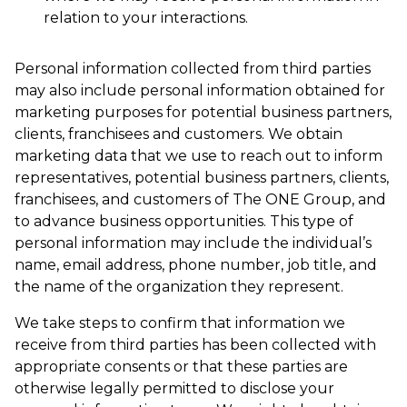
relation to your interactions.
Personal information collected from third parties
may also include personal information obtained for
marketing purposes for potential business partners,
clients, franchisees and customers. We obtain
marketing data that we use to reach out to inform
representatives, potential business partners, clients,
franchisees, and customers of The ONE Group, and
to advance business opportunities. This type of
personal information may include the individual’s
name, email address, phone number, job title, and
the name of the organization they represent.
We take steps to confirm that information we
receive from third parties has been collected with
appropriate consents or that these parties are
otherwise legally permitted to disclose your