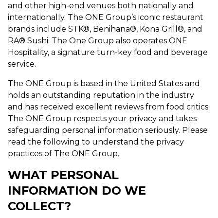
and other high-end venues both nationally and
internationally. The ONE Group’s iconic restaurant
brands include STK®, Benihana®, Kona Grill®, and
RA® Sushi. The One Group also operates ONE
Hospitality, a signature turn-key food and beverage
service.
The ONE Group is based in the United States and
holds an outstanding reputation in the industry
and has received excellent reviews from food critics.
The ONE Group respects your privacy and takes
safeguarding personal information seriously. Please
read the following to understand the privacy
practices of The ONE Group.
WHAT PERSONAL
INFORMATION DO WE
COLLECT?