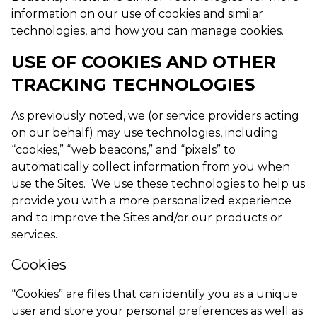
information on our use of cookies and similar
technologies, and how you can manage cookies.
USE OF COOKIES AND OTHER
TRACKING TECHNOLOGIES
As previously noted, we (or service providers acting
on our behalf) may use technologies, including
“cookies,” “web beacons,” and “pixels” to
automatically collect information from you when
use the Sites. We use these technologies to help us
provide you with a more personalized experience
and to improve the Sites and/or our products or
services.
Cookies
“Cookies” are files that can identify you as a unique
user and store your personal preferences as well as