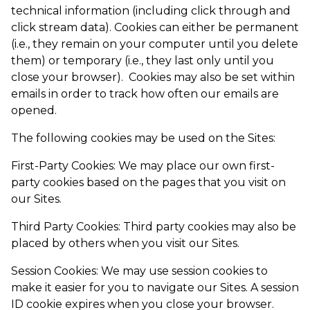
technical information (including click through and
click stream data). Cookies can either be permanent
(i.e., they remain on your computer until you delete
them) or temporary (i.e., they last only until you
close your browser). Cookies may also be set within
emails in order to track how often our emails are
opened.
The following cookies may be used on the Sites:
First-Party Cookies: We may place our own first-
party cookies based on the pages that you visit on
our Sites.
Third Party Cookies: Third party cookies may also be
placed by others when you visit our Sites.
Session Cookies: We may use session cookies to
make it easier for you to navigate our Sites. A session
ID cookie expires when you close your browser.