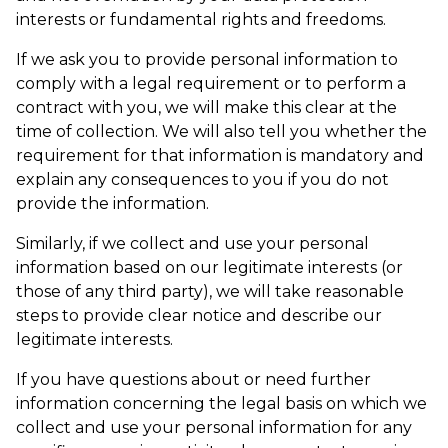
interests or fundamental rights and freedoms.
If we ask you to provide personal information to
comply with a legal requirement or to perform a
contract with you, we will make this clear at the
time of collection. We will also tell you whether the
requirement for that information is mandatory and
explain any consequences to you if you do not
provide the information.
Similarly, if we collect and use your personal
information based on our legitimate interests (or
those of any third party), we will take reasonable
steps to provide clear notice and describe our
legitimate interests.
If you have questions about or need further
information concerning the legal basis on which we
collect and use your personal information for any