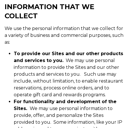
INFORMATION THAT WE
COLLECT
We use the personal information that we collect for
a variety of business and commercial purposes, such
as:
To provide our Sites and our other products
and services to you.
We may use personal
information to provide the Sites and our other
products and services to you. Such use may
include, without limitation, to enable restaurant
reservations, process online orders, and to
operate gift card and rewards programs.
For functionality and development of the
Sites.
We may use personal information to
provide, offer, and personalize the Sites
provided to you. Some information, like your IP