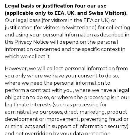
Legal basis or justification four our use
(applicable only to EEA, UK, and Swiss Visitors).
Our legal basis (for visitors in the EEA or UK) or
justification (for visitors in Switzerland) for collecting
and using your personal information as described in
this Privacy Notice will depend on the personal
information concerned and the specific context in
which we collect it.
However, we will collect personal information from
you only where we have your consent to do so,
where we need the personal information to
perform a contract with you, where we have a legal
obligation to do so, or where the processing is in our
legitimate interests (such as processing for
administrative purposes, direct marketing, product
development or improvement, preventing fraud or
criminal acts and in support of information security)
and not overridden by your data protection