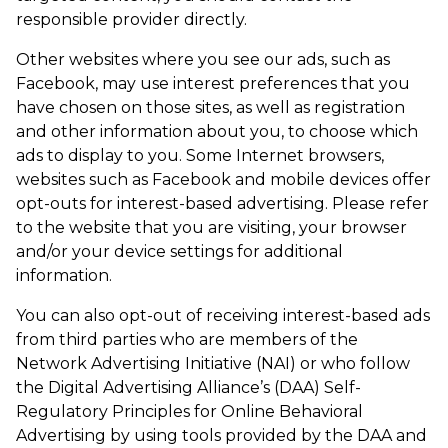
responsible provider directly.
Other websites where you see our ads, such as
Facebook, may use interest preferences that you
have chosen on those sites, as well as registration
and other information about you, to choose which
ads to display to you. Some Internet browsers,
websites such as Facebook and mobile devices offer
opt-outs for interest-based advertising. Please refer
to the website that you are visiting, your browser
and/or your device settings for additional
information.
You can also opt-out of receiving interest-based ads
from third parties who are members of the
Network Advertising Initiative (NAI) or who follow
the Digital Advertising Alliance’s (DAA) Self-
Regulatory Principles for Online Behavioral
Advertising by using tools provided by the DAA and