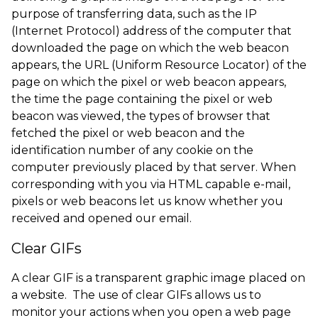
purpose of transferring data, such as the IP
(Internet Protocol) address of the computer that
downloaded the page on which the web beacon
appears, the URL (Uniform Resource Locator) of the
page on which the pixel or web beacon appears,
the time the page containing the pixel or web
beacon was viewed, the types of browser that
fetched the pixel or web beacon and the
identification number of any cookie on the
computer previously placed by that server. When
corresponding with you via HTML capable e-mail,
pixels or web beacons let us know whether you
received and opened our email.
Clear GIFs
A clear GIF is a transparent graphic image placed on
a website. The use of clear GIFs allows us to
monitor your actions when you open a web page