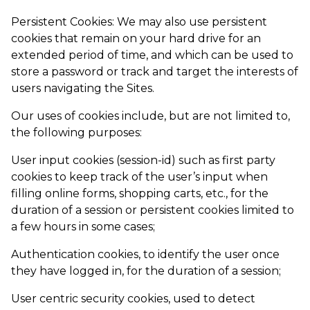
Persistent Cookies: We may also use persistent
cookies that remain on your hard drive for an
extended period of time, and which can be used to
store a password or track and target the interests of
users navigating the Sites.
Our uses of cookies include, but are not limited to,
the following purposes:
User input cookies (session-id) such as first party
cookies to keep track of the user’s input when
filling online forms, shopping carts, etc., for the
duration of a session or persistent cookies limited to
a few hours in some cases;
Authentication cookies, to identify the user once
they have logged in, for the duration of a session;
User centric security cookies, used to detect