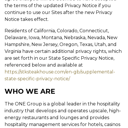
the terms of the updated Privacy Notice if you
continue to use our Sites after the new Privacy
Notice takes effect.
Residents of California, Colorado, Connecticut,
Delaware, Iowa, Montana, Nebraska, Nevada, New
Hampshire, New Jersey, Oregon, Texas, Utah, and
Virginia have certain additional privacy rights, which
are set forth in our State Specific Privacy Notice,
referenced below and available at
https://stksteakhouse.com/en-gb/supplemental-
state-specific-privacy-notice/
WHO WE ARE
The ONE Group is a global leader in the hospitality
industry that develops and operates upscale, high-
energy restaurants and lounges and provides
hospitality management services for hotels, casinos