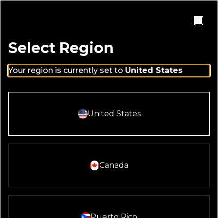
Skip to main content
Homepage
Open Navigation Menu
Close
Select Region
Your region is currently set to
United States
Select And Continue With:
United States
PRIVACY
POLICY
Select And Continue With:
Canada
Select And Continue With:
Puerto Rico