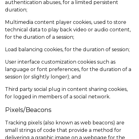
authentication abuses, for a limited persistent
duration;
Multimedia content player cookies, used to store
technical data to play back video or audio content,
for the duration of a session;
Load balancing cookies, for the duration of session;
User interface customization cookies such as
language or font preferences, for the duration of a
session (or slightly longer); and
Third party social plug in content sharing cookies,
for logged in members of a social network.
Pixels/Beacons
Tracking pixels (also known as web beacons) are
small strings of code that provide a method for
delivering a graphic image on a webpage for the