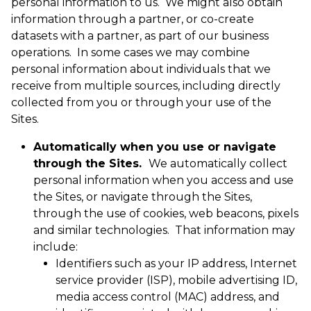
personal information to us. We might also obtain
information through a partner, or co-create
datasets with a partner, as part of our business
operations. In some cases we may combine
personal information about individuals that we
receive from multiple sources, including directly
collected from you or through your use of the
Sites.
Automatically when you use or navigate
through the Sites.
We automatically collect
personal information when you access and use
the Sites, or navigate through the Sites,
through the use of cookies, web beacons, pixels
and similar technologies. That information may
include:
Identifiers such as your IP address, Internet
service provider (ISP), mobile advertising ID,
media access control (MAC) address, and