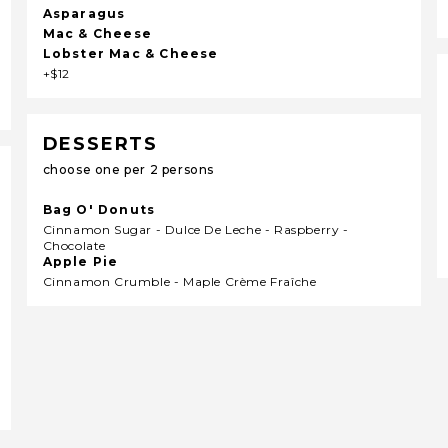
Asparagus
Mac & Cheese
Lobster Mac & Cheese
+$12
DESSERTS
choose one per 2 persons
Bag O' Donuts
Cinnamon Sugar - Dulce De Leche - Raspberry -
Chocolate
Apple Pie
Cinnamon Crumble - Maple Crème Fraîche