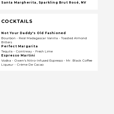
Santa Margherita, Sparkling Brut Rosé, NV
COCKTAILS
Not Your Daddy's Old Fashioned
Bourbon - Reàl Madagascar Vanilla - Toasted Almond
Bitters
Perfect Margarita
Tequila - Cointreau - Fresh Lime
Espresso Martini
Vodka - Owen's Nitro-Infused Espresso - Mr. Black Coffee
Liqueur - Crème De Cacao