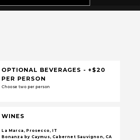
OPTIONAL BEVERAGES - +$20
PER PERSON
Choose two per person
WINES
La Marca, Prosecco, IT
Bonanza by Caymus, Cabernet Sauvignon, CA