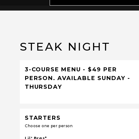
STEAK NIGHT
3-COURSE MENU - $49 PER
PERSON. AVAILABLE SUNDAY -
THURSDAY
STARTERS
Choose one per person
Lil' Brgs*