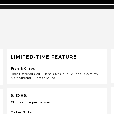
LIMITED-TIME FEATURE
Fish & Chips
Beer Battered Cod - Hand Cut Chunky Fries - Coleslaw -
Malt Vinegar - Tartar Sauce
SIDES
Choose one per person
Tater Tots