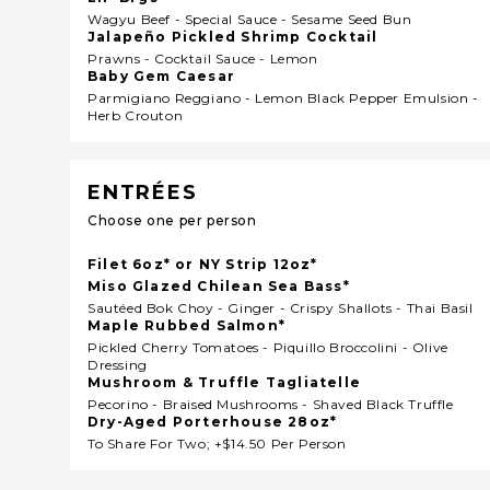
Wagyu Beef - Special Sauce - Sesame Seed Bun
Jalapeño Pickled Shrimp Cocktail
Prawns - Cocktail Sauce - Lemon
Baby Gem Caesar
Parmigiano Reggiano - Lemon Black Pepper Emulsion -
Herb Crouton
ENTRÉES
Choose one per person
Filet 6oz* or NY Strip 12oz*
Miso Glazed Chilean Sea Bass*
Sautéed Bok Choy - Ginger - Crispy Shallots - Thai Basil
Maple Rubbed Salmon*
Pickled Cherry Tomatoes - Piquillo Broccolini - Olive
Dressing
Mushroom & Truffle Tagliatelle
Pecorino - Braised Mushrooms - Shaved Black Truffle
Dry-Aged Porterhouse 28oz*
To Share For Two; +$14.50 Per Person