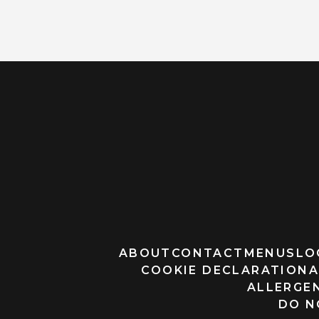
ABOUT
CONTACT
MENUS
LO
COOKIE DECLARATION
A
ALLERGEN
DO N