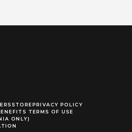
ERS
STORE
PRIVACY POLICY
BENEFITS TERMS OF USE
NIA ONLY)
ATION