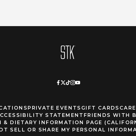
Homepage
CATIONS
PRIVATE EVENTS
GIFT CARDS
CARE
CCESSIBILITY STATEMENT
FRIENDS WITH 
 & DIETARY INFORMATION PAGE (CALIFOR
OT SELL OR SHARE MY PERSONAL INFORM