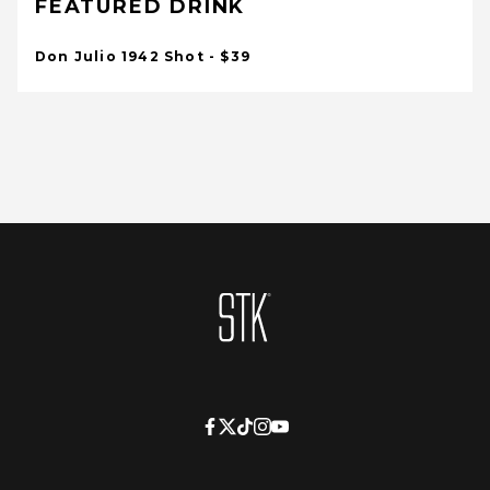
FEATURED DRINK
Don Julio 1942 Shot - $39
Homepage