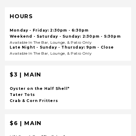
HOURS
Monday - Friday: 2:30pm - 6:30pm
Weekend - Saturday - Sunday: 2:30pm - 5:30pm
Available In The Bar, Lounge, & Patio Only
Late Night - Sunday - Thursday: 9pm - Close
Available In The Bar, Lounge, & Patio Only
$3 | MAIN
Oyster on the Half Shell*
Tater Tots
Crab & Corn Fritters
$6 | MAIN