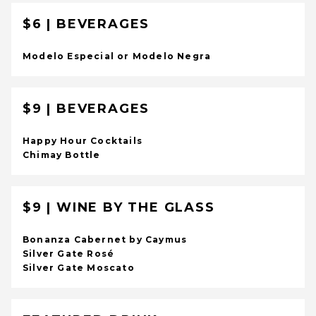
$6 | BEVERAGES
Modelo Especial or Modelo Negra
$9 | BEVERAGES
Happy Hour Cocktails
Chimay Bottle
$9 | WINE BY THE GLASS
Bonanza Cabernet by Caymus
Silver Gate Rosé
Silver Gate Moscato