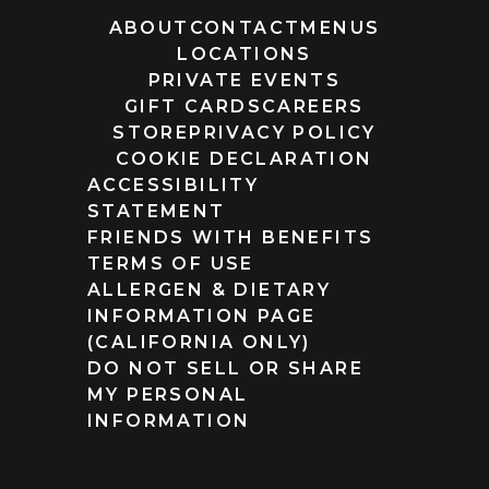
ABOUT
CONTACT
MENUS
LOCATIONS
PRIVATE EVENTS
GIFT CARDS
CAREERS
STORE
PRIVACY POLICY
COOKIE DECLARATION
ACCESSIBILITY
STATEMENT
FRIENDS WITH BENEFITS
TERMS OF USE
ALLERGEN & DIETARY
INFORMATION PAGE
(CALIFORNIA ONLY)
DO NOT SELL OR SHARE
MY PERSONAL
INFORMATION