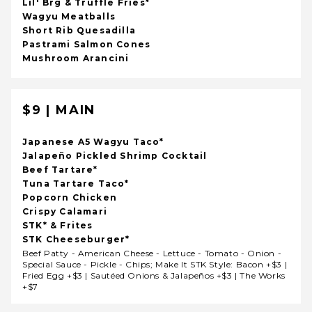
Lil' Brg & Truffle Fries*
Wagyu Meatballs
Short Rib Quesadilla
Pastrami Salmon Cones
Mushroom Arancini
$9 | MAIN
Japanese A5 Wagyu Taco*
Jalapeño Pickled Shrimp Cocktail
Beef Tartare*
Tuna Tartare Taco*
Popcorn Chicken
Crispy Calamari
STK* & Frites
STK Cheeseburger*
Beef Patty - American Cheese - Lettuce - Tomato - Onion -
Special Sauce - Pickle - Chips; Make It STK Style: Bacon +$3 |
Fried Egg +$3 | Sautéed Onions & Jalapeños +$3 | The Works
+$7