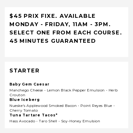
$45 PRIX FIXE. AVAILABLE
MONDAY - FRIDAY, 11AM - 3PM.
SELECT ONE FROM EACH COURSE.
45 MINUTES GUARANTEED
STARTER
Baby Gem Caesar
Manchego Cheese - Lemon Black Pepper Emulsion - Herb
Crouton
Blue Iceberg
Nueske's Applewood Smoked Bacon - Point Reyes Blue -
Cherry Tomato
Tuna Tartare Tacos*
Hass Avocado - Taro Shell - Soy-Honey Emulsion