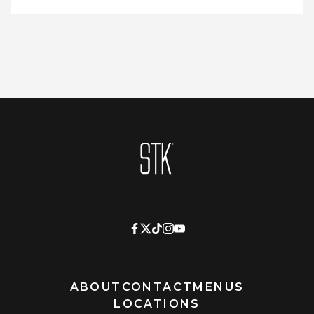
Homepage
ABOUT
CONTACT
MENUS
LOCATIONS