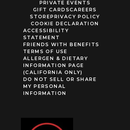
PRIVATE EVENTS
GIFT CARDS
CAREERS
STORE
PRIVACY POLICY
COOKIE DECLARATION
ACCESSIBILITY
STATEMENT
FRIENDS WITH BENEFITS
TERMS OF USE
ALLERGEN & DIETARY
INFORMATION PAGE
(CALIFORNIA ONLY)
DO NOT SELL OR SHARE
MY PERSONAL
INFORMATION