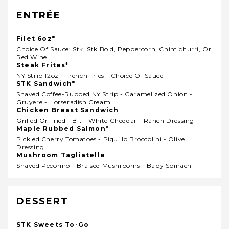
ENTRÉE
Filet 6oz*
Choice Of Sauce: Stk, Stk Bold, Peppercorn, Chimichurri, Or
Red Wine
Steak Frites*
NY Strip 12oz - French Fries - Choice Of Sauce
STK Sandwich*
Shaved Coffee-Rubbed NY Strip - Caramelized Onion -
Gruyere - Horseradish Cream
Chicken Breast Sandwich
Grilled Or Fried - Blt - White Cheddar - Ranch Dressing
Maple Rubbed Salmon*
Pickled Cherry Tomatoes - Piquillo Broccolini - Olive
Dressing
Mushroom Tagliatelle
Shaved Pecorino - Braised Mushrooms - Baby Spinach
DESSERT
STK Sweets To-Go