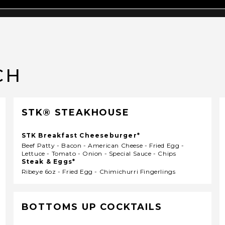
CH
STK® STEAKHOUSE
STK Breakfast Cheeseburger*
Beef Patty - Bacon - American Cheese - Fried Egg -
Lettuce - Tomato - Onion - Special Sauce - Chips
Steak & Eggs*
Ribeye 6oz - Fried Egg - Chimichurri Fingerlings
BOTTOMS UP COCKTAILS