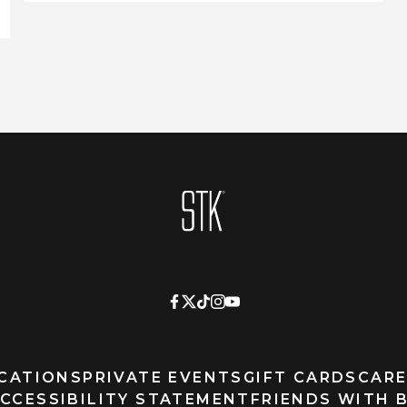
Homepage
CATIONS
PRIVATE EVENTS
GIFT CARDS
CARE
CCESSIBILITY STATEMENT
FRIENDS WITH 