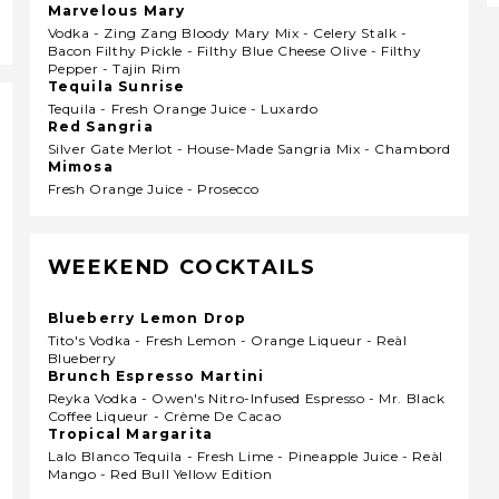
Marvelous Mary
Vodka - Zing Zang Bloody Mary Mix - Celery Stalk -
Bacon Filthy Pickle - Filthy Blue Cheese Olive - Filthy
Pepper - Tajin Rim
Tequila Sunrise
Tequila - Fresh Orange Juice - Luxardo
Red Sangria
Silver Gate Merlot - House-Made Sangria Mix - Chambord
Mimosa
Fresh Orange Juice - Prosecco
WEEKEND COCKTAILS
Blueberry Lemon Drop
Tito's Vodka - Fresh Lemon - Orange Liqueur - Reàl
Blueberry
Brunch Espresso Martini
Reyka Vodka - Owen's Nitro-Infused Espresso - Mr. Black
Coffee Liqueur - Crème De Cacao
Tropical Margarita
Lalo Blanco Tequila - Fresh Lime - Pineapple Juice - Reàl
Mango - Red Bull Yellow Edition