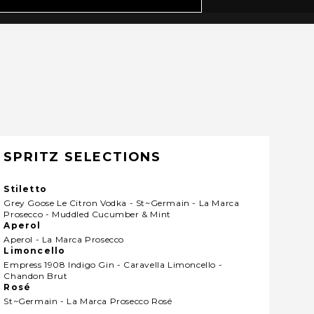
SPRITZ SELECTIONS
Stiletto
Grey Goose Le Citron Vodka - St~germain - La Marca
Prosecco - Muddled Cucumber & Mint
Aperol
Aperol - La Marca Prosecco
Limoncello
Empress 1908 Indigo Gin - Caravella Limoncello -
Chandon Brut
Rosé
St~germain - La Marca Prosecco Rosé