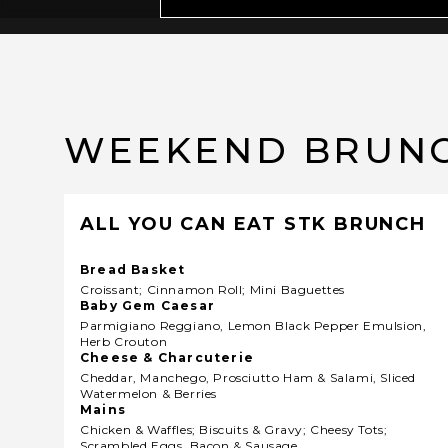
WEEKEND BRUN
ALL YOU CAN EAT STK BRUNCH
Bread Basket
Croissant; Cinnamon Roll; Mini Baguettes
Baby Gem Caesar
Parmigiano Reggiano, Lemon Black Pepper Emulsion,
Herb Crouton
Cheese & Charcuterie
Cheddar, Manchego, Prosciutto Ham & Salami, Sliced
Watermelon & Berries
Mains
Chicken & Waffles; Biscuits & Gravy; Cheesy Tots;
Scrambled Eggs, Bacon & Sausage