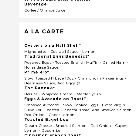
Beverage
Coffee / Orange Juice
A LA CARTE
Oysters on a Half Shell*
Mignonette - Cocktail Sauce - Lemon
Traditional Eggs Benedict*
Poached Eggs - Toasted English Muffin - Grilled Ham -
Hollandaise Sauce
Prime Rib*
Slow Roasted Ribeye 10oz - Chimichurri Fingerlings -
Bearnaise Sauce; Add Eggs (2)
The Pancake
Berries - Whipped Cream - Maple Syrup
Eggs & Avocado on Toast*
Smashed Avocado - Slow Cooked Eggs - Extra Virgin
Olive Oil - Toasted Ciabatta Bread; Add Smoked Salmon:
Red Onion - Caper Lemon
Toasted Bagel Lox
Cream Cheese - Smoked Salmon - Red Onion - Capers -
Lemon - Cucumber
Cinnamon French Toast