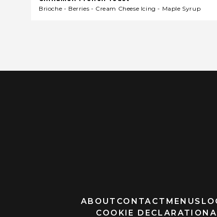
Brioche - Berries - Cream Cheese Icing - Maple Syrup
ABOUT
CONTACT
MENUS
LO
COOKIE DECLARATION
A