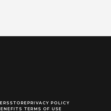
ERS
STORE
PRIVACY POLICY
BENEFITS TERMS OF USE