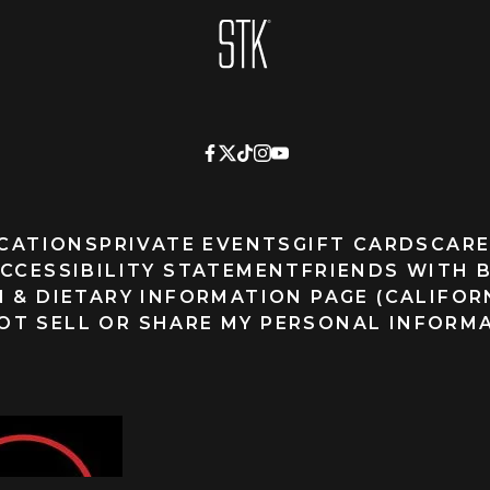
Homepage
CATIONS
PRIVATE EVENTS
GIFT CARDS
CARE
CCESSIBILITY STATEMENT
FRIENDS WITH 
 & DIETARY INFORMATION PAGE (CALIFOR
OT SELL OR SHARE MY PERSONAL INFORM