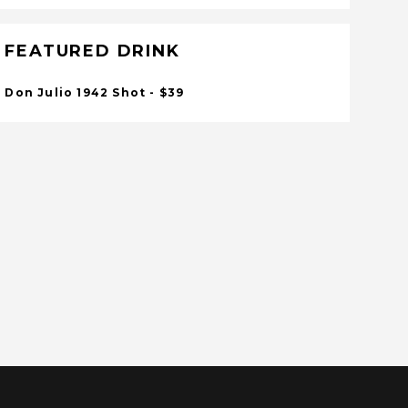
FEATURED DRINK
Don Julio 1942 Shot - $39