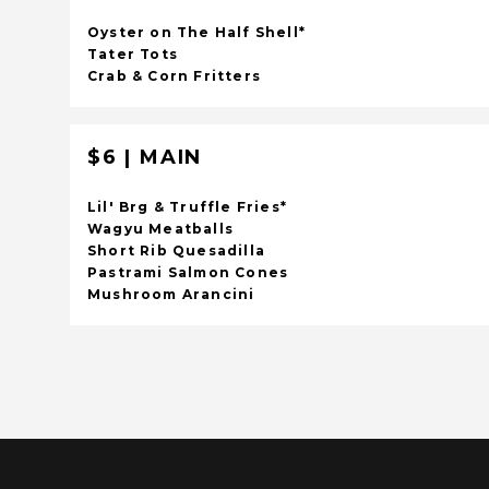
Oyster on The Half Shell*
Tater Tots
Crab & Corn Fritters
$6 | MAIN
Lil' Brg & Truffle Fries*
Wagyu Meatballs
Short Rib Quesadilla
Pastrami Salmon Cones
Mushroom Arancini