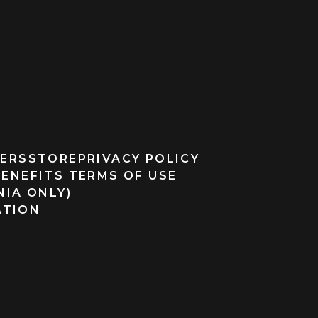
ERS
STORE
PRIVACY POLICY
BENEFITS TERMS OF USE
NIA ONLY)
ATION