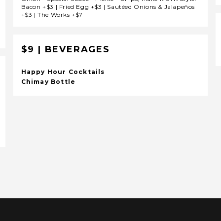
Bacon +$3 | Fried Egg +$3 | Sautéed Onions & Jalapeños
+$3 | The Works +$7
$9 | BEVERAGES
Happy Hour Cocktails
Chimay Bottle