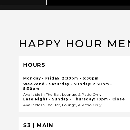
HAPPY HOUR ME
HOURS
Monday - Friday: 2:30pm - 6:30pm
Weekend - Saturday - Sunday: 2:30pm -
5:30pm
Available In The Bar, Lounge, & Patio Only
Late Night - Sunday - Thursday: 10pm - Close
Available In The Bar, Lounge, & Patio Only
$3 | MAIN