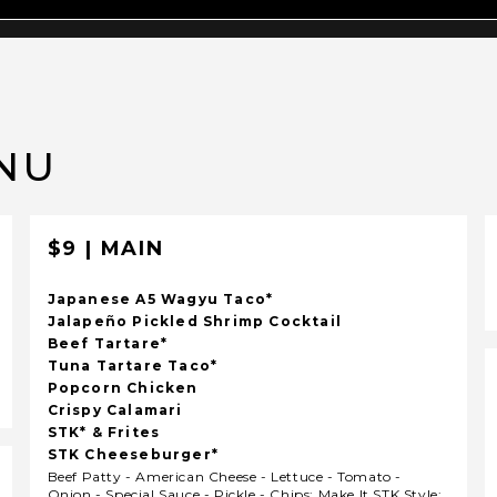
NU
$9 | MAIN
Japanese A5 Wagyu Taco*
Jalapeño Pickled Shrimp Cocktail
Beef Tartare*
Tuna Tartare Taco*
Popcorn Chicken
Crispy Calamari
STK* & Frites
STK Cheeseburger*
Beef Patty - American Cheese - Lettuce - Tomato -
Onion - Special Sauce - Pickle - Chips; Make It STK Style: