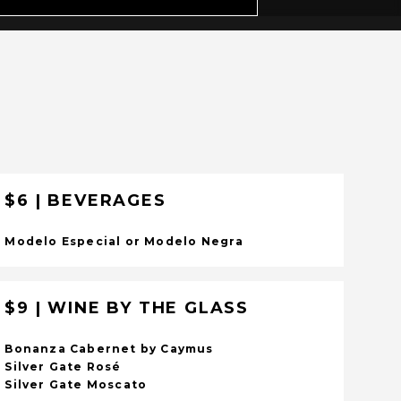
$6 | BEVERAGES
Modelo Especial or Modelo Negra
$9 | WINE BY THE GLASS
Bonanza Cabernet by Caymus
Silver Gate Rosé
Silver Gate Moscato