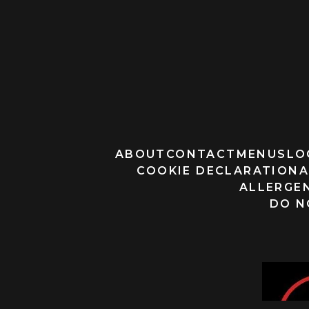
ABOUT
CONTACT
MENUS
LO
COOKIE DECLARATION
A
ALLERGEN
DO N