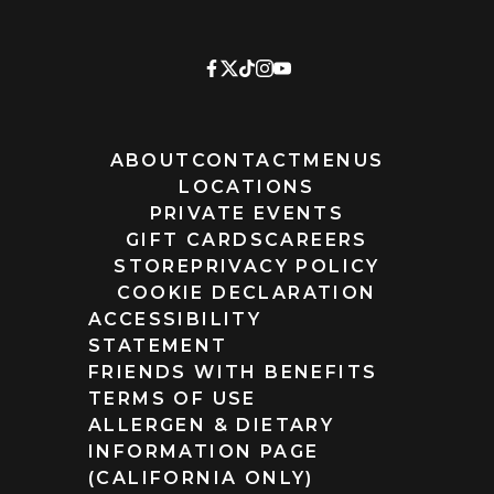
ABOUT
CONTACT
MENUS
LOCATIONS
PRIVATE EVENTS
GIFT CARDS
CAREERS
STORE
PRIVACY POLICY
COOKIE DECLARATION
ACCESSIBILITY
STATEMENT
FRIENDS WITH BENEFITS
TERMS OF USE
ALLERGEN & DIETARY
INFORMATION PAGE
(CALIFORNIA ONLY)